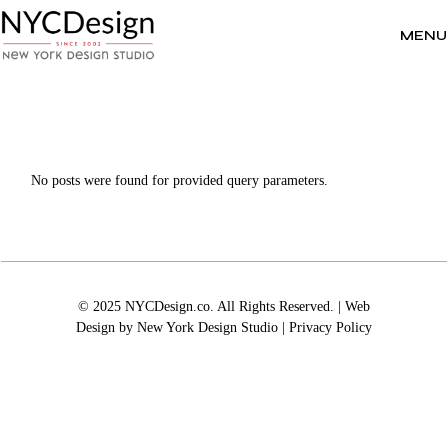
Skip
to
the
MENU
content
No posts were found for provided query parameters.
© 2025 NYCDesign.co. All Rights Reserved. | Web
Design by
New York Design Studio
|
Privacy Policy