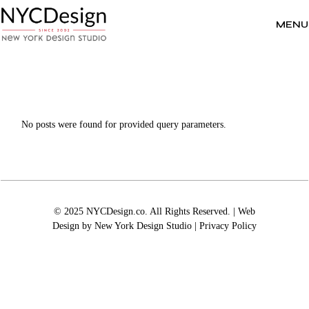
Skip
to
the
MENU
content
No posts were found for provided query parameters.
© 2025 NYCDesign.co. All Rights Reserved. | Web
Design by
New York Design Studio
|
Privacy Policy