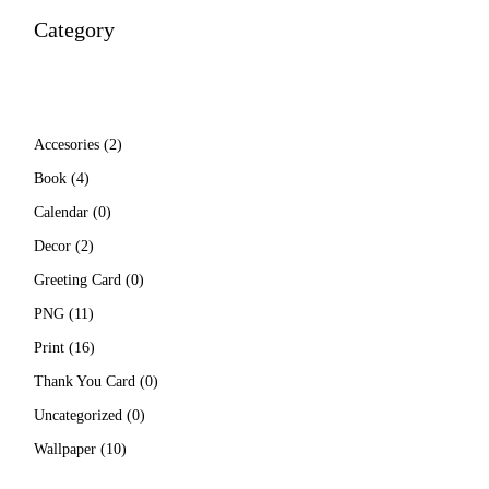
Category
2
Accesories
2
products
4
Book
4
products
0
Calendar
0
products
2
Decor
2
products
0
Greeting Card
0
products
11
PNG
11
products
16
Print
16
products
0
Thank You Card
0
products
0
Uncategorized
0
products
10
Wallpaper
10
products