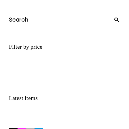
Search
Filter by price
Latest items