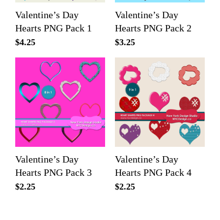
Valentine’s Day
Valentine’s Day
Hearts PNG Pack 1
Hearts PNG Pack 2
$
4.25
$
3.25
Valentine’s Day
Valentine’s Day
Hearts PNG Pack 3
Hearts PNG Pack 4
$
2.25
$
2.25