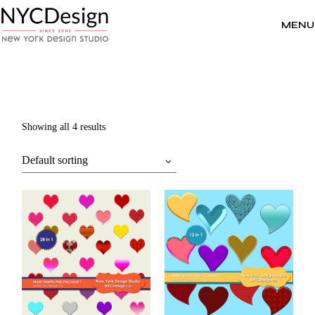
Skip
to
the
MENU
content
Showing all 4 results
Default sorting