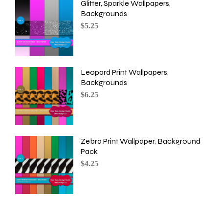
Glitter, Sparkle Wallpapers,
Backgrounds
$
5.25
Leopard Print Wallpapers,
Backgrounds
$
6.25
Zebra Print Wallpaper, Background
Pack
$
4.25