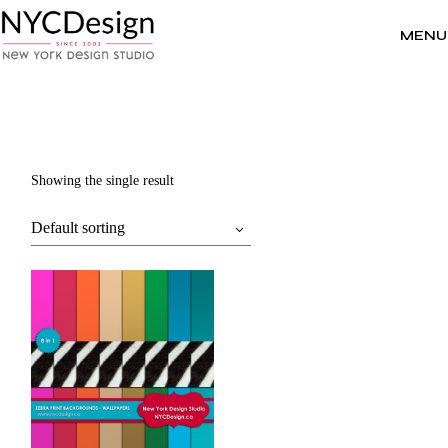
Skip
to
the
MENU
content
Showing the single result
Default sorting