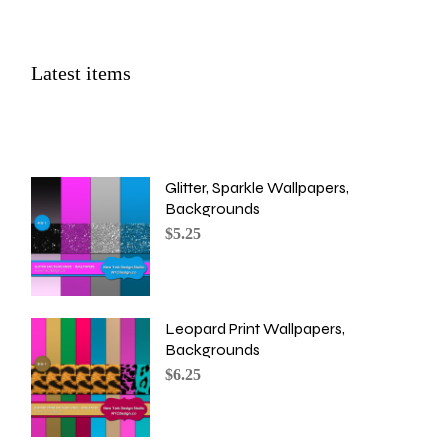
Latest items
Glitter, Sparkle Wallpapers,
Backgrounds
$
5.25
Leopard Print Wallpapers,
Backgrounds
$
6.25