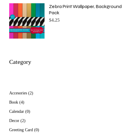
Zebra Print Wallpaper, Background
Pack
$
4.25
Category
2
Accesories
2
products
4
Book
4
products
0
Calendar
0
products
2
Decor
2
products
0
Greeting Card
0
products