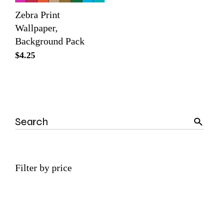
Zebra Print
Wallpaper,
Background Pack
$
4.25
Search
Filter by price