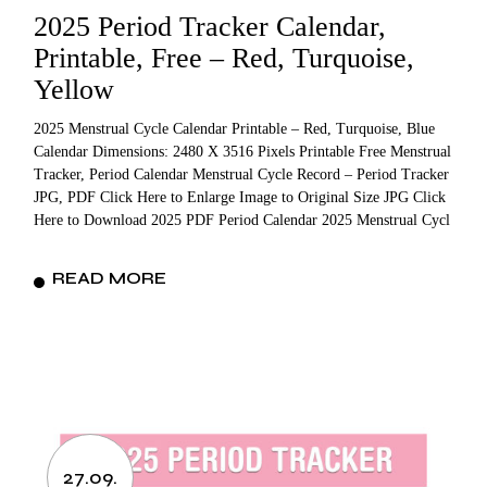
2025 Period Tracker Calendar,
Printable, Free – Red, Turquoise,
Yellow
2025 Menstrual Cycle Calendar Printable – Red, Turquoise, Blue
Calendar Dimensions: 2480 X 3516 Pixels Printable Free Menstrual
Tracker, Period Calendar Menstrual Cycle Record – Period Tracker
JPG, PDF Click Here to Enlarge Image to Original Size JPG Click
Here to Download 2025 PDF Period Calendar 2025 Menstrual Cycl
READ MORE
27.09.