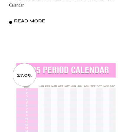
Calendar
READ MORE
27.09.