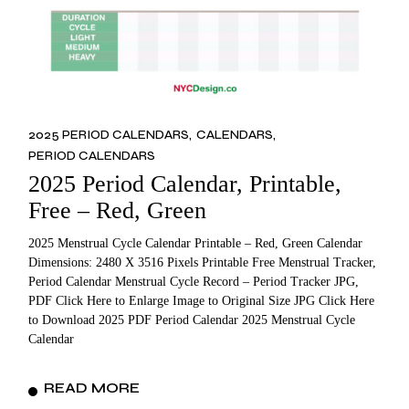
2025 PERIOD CALENDARS
CALENDARS
PERIOD CALENDARS
2025 Period Calendar, Printable,
Free – Red, Green
2025 Menstrual Cycle Calendar Printable – Red, Green Calendar
Dimensions: 2480 X 3516 Pixels Printable Free Menstrual Tracker,
Period Calendar Menstrual Cycle Record – Period Tracker JPG,
PDF Click Here to Enlarge Image to Original Size JPG Click Here
to Download 2025 PDF Period Calendar 2025 Menstrual Cycle
Calendar
READ MORE