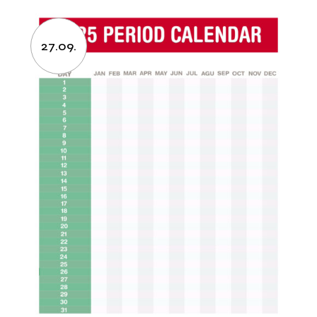
27.09.