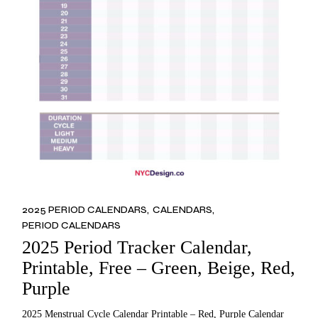
2025 PERIOD CALENDARS
CALENDARS
PERIOD CALENDARS
2025 Period Tracker Calendar,
Printable, Free – Green, Beige, Red,
Purple
2025 Menstrual Cycle Calendar Printable – Red, Purple Calendar