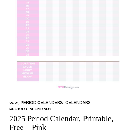
2025 PERIOD CALENDARS
CALENDARS
PERIOD CALENDARS
2025 Period Calendar, Printable,
Free – Pink