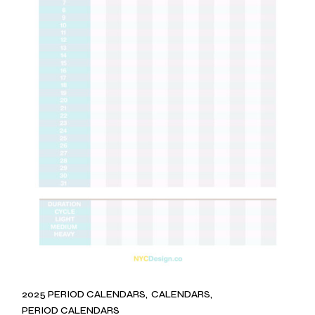
2025 PERIOD CALENDARS
CALENDARS
PERIOD CALENDARS