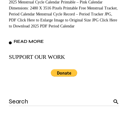
2025 Menstrual Cycle Calendar Printable – Pink Calendar
Dimensions: 2480 X 3516 Pixels Printable Free Menstrual Tracker,
Period Calendar Menstrual Cycle Record – Period Tracker JPG,
PDF Click Here to Enlarge Image to Original Size JPG Click Here
to Download 2025 PDF Period Calendar
READ MORE
SUPPORT OUR WORK
Search
for: