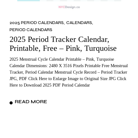
2025 PERIOD CALENDARS
CALENDARS
PERIOD CALENDARS
2025 Period Tracker Calendar,
Printable, Free – Pink, Turquoise
2025 Menstrual Cycle Calendar Printable – Pink, Turquoise
Calendar Dimensions: 2480 X 3516 Pixels Printable Free Menstrual
Tracker, Period Calendar Menstrual Cycle Record – Period Tracker
JPG, PDF Click Here to Enlarge Image to Original Size JPG Click
Here to Download 2025 PDF Period Calendar
READ MORE