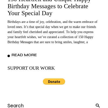
Birthday Messages to Celebrate
Your Special Day
Birthdays are a time of joy, celebration, and the warm embrace of
loved ones. It’s that special day when we get to make our friends
and family feel cherished and appreciated. To help you express
your heartfelt wishes, we’ve curated a collection of 150 Happy
Birthday Messages that are sure to bring smiles, laughter, a
READ MORE
SUPPORT OUR WORK
Search
for: