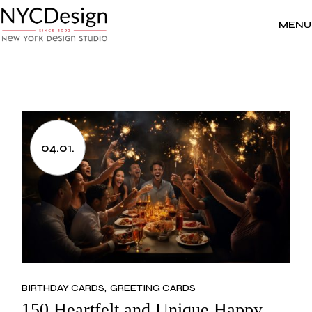
Skip
to
the
MENU
content
04.01.
BIRTHDAY CARDS
GREETING CARDS
150 Heartfelt and Unique Happy