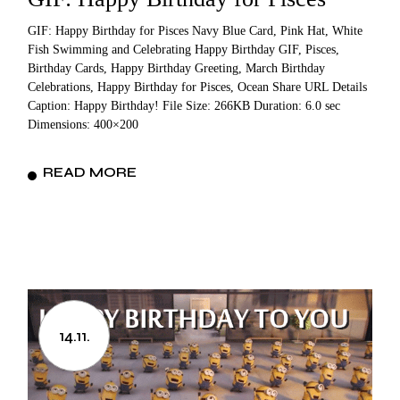
GIF: Happy Birthday for Pisces Navy Blue Card, Pink Hat, White
Fish Swimming and Celebrating Happy Birthday GIF, Pisces,
Birthday Cards, Happy Birthday Greeting, March Birthday
Celebrations, Happy Birthday for Pisces, Ocean Share URL Details
Caption: Happy Birthday! File Size: 266KB Duration: 6.0 sec
Dimensions: 400×200
READ MORE
14.11.