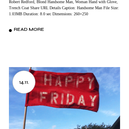
Robert Redford, Blond Handsome Man, Woman Hand with Glove,
Trench Coat Share URL Details Caption: Handsome Man File Size:
1.03MB Duration: 8.0 sec Dimensions: 260×250
READ MORE
14.11.