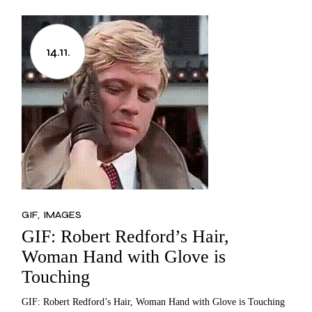
14.11.
GIF
IMAGES
GIF: Robert Redford’s Hair,
Woman Hand with Glove is
Touching
GIF: Robert Redford’s Hair, Woman Hand with Glove is Touching