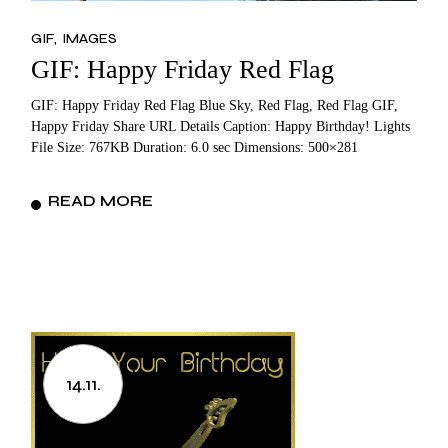
GIF
IMAGES
GIF: Happy Friday Red Flag
GIF: Happy Friday Red Flag Blue Sky, Red Flag, Red Flag GIF,
Happy Friday Share URL Details Caption: Happy Birthday! Lights
File Size: 767KB Duration: 6.0 sec Dimensions: 500×281
READ MORE
14.11.