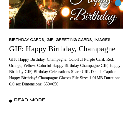
BIRTHDAY CARDS
GIF
GREETING CARDS
IMAGES
GIF: Happy Birthday, Champagne
GIF: Happy Birthday, Champagne, Colorful Purple Card, Red,
Orange, Yellow, Colorful Happy Birthday Champagne GIF, Happy
Birthday GIF, Birthday Celebrations Share URL Details Caption:
Happy Birthday! Champagne Glasses File Size: 1.01MB Duration:
6.0 sec Dimensions: 650×650
READ MORE