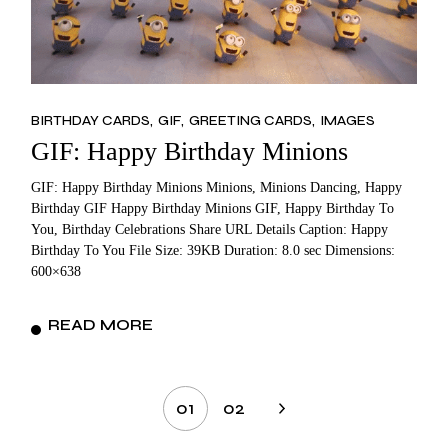
BIRTHDAY CARDS
GIF
GREETING CARDS
IMAGES
GIF: Happy Birthday Minions
GIF: Happy Birthday Minions Minions, Minions Dancing, Happy
Birthday GIF Happy Birthday Minions GIF, Happy Birthday To
You, Birthday Celebrations Share URL Details Caption: Happy
Birthday To You File Size: 39KB Duration: 8.0 sec Dimensions:
600×638
READ MORE
Posts
01
02
pagination