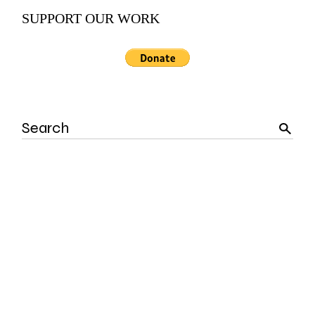
SUPPORT OUR WORK
Search
for: