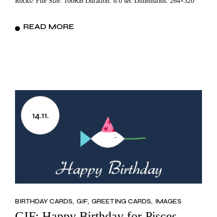
Rocks! File Size: 100KB Duration: 8.0 sec Dimensions: 264×320
READ MORE
14.11.
BIRTHDAY CARDS
GIF
GREETING CARDS
IMAGES
GIF: Happy Birthday for Pisces