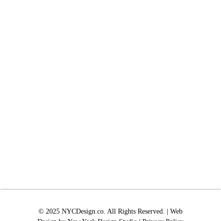
© 2025 NYCDesign.co. All Rights Reserved. | Web