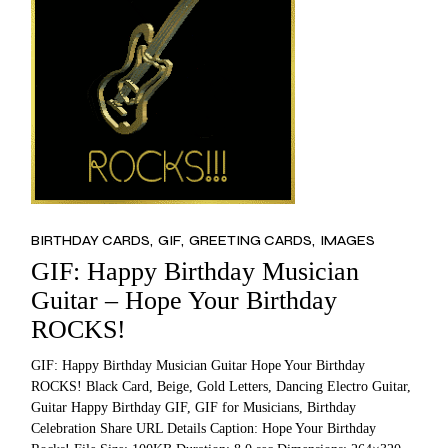
BIRTHDAY CARDS
GIF
GREETING CARDS
IMAGES
GIF: Happy Birthday Musician
Guitar – Hope Your Birthday
ROCKS!
GIF: Happy Birthday Musician Guitar Hope Your Birthday
ROCKS! Black Card, Beige, Gold Letters, Dancing Electro Guitar,
Guitar Happy Birthday GIF, GIF for Musicians, Birthday
Celebration Share URL Details Caption: Hope Your Birthday