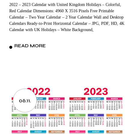
2022 – 2023 Calendar with United Kingdom Holidays – Colorful,
Red Calendar Dimensions: 4960 X 3516 Pixels Free Printable
Calendar – Two Year Calendar – 2 Year Calendar Wall and Desktop
Calendars Ready-to-Print Horizontal Calendar – JPG, PDF, HD, 4K
Calendar with UK Holidays – White Background,
READ MORE
06.11.