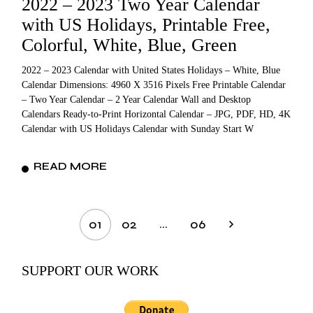
2022 – 2023 Two Year Calendar
with US Holidays, Printable Free,
Colorful, White, Blue, Green
2022 – 2023 Calendar with United States Holidays – White, Blue
Calendar Dimensions: 4960 X 3516 Pixels Free Printable Calendar
– Two Year Calendar – 2 Year Calendar Wall and Desktop
Calendars Ready-to-Print Horizontal Calendar – JPG, PDF, HD, 4K
Calendar with US Holidays Calendar with Sunday Start W
READ MORE
Posts
…
01
02
06
pagination
SUPPORT OUR WORK