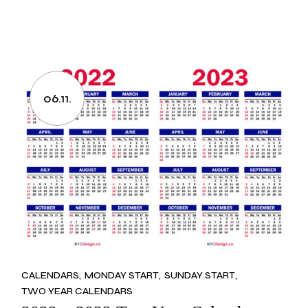
06.11.
CALENDARS
MONDAY START
SUNDAY START
TWO YEAR CALENDARS