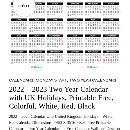
06.11.
CALENDARS
MONDAY START
TWO YEAR CALENDARS
2022 – 2023 Two Year Calendar
with UK Holidays, Printable Free,
Colorful, White, Red, Black
2022 – 2023 Calendar with United Kingdom Holidays – White,
Red Calendar Dimensions: 4960 X 3516 Pixels Free Printable
Calendar – Two Year Calendar – 2 Year Calendar Wall and Desktop