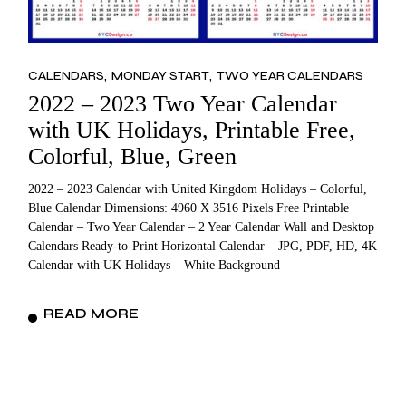
CALENDARS
MONDAY START
TWO YEAR CALENDARS
2022 – 2023 Two Year Calendar
with UK Holidays, Printable Free,
Colorful, Blue, Green
2022 – 2023 Calendar with United Kingdom Holidays – Colorful,
Blue Calendar Dimensions: 4960 X 3516 Pixels Free Printable
Calendar – Two Year Calendar – 2 Year Calendar Wall and Desktop
Calendars Ready-to-Print Horizontal Calendar – JPG, PDF, HD, 4K
Calendar with UK Holidays – White Background
READ MORE