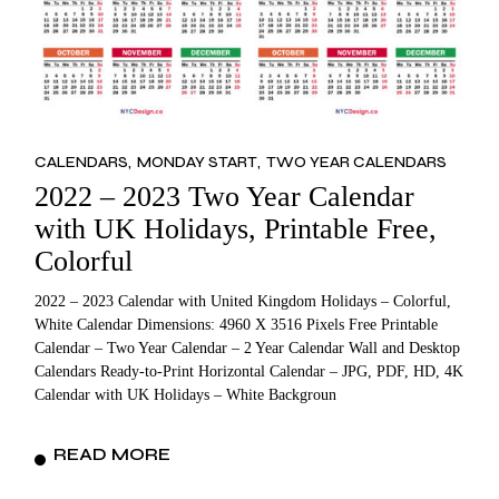
CALENDARS
MONDAY START
TWO YEAR CALENDARS
2022 – 2023 Two Year Calendar
with UK Holidays, Printable Free,
Colorful
2022 – 2023 Calendar with United Kingdom Holidays – Colorful,
White Calendar Dimensions: 4960 X 3516 Pixels Free Printable
Calendar – Two Year Calendar – 2 Year Calendar Wall and Desktop
Calendars Ready-to-Print Horizontal Calendar – JPG, PDF, HD, 4K
Calendar with UK Holidays – White Backgroun
READ MORE