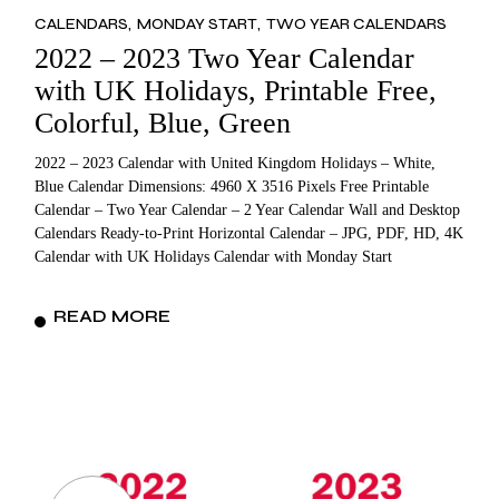
CALENDARS
MONDAY START
TWO YEAR CALENDARS
2022 – 2023 Two Year Calendar
with UK Holidays, Printable Free,
Colorful, Blue, Green
2022 – 2023 Calendar with United Kingdom Holidays – White,
Blue Calendar Dimensions: 4960 X 3516 Pixels Free Printable
Calendar – Two Year Calendar – 2 Year Calendar Wall and Desktop
Calendars Ready-to-Print Horizontal Calendar – JPG, PDF, HD, 4K
Calendar with UK Holidays Calendar with Monday Start
READ MORE