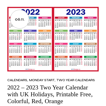
06.11.
CALENDARS
MONDAY START
TWO YEAR CALENDARS
2022 – 2023 Two Year Calendar
with UK Holidays, Printable Free,
Colorful, Red, Orange