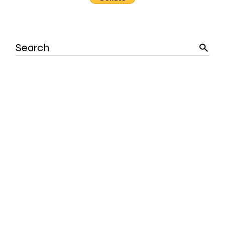
Search
for: