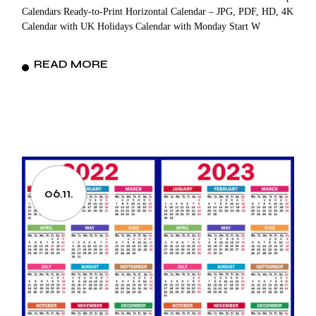
Calendars Ready-to-Print Horizontal Calendar – JPG, PDF, HD, 4K
Calendar with UK Holidays Calendar with Monday Start W
READ MORE
06.11.