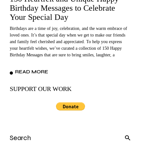
Birthday Messages to Celebrate
Your Special Day
Birthdays are a time of joy, celebration, and the warm embrace of
loved ones. It’s that special day when we get to make our friends
and family feel cherished and appreciated. To help you express
your heartfelt wishes, we’ve curated a collection of 150 Happy
Birthday Messages that are sure to bring smiles, laughter, a
READ MORE
SUPPORT OUR WORK
Search
for: