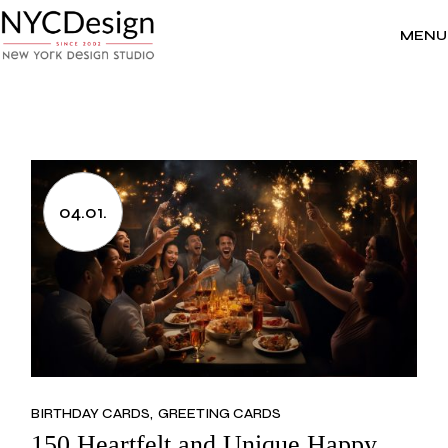
Skip
to
the
MENU
content
04.01.
BIRTHDAY CARDS
GREETING CARDS
150 Heartfelt and Unique Happy