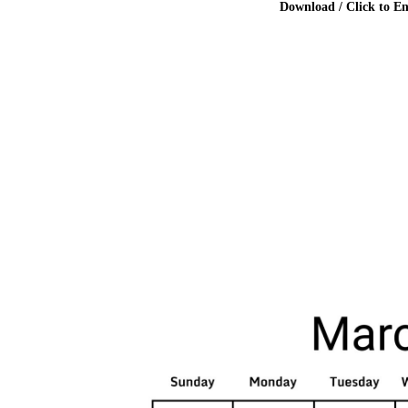
Download / Click to En