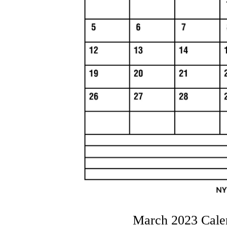
March 2023 Cale