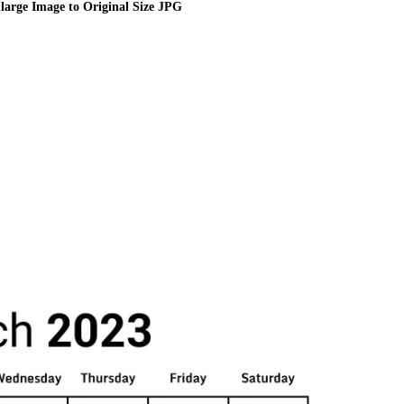
large Image to Original Size JPG