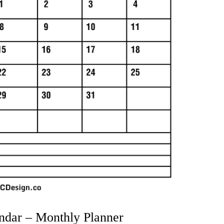
ndar – Monthly Planner