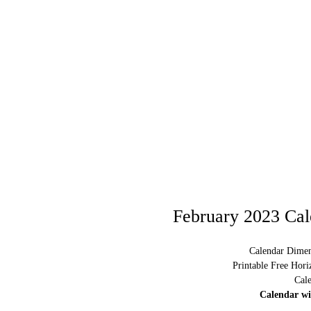
February 2023 Cal
Calendar Dimen
Printable Free Hor
Cal
Calendar w