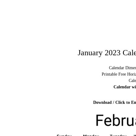
January 2023 Cal
Calendar Dimen
Printable Free Hor
Cal
Calendar w
Download / Click to En