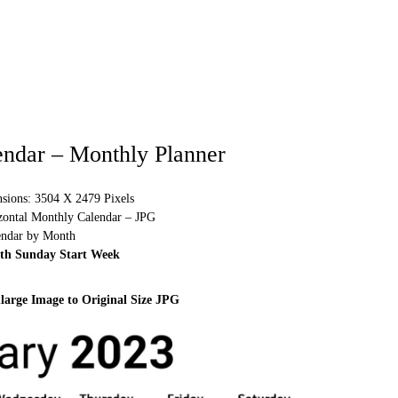
endar – Monthly Planner
sions: 3504 X 2479 Pixels
izontal Monthly Calendar – JPG
endar by Month
ith Sunday Start Week
large Image to Original Size JPG