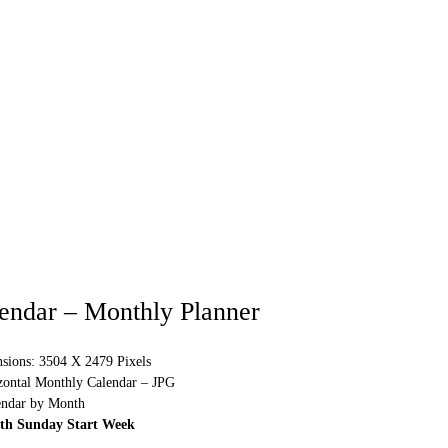
endar – Monthly Planner
sions: 3504 X 2479 Pixels
izontal Monthly Calendar – JPG
endar by Month
ith Sunday Start Week