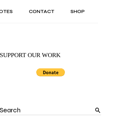
OTES
CONTACT
SHOP
ONAL
ABOUT US
TESTIMONIALS
SONAL
ABOUT US
TESTIMONIALS
SUPPORT OUR WORK
Search
for: