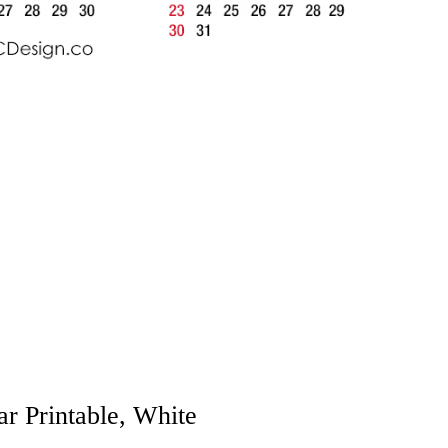
r Printable, White