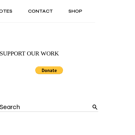
OTES
CONTACT
SHOP
ONAL
ABOUT US
TESTIMONIALS
SONAL
ABOUT US
TESTIMONIALS
SUPPORT OUR WORK
Search
for: