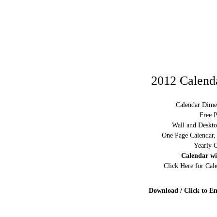
2012 Calenda
Calendar Dime
Free P
Wall and Deskto
One Page Calendar,
Yearly C
Calendar w
Click Here for Ca
Download / Click to En