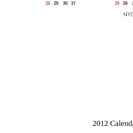
2012 Calenda