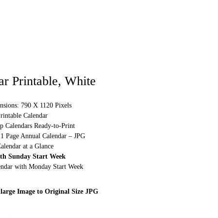
r Printable, White
nsions: 790 X 1120 Pixels
rintable Calendar
p Calendars Ready-to-Print
 1 Page Annual Calendar – JPG
alendar at a Glance
ith Sunday Start Week
lendar with Monday Start Week
large Image to Original Size JPG