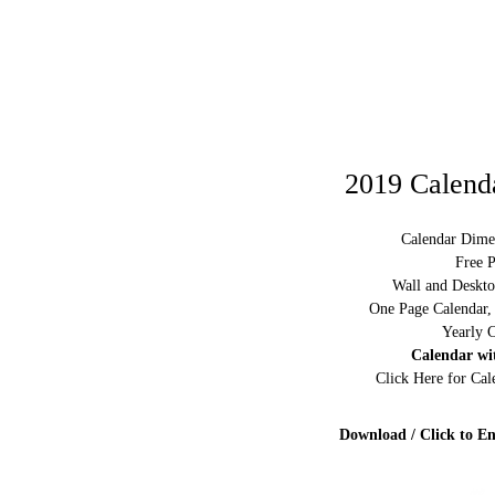
2019 Calenda
Calendar Dime
Free P
Wall and Deskto
One Page Calendar,
Yearly C
Calendar wi
Click Here for Ca
Download / Click to En