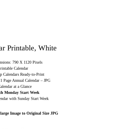
r Printable, White
nsions: 790 X 1120 Pixels
rintable Calendar
p Calendars Ready-to-Print
 1 Page Annual Calendar – JPG
alendar at a Glance
th Monday Start Week
lendar with Sunday Start Week
large Image to Original Size JPG