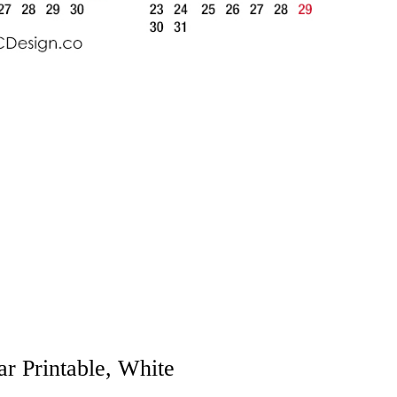
r Printable, White