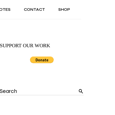
OTES
CONTACT
SHOP
ONAL
ABOUT US
TESTIMONIALS
SONAL
ABOUT US
TESTIMONIALS
SUPPORT OUR WORK
Search
for: