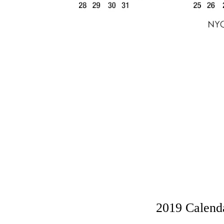
2019 Calenda