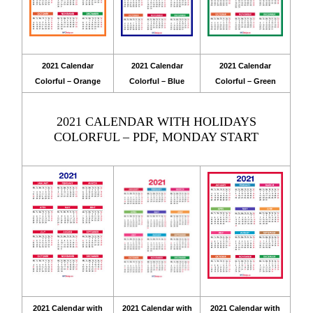
2021 Calendar
2021 Calendar
2021 Calendar
Colorful – Orange
Colorful – Blue
Colorful – Green
2021 CALENDAR WITH HOLIDAYS
COLORFUL – PDF, MONDAY START
2021 Calendar with
2021 Calendar with
2021 Calendar with