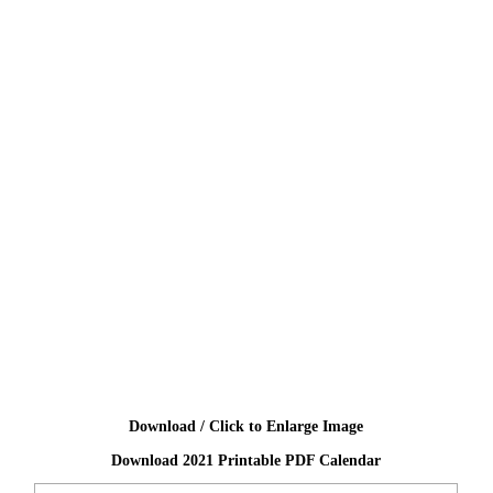
Download / Click to Enlarge Image
Download 2021 Printable PDF Calendar