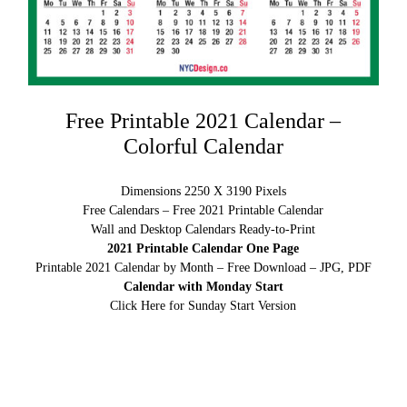
Free Printable 2021 Calendar –
Colorful Calendar
Dimensions 2250 X 3190 Pixels
Free Calendars – Free 2021 Printable Calendar
Wall and Desktop Calendars Ready-to-Print
2021 Printable Calendar One Page
Printable 2021 Calendar by Month – Free Download – JPG, PDF
Calendar with Monday Start
Click Here for Sunday Start Version