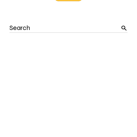
Search
for: