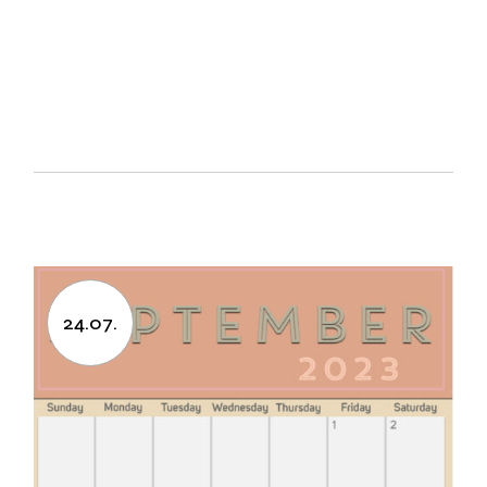
24.07.