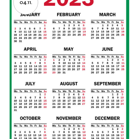
04.11.