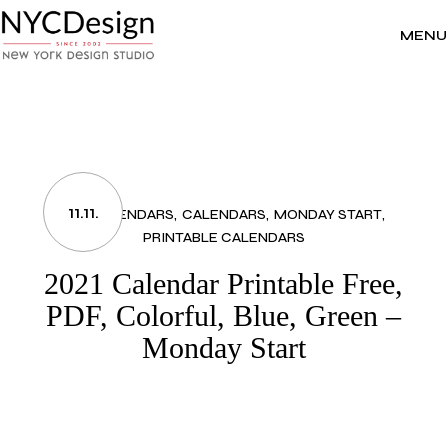
Skip
to
the
MENU
content
11.11.
2021 CALENDARS
CALENDARS
MONDAY START
PRINTABLE CALENDARS
2021 Calendar Printable Free,
PDF, Colorful, Blue, Green –
Monday Start