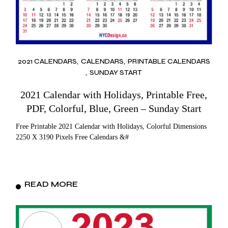
2021 CALENDARS
CALENDARS
PRINTABLE CALENDARS
SUNDAY START
2021 Calendar with Holidays, Printable Free,
PDF, Colorful, Blue, Green – Sunday Start
Free Printable 2021 Calendar with Holidays, Colorful Dimensions
2250 X 3190 Pixels Free Calendars &#
READ MORE