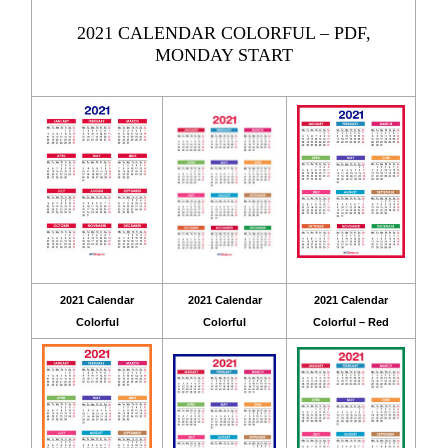
2021 CALENDAR COLORFUL – PDF,
MONDAY START
2021 Calendar
2021 Calendar
2021 Calendar
Colorful
Colorful
Colorful – Red