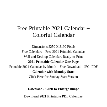
Free Printable 2021 Calendar –
Colorful Calendar
Dimensions 2250 X 3190 Pixels
Free Calendars – Free 2021 Printable Calendar
Wall and Desktop Calendars Ready-to-Print
2021 Printable Calendar One Page
Printable 2021 Calendar by Month – Free Download – JPG, PDF
Calendar with Monday Start
Click Here for Sunday Start Version
Download / Click to Enlarge Image
Download 2021 Printable PDF Calendar