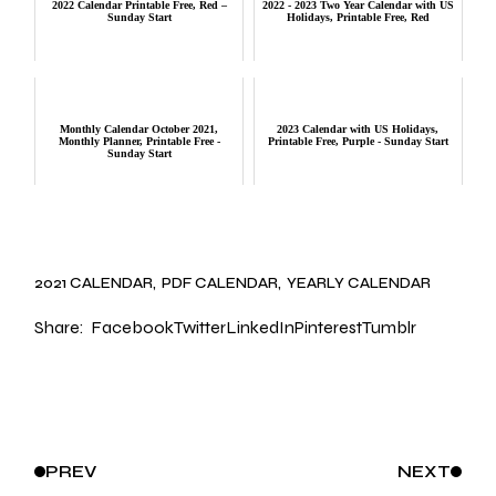
2022 Calendar Printable Free, Red –
2022 - 2023 Two Year Calendar with US
Sunday Start
Holidays, Printable Free, Red
Monthly Calendar October 2021,
2023 Calendar with US Holidays,
Monthly Planner, Printable Free -
Printable Free, Purple - Sunday Start
Sunday Start
2021 CALENDAR
PDF CALENDAR
YEARLY CALENDAR
Share:
Facebook
Twitter
LinkedIn
Pinterest
Tumblr
PREV
NEXT