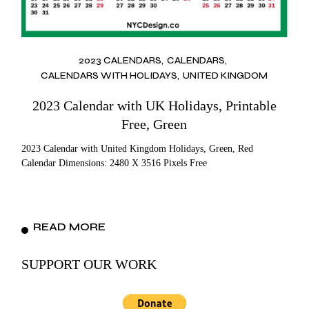
2023 CALENDARS
CALENDARS
CALENDARS WITH HOLIDAYS
UNITED KINGDOM
2023 Calendar with UK Holidays, Printable
Free, Green
2023 Calendar with United Kingdom Holidays, Green, Red
Calendar Dimensions: 2480 X 3516 Pixels Free
READ MORE
SUPPORT OUR WORK