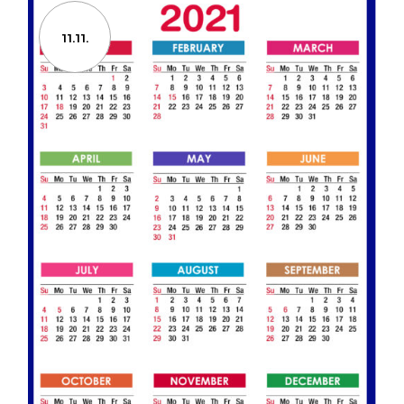
11.11.