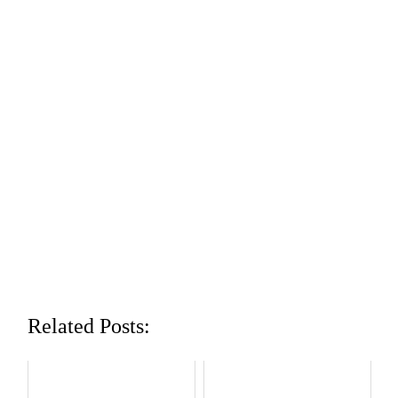
Related Posts: