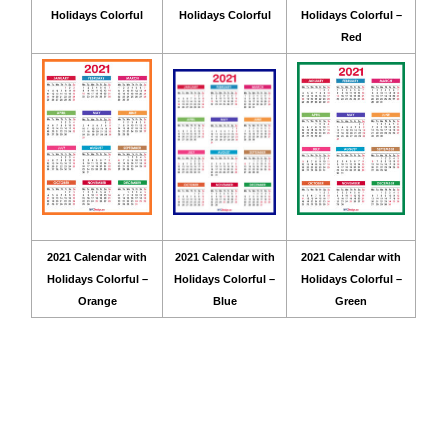
Holidays Colorful
Holidays Colorful
Holidays Colorful –
Red
2021 Calendar with
2021 Calendar with
2021 Calendar with
Holidays Colorful –
Holidays Colorful –
Holidays Colorful –
Orange
Blue
Green