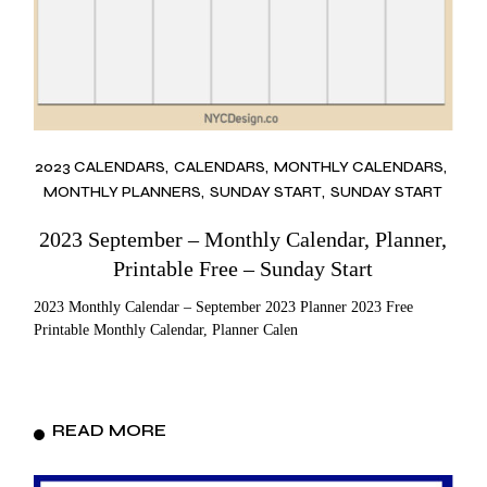
2023 CALENDARS
CALENDARS
MONTHLY CALENDARS
MONTHLY PLANNERS
SUNDAY START
SUNDAY START
2023 September – Monthly Calendar, Planner,
Printable Free – Sunday Start
2023 Monthly Calendar – September 2023 Planner 2023 Free
Printable Monthly Calendar, Planner Calen
READ MORE