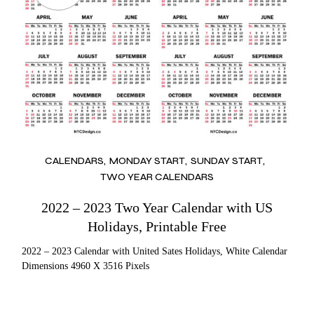
CALENDARS
MONDAY START
SUNDAY START
TWO YEAR CALENDARS
2022 – 2023 Two Year Calendar with US
Holidays, Printable Free
2022 – 2023 Calendar with United Sates Holidays, White Calendar
Dimensions 4960 X 3516 Pixels