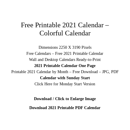
Free Printable 2021 Calendar –
Colorful Calendar
Dimensions 2250 X 3190 Pixels
Free Calendars – Free 2021 Printable Calendar
Wall and Desktop Calendars Ready-to-Print
2021 Printable Calendar One Page
Printable 2021 Calendar by Month – Free Download – JPG, PDF
Calendar with Sunday Start
Click Here for Monday Start Version
Download / Click to Enlarge Image
Download 2021 Printable PDF Calendar