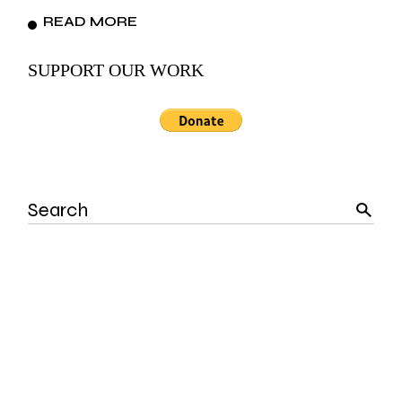
READ MORE
SUPPORT OUR WORK
Search
for: