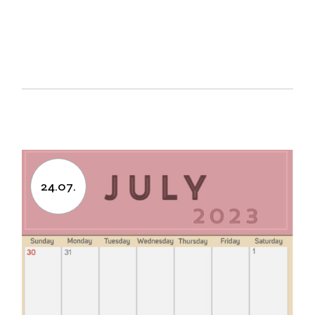
24.07.