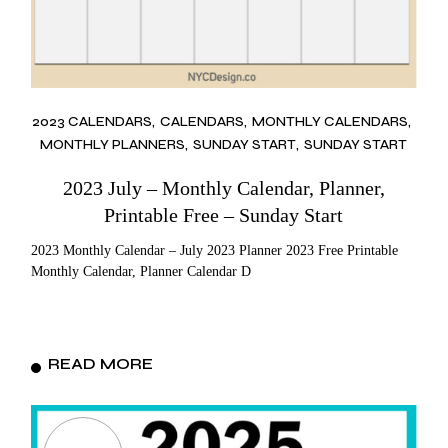
2023 CALENDARS
CALENDARS
MONTHLY CALENDARS
MONTHLY PLANNERS
SUNDAY START
SUNDAY START
2023 July – Monthly Calendar, Planner,
Printable Free – Sunday Start
2023 Monthly Calendar – July 2023 Planner 2023 Free Printable
Monthly Calendar, Planner Calendar D
READ MORE