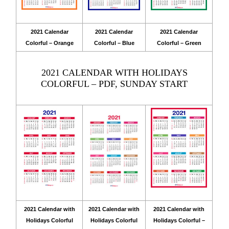
2021 Calendar
2021 Calendar
2021 Calendar
Colorful – Orange
Colorful – Blue
Colorful – Green
2021 CALENDAR WITH HOLIDAYS
COLORFUL – PDF, SUNDAY START
2021 Calendar with
2021 Calendar with
2021 Calendar with
Holidays Colorful
Holidays Colorful
Holidays Colorful –