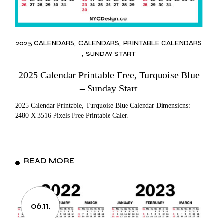
2025 CALENDARS
CALENDARS
PRINTABLE CALENDARS
SUNDAY START
2025 Calendar Printable Free, Turquoise Blue
– Sunday Start
2025 Calendar Printable, Turquoise Blue Calendar Dimensions:
2480 X 3516 Pixels Free Printable Calen
READ MORE
06.11.