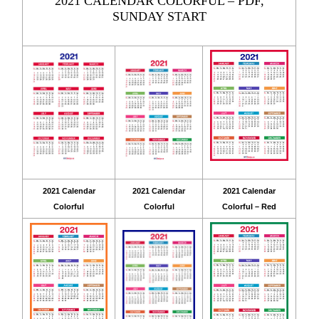
2021 CALENDAR COLORFUL – PDF,
SUNDAY START
2021 Calendar
2021 Calendar
2021 Calendar
Colorful
Colorful
Colorful – Red