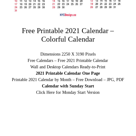
Free Printable 2021 Calendar –
Colorful Calendar
Dimensions 2250 X 3190 Pixels
Free Calendars – Free 2021 Printable Calendar
Wall and Desktop Calendars Ready-to-Print
2021 Printable Calendar One Page
Printable 2021 Calendar by Month – Free Download – JPG, PDF
Calendar with Sunday Start
Click Here for Monday Start Version