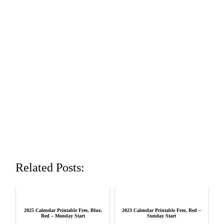
Related Posts:
2025 Calendar Printable Free, Blue,
2023 Calendar Printable Free, Red –
Red – Monday Start
Sunday Start