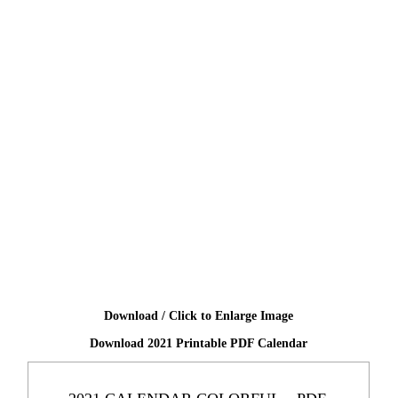
Download / Click to Enlarge Image
Download 2021 Printable PDF Calendar