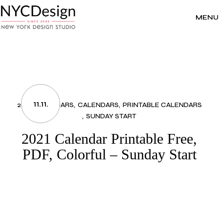
Skip
to
the
MENU
content
11.11.
2021 CALENDARS
CALENDARS
PRINTABLE CALENDARS
SUNDAY START
2021 Calendar Printable Free,
PDF, Colorful – Sunday Start