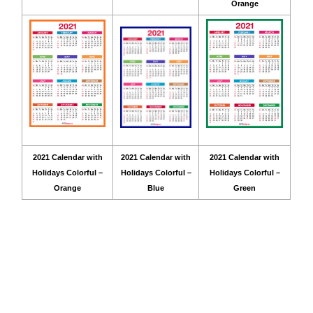
Orange
2021 Calendar with
2021 Calendar with
2021 Calendar with
Holidays Colorful –
Holidays Colorful –
Holidays Colorful –
Orange
Blue
Green