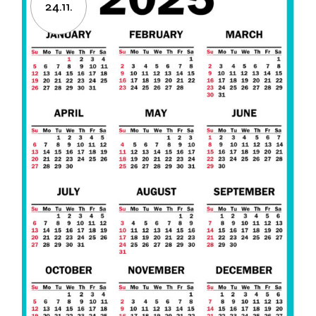
24.11.