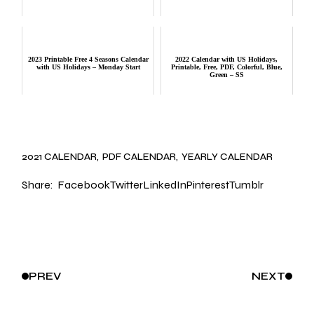
2023 Printable Free 4 Seasons Calendar
2022 Calendar with US Holidays,
with US Holidays – Monday Start
Printable, Free, PDF, Colorful, Blue,
Green – SS
2021 CALENDAR
PDF CALENDAR
YEARLY CALENDAR
Share:
Facebook
Twitter
LinkedIn
Pinterest
Tumblr
PREV
NEXT