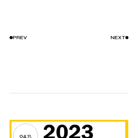
PREV
NEXT
04.11.