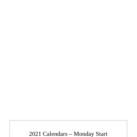
2021 Calendars – Monday Start