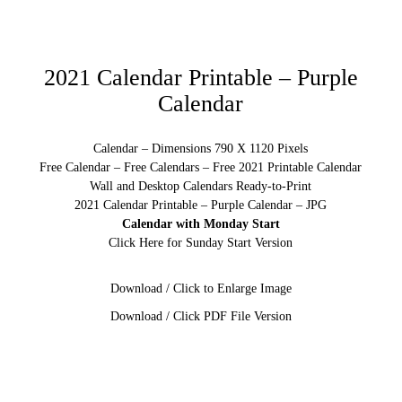
2021 Calendar Printable – Purple
Calendar
Calendar – Dimensions 790 X 1120 Pixels
Free Calendar – Free Calendars – Free 2021 Printable Calendar
Wall and Desktop Calendars Ready-to-Print
2021 Calendar Printable – Purple Calendar – JPG
Calendar with Monday Start
Click Here for Sunday Start Version
Download / Click to Enlarge Image
Download / Click PDF File Version