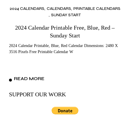
2024 CALENDARS
CALENDARS
PRINTABLE CALENDARS
SUNDAY START
2024 Calendar Printable Free, Blue, Red –
Sunday Start
2024 Calendar Printable, Blue, Red Calendar Dimensions: 2480 X
3516 Pixels Free Printable Calendar W
READ MORE
SUPPORT OUR WORK