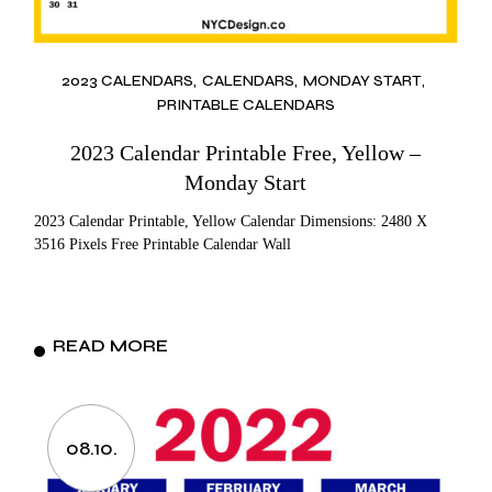
2023 CALENDARS
CALENDARS
MONDAY START
PRINTABLE CALENDARS
2023 Calendar Printable Free, Yellow –
Monday Start
2023 Calendar Printable, Yellow Calendar Dimensions: 2480 X
3516 Pixels Free Printable Calendar Wall
READ MORE
08.10.