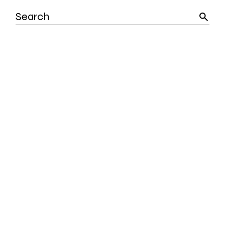
Search
for: