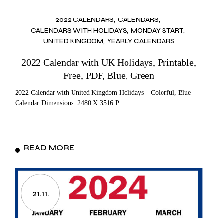
2022 CALENDARS
CALENDARS
CALENDARS WITH HOLIDAYS
MONDAY START
UNITED KINGDOM
YEARLY CALENDARS
2022 Calendar with UK Holidays, Printable,
Free, PDF, Blue, Green
2022 Calendar with United Kingdom Holidays – Colorful, Blue
Calendar Dimensions: 2480 X 3516 P
READ MORE
21.11.