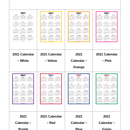
2021 Calendar
2021 Calendar
2021
2021 Calendar
– White
– Yellow
Calendar –
– Pink
Orange
2021
2021 Calendar
2021
2021
Calendar –
– Red
Calendar –
Calendar –
Purple
Blue
Green