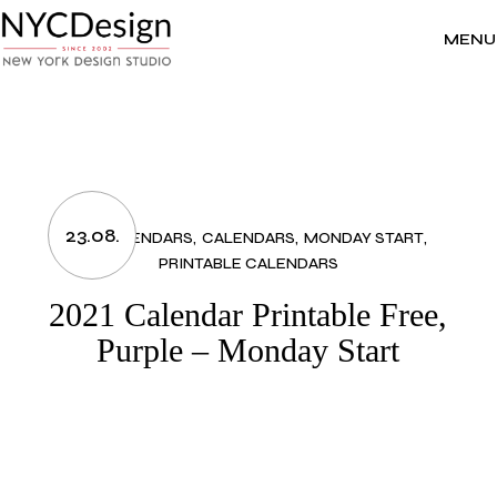
Skip
to
the
MENU
content
23.08.
2021 CALENDARS
CALENDARS
MONDAY START
PRINTABLE CALENDARS
2021 Calendar Printable Free,
Purple – Monday Start