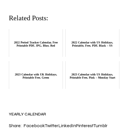
Related Posts:
2022 Period Tracker Calendar, Free
2022 Calendar with US Holidays,
Printable PDF, JPG, Blue, Red
Printable, Free, PDF, Black – SS
2023 Calendar with UK Holidays,
2023 Calendar with US Holidays,
Printable Free, Green
Printable Free, Pink – Monday Start
YEARLY CALENDAR
Share:
Facebook
Twitter
LinkedIn
Pinterest
Tumblr