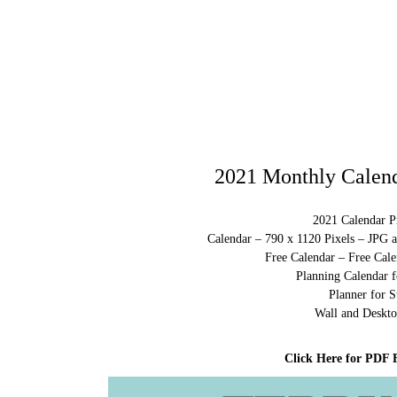
2021 Monthly Calend
2021 Calendar Pr
Calendar – 790 x 1120 Pixels – JPG 
Free Calendar – Free Cale
Planning Calendar f
Planner for S
Wall and Deskto
Click Here for PDF 