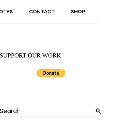
OTES
CONTACT
SHOP
ONAL
ABOUT US
TESTIMONIALS
SONAL
ABOUT US
TESTIMONIALS
SUPPORT OUR WORK
Search
for: