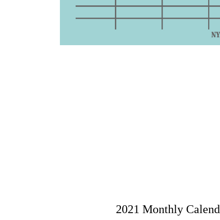
2021 Monthly Calenda