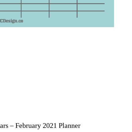
rs – February 2021 Planner