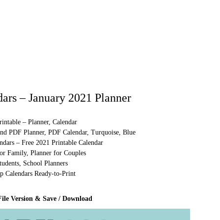
ars – January 2021 Planner
intable – Planner, Calendar
and PDF Planner, PDF Calendar, Turquoise, Blue
ndars – Free 2021 Printable Calendar
or Family, Planner for Couples
tudents, School Planners
p Calendars Ready-to-Print
File Version & Save / Download