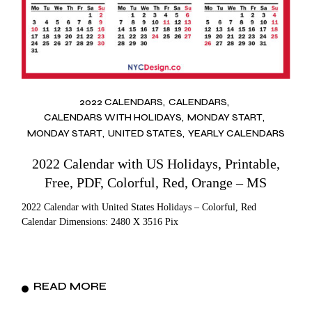
2022 CALENDARS
CALENDARS
CALENDARS WITH HOLIDAYS
MONDAY START
MONDAY START
UNITED STATES
YEARLY CALENDARS
2022 Calendar with US Holidays, Printable,
Free, PDF, Colorful, Red, Orange – MS
2022 Calendar with United States Holidays – Colorful, Red
Calendar Dimensions: 2480 X 3516 Pix
READ MORE