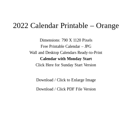
2022 Calendar Printable – Orange
Dimensions: 790 X 1120 Pixels
Free Printable Calendar – JPG
Wall and Desktop Calendars Ready-to-Print
Calendar with Monday Start
Click Here for Sunday Start Version
Download / Click to Enlarge Image
Download / Click PDF File Version