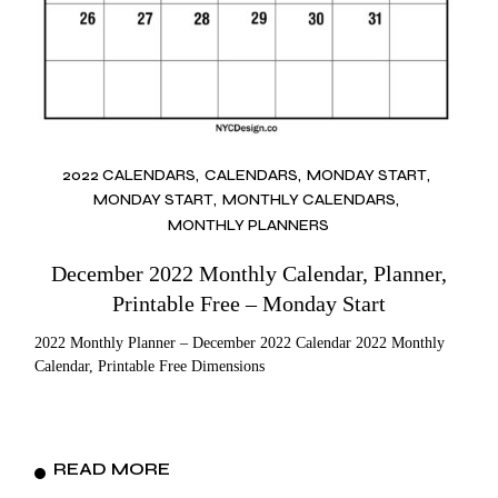
2022 CALENDARS
CALENDARS
MONDAY START
MONDAY START
MONTHLY CALENDARS
MONTHLY PLANNERS
December 2022 Monthly Calendar, Planner,
Printable Free – Monday Start
2022 Monthly Planner – December 2022 Calendar 2022 Monthly
Calendar, Printable Free Dimensions
READ MORE