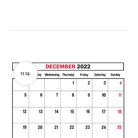
11.12.