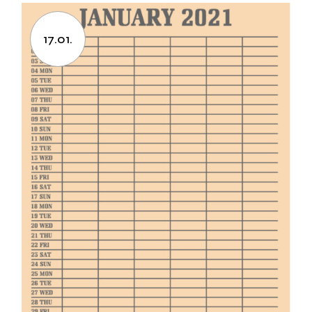
17.01.