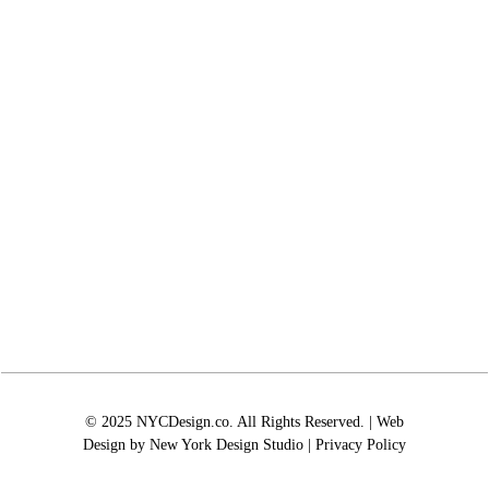
© 2025 NYCDesign.co. All Rights Reserved. | Web
Design by
New York Design Studio
|
Privacy Policy