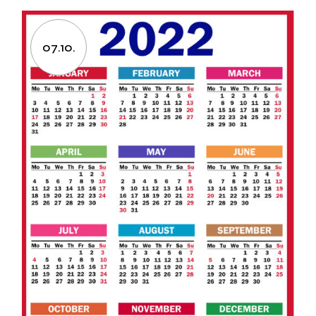
07.10.