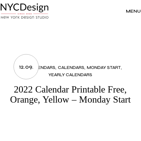
Skip
to
the
MENU
content
12.09.
2022 CALENDARS
CALENDARS
MONDAY START
YEARLY CALENDARS
2022 Calendar Printable Free,
Orange, Yellow – Monday Start