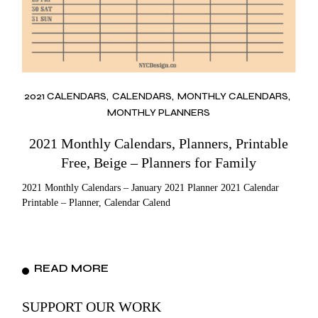
2021 CALENDARS
CALENDARS
MONTHLY CALENDARS
MONTHLY PLANNERS
2021 Monthly Calendars, Planners, Printable
Free, Beige – Planners for Family
2021 Monthly Calendars – January 2021 Planner 2021 Calendar
Printable – Planner, Calendar Calend
READ MORE
SUPPORT OUR WORK