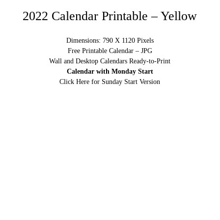
2022 Calendar Printable – Yellow
Dimensions: 790 X 1120 Pixels
Free Printable Calendar – JPG
Wall and Desktop Calendars Ready-to-Print
Calendar with Monday Start
Click Here for Sunday Start Version