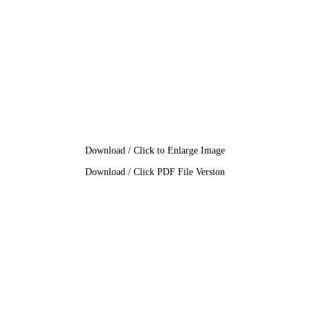
Download / Click to Enlarge Image
Download / Click PDF File Version