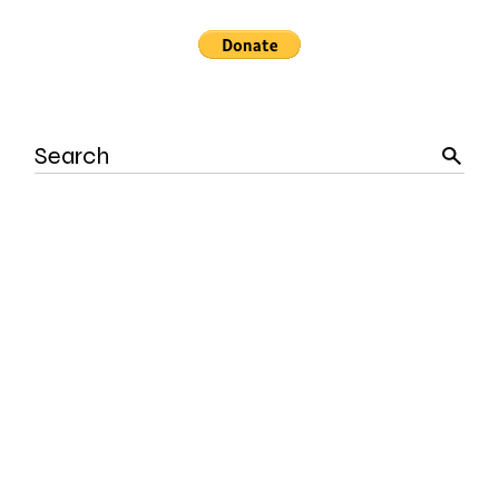
Search
for: