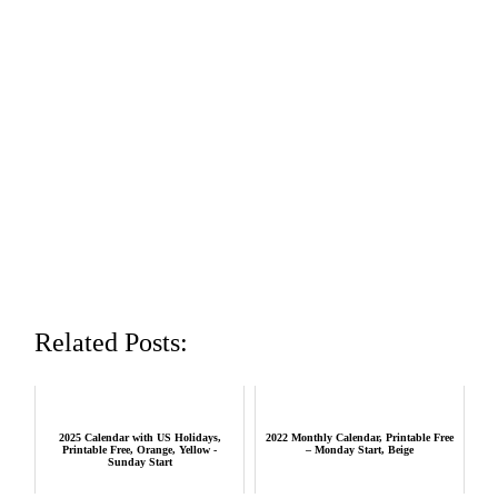
Related Posts:
2025 Calendar with US Holidays,
2022 Monthly Calendar, Printable Free
Printable Free, Orange, Yellow -
– Monday Start, Beige
Sunday Start