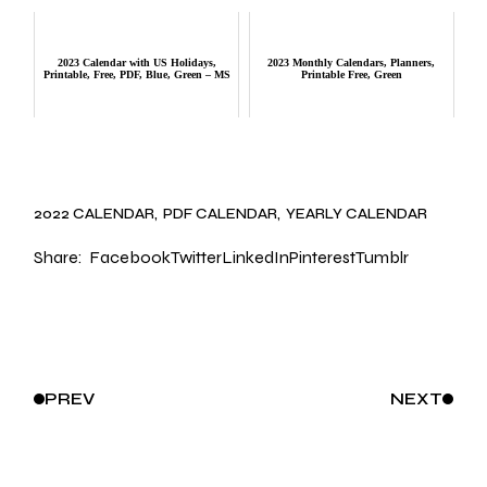
2023 Calendar with US Holidays,
2023 Monthly Calendars, Planners,
Printable, Free, PDF, Blue, Green – MS
Printable Free, Green
2022 CALENDAR
PDF CALENDAR
YEARLY CALENDAR
Share:
Facebook
Twitter
LinkedIn
Pinterest
Tumblr
PREV
NEXT