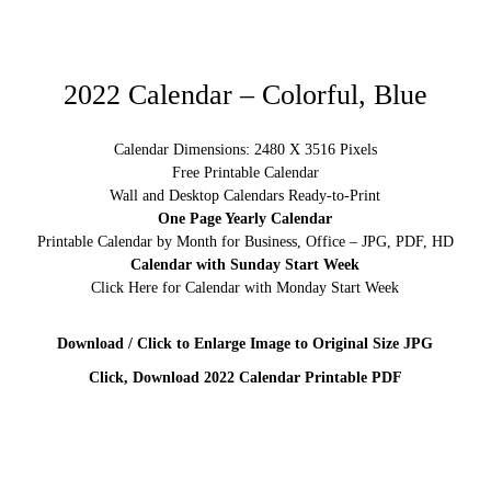
2022 Calendar – Colorful, Blue
Calendar Dimensions: 2480 X 3516 Pixels
Free Printable Calendar
Wall and Desktop Calendars Ready-to-Print
One Page Yearly Calendar
Printable Calendar by Month for Business, Office – JPG, PDF, HD
Calendar with Sunday Start Week
Click Here for Calendar with Monday Start Week
Download / Click to Enlarge Image to Original Size JPG
Click, Download 2022 Calendar Printable PDF