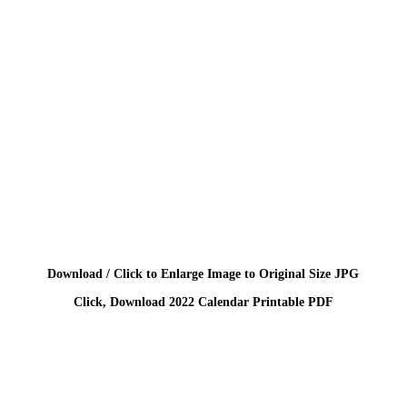
Download / Click to Enlarge Image to Original Size JPG
Click, Download 2022 Calendar Printable PDF