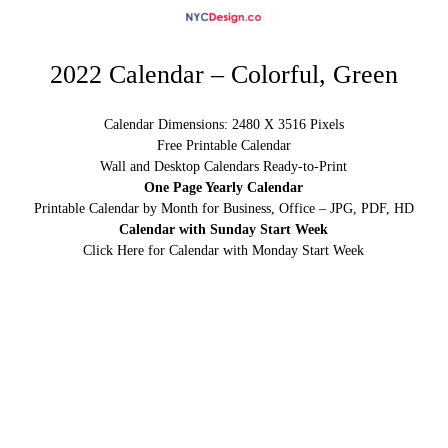
2022 Calendar – Colorful, Green
Calendar Dimensions: 2480 X 3516 Pixels
Free Printable Calendar
Wall and Desktop Calendars Ready-to-Print
One Page Yearly Calendar
Printable Calendar by Month for Business, Office – JPG, PDF, HD
Calendar with Sunday Start Week
Click Here for Calendar with Monday Start Week