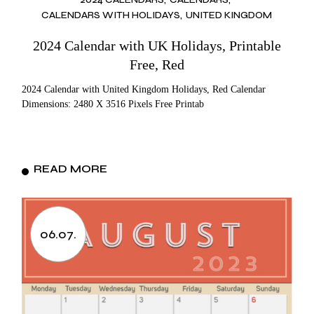
CALENDARS WITH HOLIDAYS
UNITED KINGDOM
2024 Calendar with UK Holidays, Printable
Free, Red
2024 Calendar with United Kingdom Holidays, Red Calendar
Dimensions: 2480 X 3516 Pixels Free Printab
READ MORE
06.07.