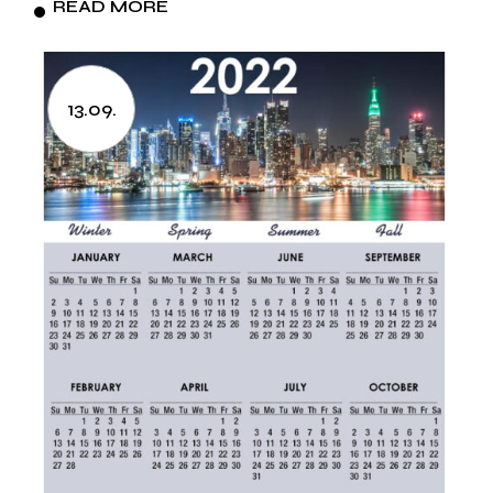
READ MORE
13.09.