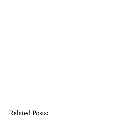
Related Posts: