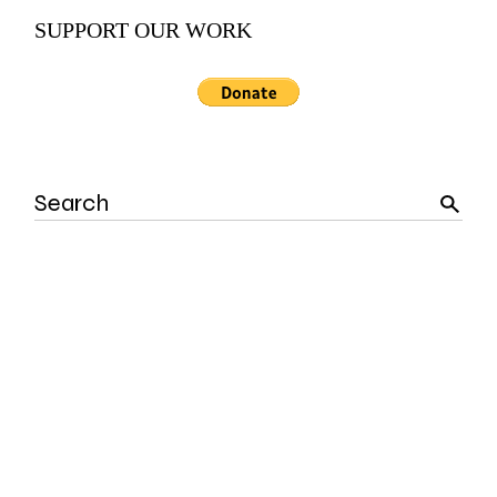
SUPPORT OUR WORK
Search
for: