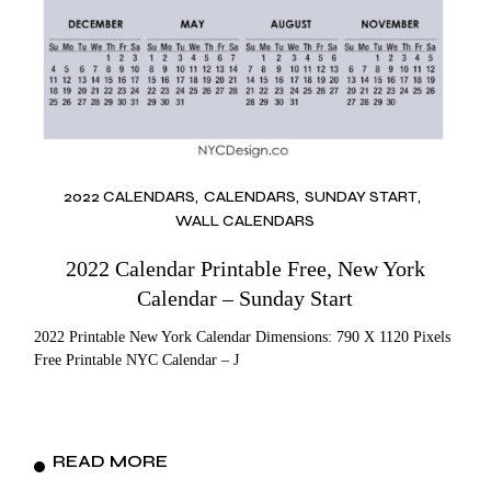
2022 CALENDARS
CALENDARS
SUNDAY START
WALL CALENDARS
2022 Calendar Printable Free, New York
Calendar – Sunday Start
2022 Printable New York Calendar Dimensions: 790 X 1120 Pixels
Free Printable NYC Calendar – J
READ MORE