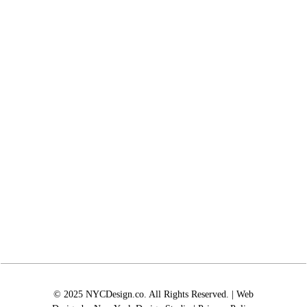
© 2025 NYCDesign.co. All Rights Reserved. | Web