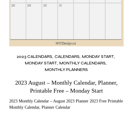
2023 CALENDARS
CALENDARS
MONDAY START
MONDAY START
MONTHLY CALENDARS
MONTHLY PLANNERS
2023 August – Monthly Calendar, Planner,
Printable Free – Monday Start
2023 Monthly Calendar – August 2023 Planner 2023 Free Printable
Monthly Calendar, Planner Calendar