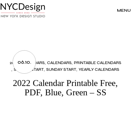
Skip
to
the
MENU
content
06.10.
2022 CALENDARS
CALENDARS
PRINTABLE CALENDARS
SUNDAY START
SUNDAY START
YEARLY CALENDARS
2022 Calendar Printable Free,
PDF, Blue, Green – SS