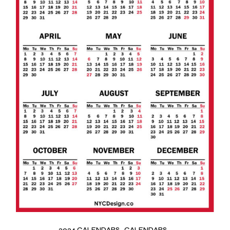
2024 CALENDARS
CALENDARS