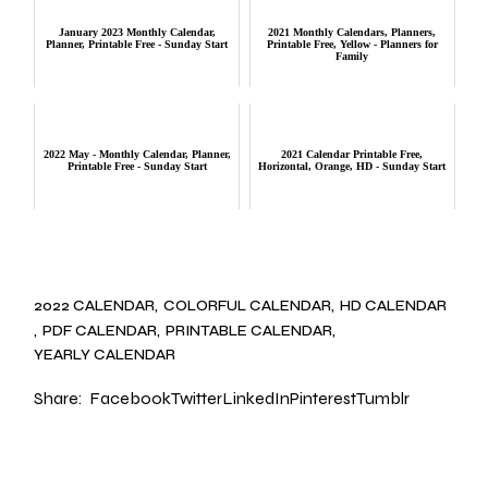
January 2023 Monthly Calendar,
2021 Monthly Calendars, Planners,
Planner, Printable Free - Sunday Start
Printable Free, Yellow - Planners for
Family
2022 May - Monthly Calendar, Planner,
2021 Calendar Printable Free,
Printable Free - Sunday Start
Horizontal, Orange, HD - Sunday Start
2022 CALENDAR
COLORFUL CALENDAR
HD CALENDAR
PDF CALENDAR
PRINTABLE CALENDAR
YEARLY CALENDAR
Share:
Facebook
Twitter
LinkedIn
Pinterest
Tumblr