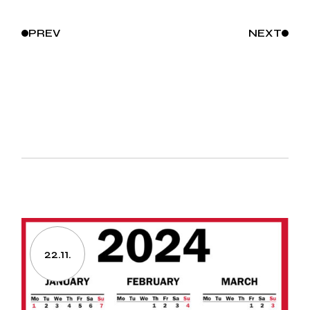
PREV
NEXT
22.11.