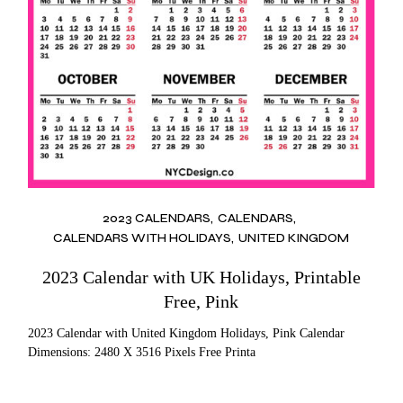
2023 CALENDARS
CALENDARS
CALENDARS WITH HOLIDAYS
UNITED KINGDOM
2023 Calendar with UK Holidays, Printable
Free, Pink
2023 Calendar with United Kingdom Holidays, Pink Calendar
Dimensions: 2480 X 3516 Pixels Free Printa