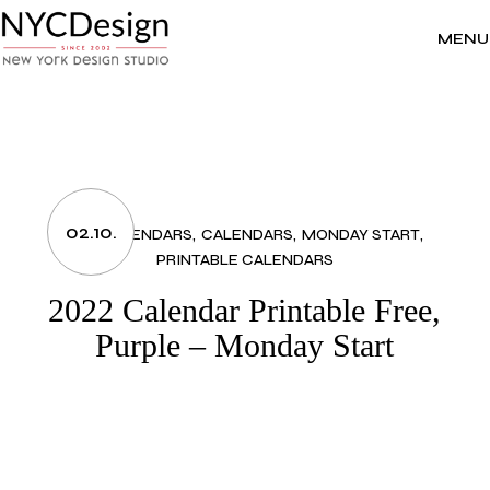
Skip
to
the
MENU
content
02.10.
2022 CALENDARS
CALENDARS
MONDAY START
PRINTABLE CALENDARS
2022 Calendar Printable Free,
Purple – Monday Start