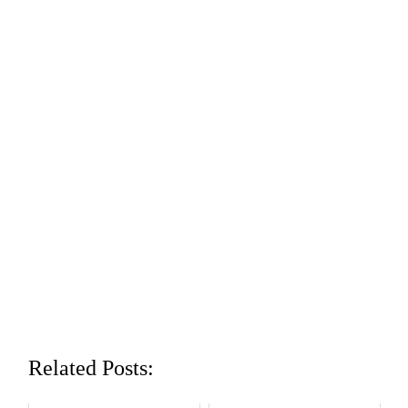
Related Posts: