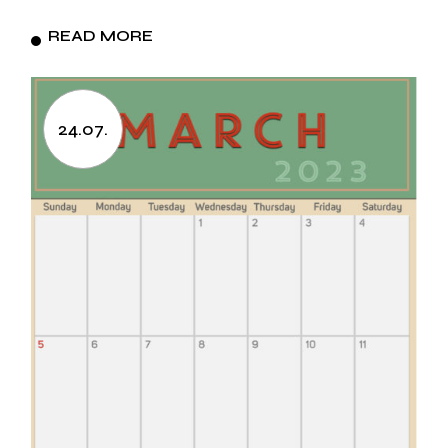
READ MORE
24.07.