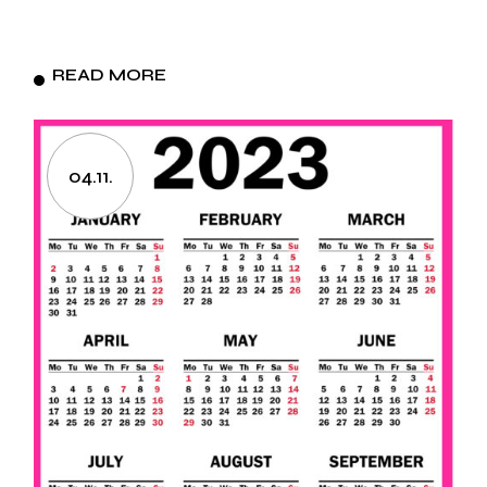
READ MORE
04.11.