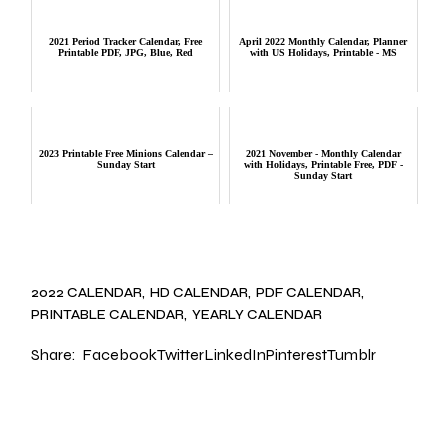
2021 Period Tracker Calendar, Free
April 2022 Monthly Calendar, Planner
Printable PDF, JPG, Blue, Red
with US Holidays, Printable - MS
2023 Printable Free Minions Calendar –
2021 November - Monthly Calendar
Sunday Start
with Holidays, Printable Free, PDF -
Sunday Start
2022 CALENDAR
HD CALENDAR
PDF CALENDAR
PRINTABLE CALENDAR
YEARLY CALENDAR
Share:
Facebook
Twitter
LinkedIn
Pinterest
Tumblr