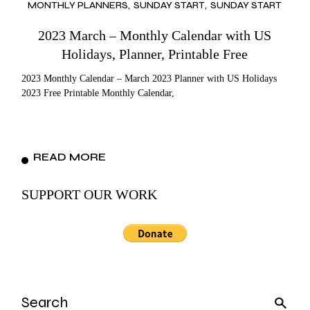
MONTHLY PLANNERS
SUNDAY START
SUNDAY START
2023 March – Monthly Calendar with US
Holidays, Planner, Printable Free
2023 Monthly Calendar – March 2023 Planner with US Holidays
2023 Free Printable Monthly Calendar,
READ MORE
SUPPORT OUR WORK
Search
for: