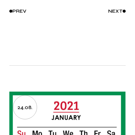
PREV
NEXT
24.08.