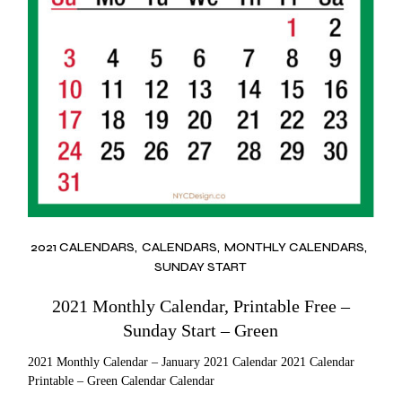
2021 CALENDARS
CALENDARS
MONTHLY CALENDARS
SUNDAY START
2021 Monthly Calendar, Printable Free –
Sunday Start – Green
2021 Monthly Calendar – January 2021 Calendar 2021 Calendar
Printable – Green Calendar Calendar