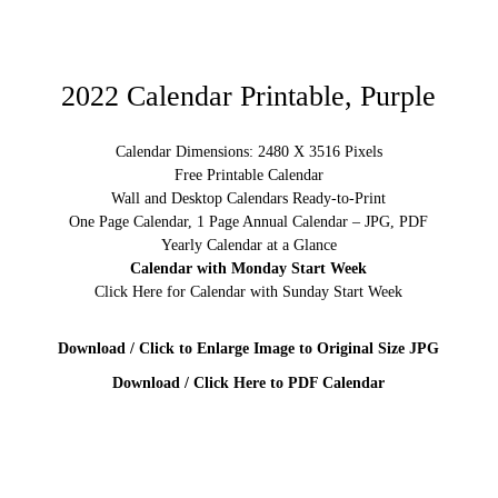
2022 Calendar Printable, Purple
Calendar Dimensions: 2480 X 3516 Pixels
Free Printable Calendar
Wall and Desktop Calendars Ready-to-Print
One Page Calendar, 1 Page Annual Calendar – JPG, PDF
Yearly Calendar at a Glance
Calendar with Monday Start Week
Click Here for Calendar with Sunday Start Week
Download / Click to Enlarge Image to Original Size JPG
Download / Click Here to PDF Calendar