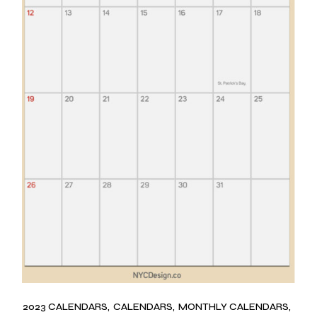
2023 CALENDARS
CALENDARS
MONTHLY CALENDARS