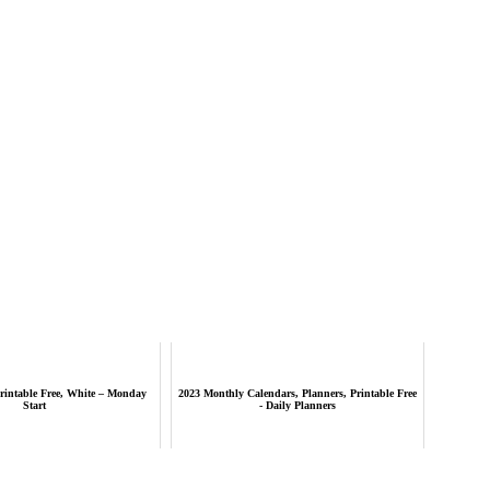
rintable Free, White – Monday
2023 Monthly Calendars, Planners, Printable Free
Start
- Daily Planners