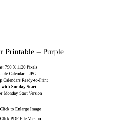
 Printable – Purple
s: 790 X 1120 Pixels
table Calendar – JPG
p Calendars Ready-to-Print
 with Sunday Start
or Monday Start Version
Click to Enlarge Image
Click PDF File Version