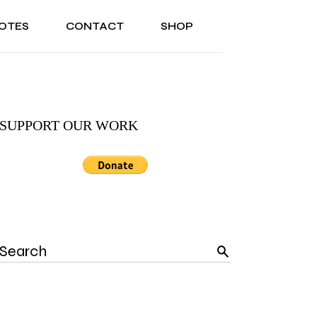
OTES
CONTACT
SHOP
ONAL
ABOUT US
TESTIMONIALS
SONAL
ABOUT US
TESTIMONIALS
SUPPORT OUR WORK
Search
for: