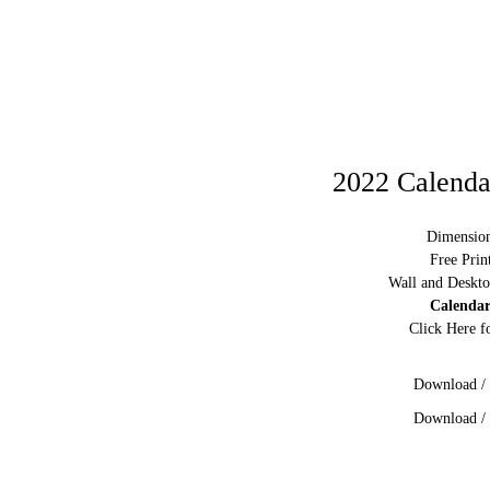
2022 Calendar
Dimension
Free Prin
Wall and Deskto
Calendar
Click Here f
Download / 
Download / 