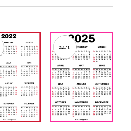
24.11.