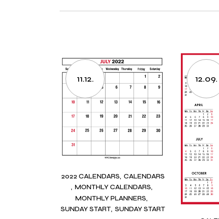
11.12.
12.09.
2022 CALENDARS
CALENDARS
MONTHLY CALENDARS
MONTHLY PLANNERS
SUNDAY START
SUNDAY START