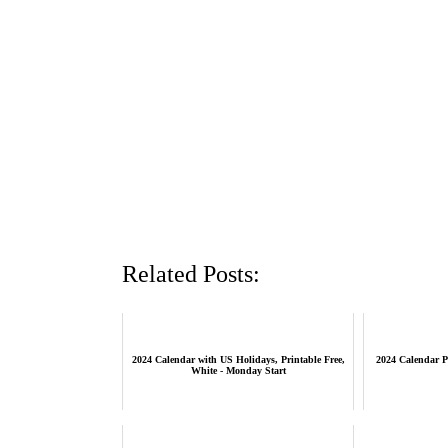
Related Posts:
2024 Calendar with US Holidays, Printable Free,
2024 Calendar P
White - Monday Start