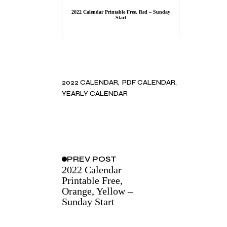
2022 Calendar Printable Free, Red – Sunday
Start
2022 CALENDAR
PDF CALENDAR
YEARLY CALENDAR
PREV
POST
2022 Calendar
Printable Free,
Orange, Yellow –
Sunday Start