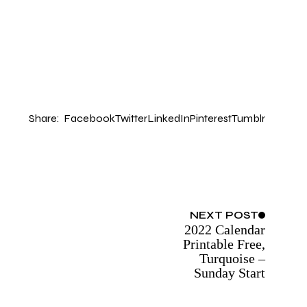
Share:
Facebook
Twitter
LinkedIn
Pinterest
Tumblr
NEXT
POST
2022 Calendar
Printable Free,
Turquoise –
Sunday Start