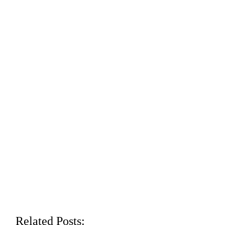
Related Posts: