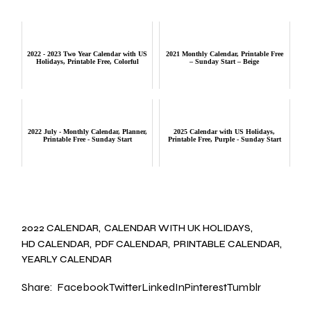
2022 - 2023 Two Year Calendar with US
2021 Monthly Calendar, Printable Free
Holidays, Printable Free, Colorful
– Sunday Start – Beige
2022 July - Monthly Calendar, Planner,
2025 Calendar with US Holidays,
Printable Free - Sunday Start
Printable Free, Purple - Sunday Start
2022 CALENDAR
CALENDAR WITH UK HOLIDAYS
HD CALENDAR
PDF CALENDAR
PRINTABLE CALENDAR
YEARLY CALENDAR
Share:
Facebook
Twitter
LinkedIn
Pinterest
Tumblr