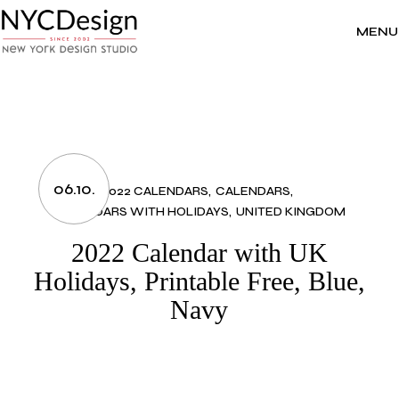
Skip
to
the
MENU
content
06.10.
2022 CALENDARS
CALENDARS
CALENDARS WITH HOLIDAYS
UNITED KINGDOM
2022 Calendar with UK
Holidays, Printable Free, Blue,
Navy