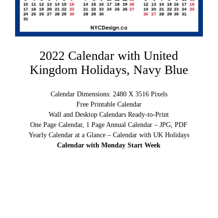
2022 Calendar with United
Kingdom Holidays, Navy Blue
Calendar Dimensions: 2480 X 3516 Pixels
Free Printable Calendar
Wall and Desktop Calendars Ready-to-Print
One Page Calendar, 1 Page Annual Calendar – JPG, PDF
Yearly Calendar at a Glance – Calendar with UK Holidays
Calendar with Monday Start Week