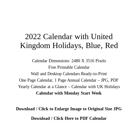
2022 Calendar with United
Kingdom Holidays, Blue, Red
Calendar Dimensions: 2480 X 3516 Pixels
Free Printable Calendar
Wall and Desktop Calendars Ready-to-Print
One Page Calendar, 1 Page Annual Calendar – JPG, PDF
Yearly Calendar at a Glance – Calendar with UK Holidays
Calendar with Monday Start Week
Download / Click to Enlarge Image to Original Size JPG
Download / Click Here to PDF Calendar