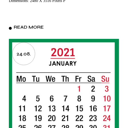
Dimensions: 2480 X 3516 Pixels P
READ MORE
24.08.