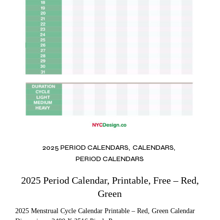
2025 PERIOD CALENDARS
CALENDARS
PERIOD CALENDARS
2025 Period Calendar, Printable, Free – Red,
Green
2025 Menstrual Cycle Calendar Printable – Red, Green Calendar