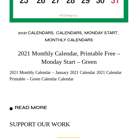
2021 CALENDARS
CALENDARS
MONDAY START
MONTHLY CALENDARS
2021 Monthly Calendar, Printable Free –
Monday Start – Green
2021 Monthly Calendar – January 2021 Calendar 2021 Calendar
Printable – Green Calendar Calendar
READ MORE
SUPPORT OUR WORK