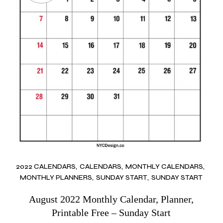
2022 CALENDARS
CALENDARS
MONTHLY CALENDARS
MONTHLY PLANNERS
SUNDAY START
SUNDAY START
August 2022 Monthly Calendar, Planner,
Printable Free – Sunday Start