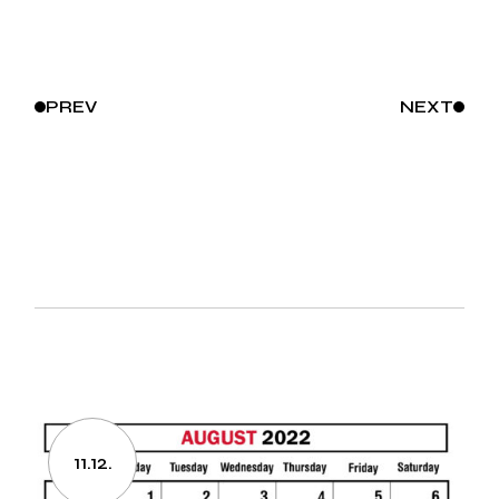
PREV
NEXT
11.12.