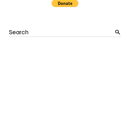
Search
for: