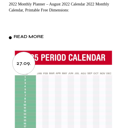
2022 Monthly Planner – August 2022 Calendar 2022 Monthly
Calendar, Printable Free Dimensions:
READ MORE
27.09.