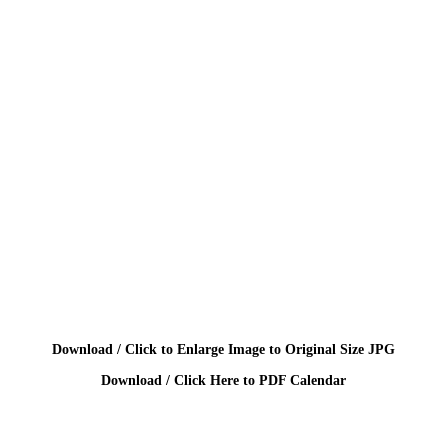
Download / Click to Enlarge Image to Original Size JPG
Download / Click Here to PDF Calendar