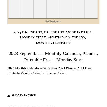
2023 CALENDARS
CALENDARS
MONDAY START
MONDAY START
MONTHLY CALENDARS
MONTHLY PLANNERS
2023 September – Monthly Calendar, Planner,
Printable Free – Monday Start
2023 Monthly Calendar – September 2023 Planner 2023 Free
Printable Monthly Calendar, Planner Calen
READ MORE