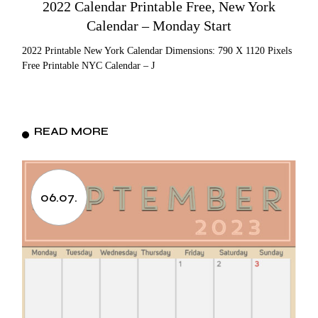
2022 Calendar Printable Free, New York
Calendar – Monday Start
2022 Printable New York Calendar Dimensions: 790 X 1120 Pixels
Free Printable NYC Calendar – J
READ MORE
06.07.