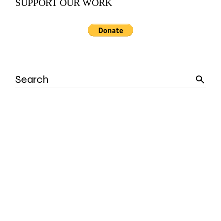
SUPPORT OUR WORK
Search
for: