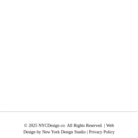
© 2025 NYCDesign.co. All Rights Reserved. | Web
Design by
New York Design Studio
|
Privacy Policy