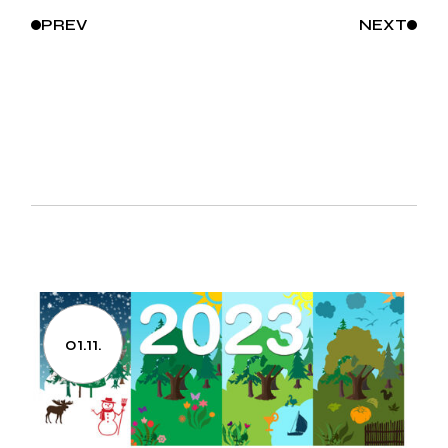
PREV
NEXT
01.11.