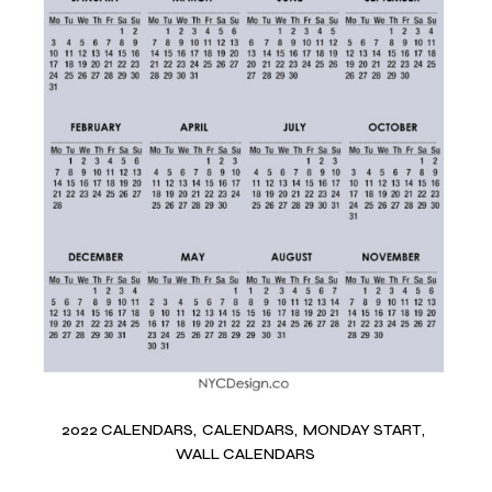
2022 CALENDARS
CALENDARS
MONDAY START
WALL CALENDARS