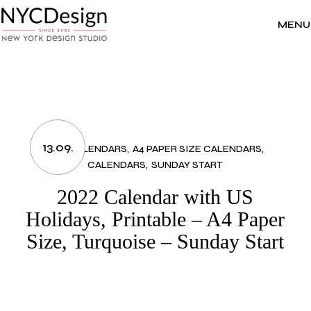
Skip
to
the
MENU
content
13.09.
2022 CALENDARS
A4 PAPER SIZE CALENDARS
CALENDARS
SUNDAY START
2022 Calendar with US
Holidays, Printable – A4 Paper
Size, Turquoise – Sunday Start