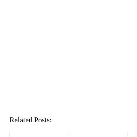
Related Posts: