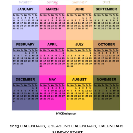
2023 CALENDARS
4 SEASONS CALENDARS
CALENDARS
SUNDAY START