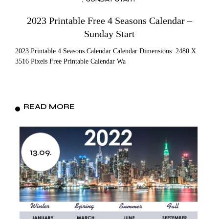
2023 Printable Free 4 Seasons Calendar –
Sunday Start
2023 Printable 4 Seasons Calendar Calendar Dimensions: 2480 X
3516 Pixels Free Printable Calendar Wa
READ MORE
13.09.