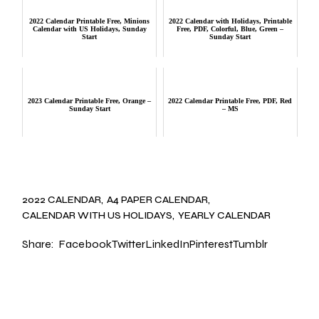
2022 Calendar Printable Free, Minions
2022 Calendar with Holidays, Printable
Calendar with US Holidays, Sunday
Free, PDF, Colorful, Blue, Green –
Start
Sunday Start
2023 Calendar Printable Free, Orange –
2022 Calendar Printable Free, PDF, Red
Sunday Start
– MS
2022 CALENDAR
A4 PAPER CALENDAR
CALENDAR WITH US HOLIDAYS
YEARLY CALENDAR
Share:
Facebook
Twitter
LinkedIn
Pinterest
Tumblr