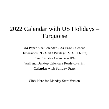
2022 Calendar with US Holidays –
Turquoise
A4 Paper Size Calendar – A4 Page Calendar
Dimensions 595 X 843 Pixels (8.27 X 11.69 in)
Free Printable Calendar – JPG
Wall and Desktop Calendars Ready-to-Print
Calendar with Sunday Start
Click Here for Monday Start Version