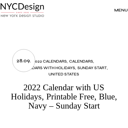
Skip
to
the
MENU
content
28.09.
2022 CALENDARS
CALENDARS
CALENDARS WITH HOLIDAYS
SUNDAY START
UNITED STATES
2022 Calendar with US
Holidays, Printable Free, Blue,
Navy – Sunday Start