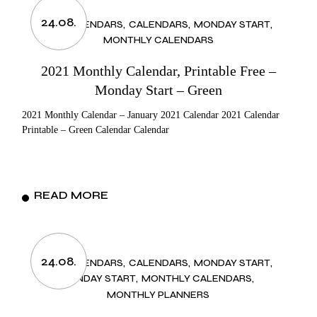
24.08.
2021 CALENDARS
CALENDARS
MONDAY START
MONTHLY CALENDARS
2021 Monthly Calendar, Printable Free –
Monday Start – Green
2021 Monthly Calendar – January 2021 Calendar 2021 Calendar
Printable – Green Calendar Calendar
READ MORE
24.08.
2021 CALENDARS
CALENDARS
MONDAY START
MONDAY START
MONTHLY CALENDARS
MONTHLY PLANNERS