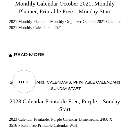
Monthly Calendar October 2021, Monthly
Planner, Printable Free – Monday Start
2021 Monthly Planner – Monthly Organizer October 2021 Calendar
2021 Monthly Calendars – 2021
READ MORE
01.11.
2023 CALENDARS
CALENDARS
PRINTABLE CALENDARS
SUNDAY START
2023 Calendar Printable Free, Purple – Sunday
Start
2023 Calendar Printable, Purple Calendar Dimensions: 2480 X
3516 Pixels Free Printable Calendar Wall