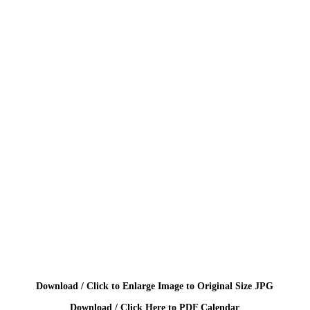
Download / Click to Enlarge Image to Original Size JPG
Download / Click Here to PDF Calendar