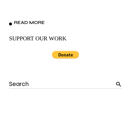
READ MORE
SUPPORT OUR WORK
Search
for: