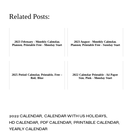
Related Posts:
2023 February - Monthly Calendar,
2023 August - Monthly Calendar,
Planner, Printable Free - Monday Start
Planner, Printable Free - Sunday Start
2025 Period Calendar, Printable, Free –
2022 Calendar Printable - A4 Paper
Red, Blue
Size, Pink - Monday Start
2022 CALENDAR
CALENDAR WITH US HOLIDAYS
HD CALENDAR
PDF CALENDAR
PRINTABLE CALENDAR
YEARLY CALENDAR