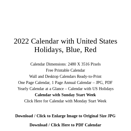
2022 Calendar with United States
Holidays, Blue, Red
Calendar Dimensions: 2480 X 3516 Pixels
Free Printable Calendar
Wall and Desktop Calendars Ready-to-Print
One Page Calendar, 1 Page Annual Calendar – JPG, PDF
Yearly Calendar at a Glance – Calendar with US Holidays
Calendar with Sunday Start Week
Click Here for Calendar with Monday Start Week
Download / Click to Enlarge Image to Original Size JPG
Download / Click Here to PDF Calendar