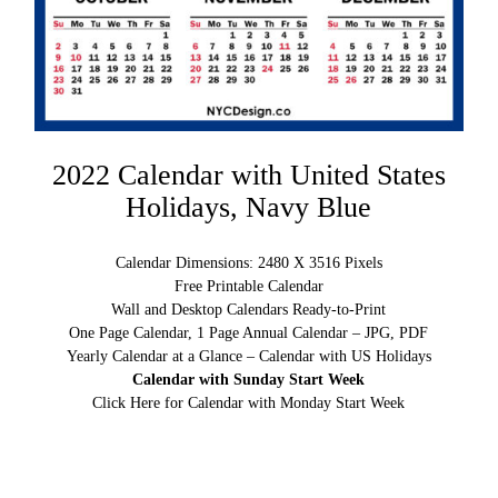
2022 Calendar with United States
Holidays, Navy Blue
Calendar Dimensions: 2480 X 3516 Pixels
Free Printable Calendar
Wall and Desktop Calendars Ready-to-Print
One Page Calendar, 1 Page Annual Calendar – JPG, PDF
Yearly Calendar at a Glance – Calendar with US Holidays
Calendar with Sunday Start Week
Click Here for Calendar with Monday Start Week