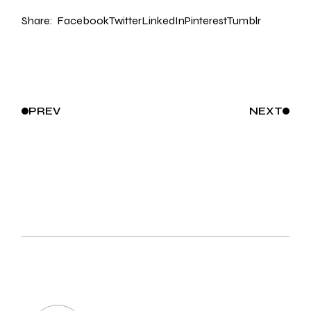
Share:
Facebook
Twitter
LinkedIn
Pinterest
Tumblr
PREV
NEXT