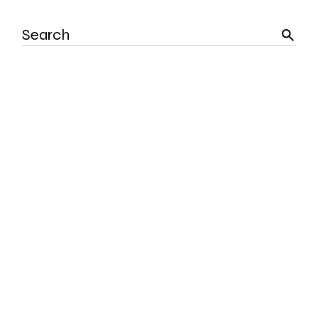
Search
for: