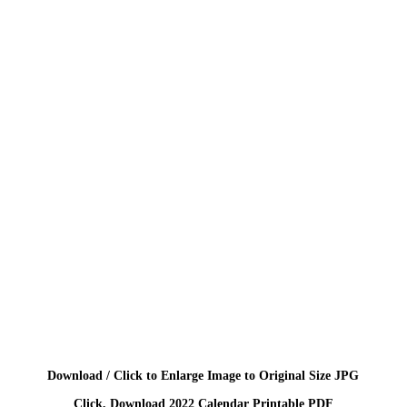
Download / Click to Enlarge Image to Original Size JPG
Click, Download 2022 Calendar Printable PDF