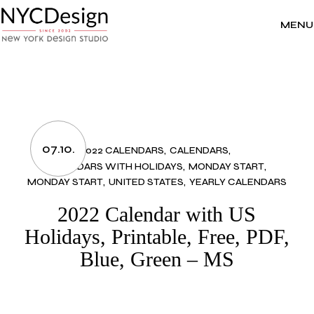
Skip
to
the
MENU
content
07.10.
2022 CALENDARS
CALENDARS
CALENDARS WITH HOLIDAYS
MONDAY START
MONDAY START
UNITED STATES
YEARLY CALENDARS
2022 Calendar with US
Holidays, Printable, Free, PDF,
Blue, Green – MS