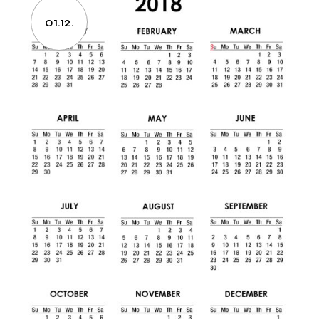
01.12.