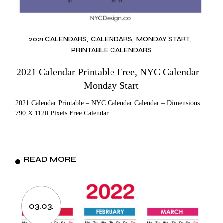
2021 CALENDARS
CALENDARS
MONDAY START
PRINTABLE CALENDARS
2021 Calendar Printable Free, NYC Calendar –
Monday Start
2021 Calendar Printable – NYC Calendar Calendar – Dimensions
790 X 1120 Pixels Free Calendar
READ MORE
03.03.