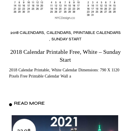
2018 CALENDARS
CALENDARS
PRINTABLE CALENDARS
SUNDAY START
2018 Calendar Printable Free, White – Sunday
Start
2018 Calendar Printable, White Calendar Dimensions: 790 X 1120
Pixels Free Printable Calendar Wall a
READ MORE
23.08.