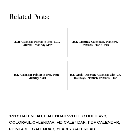
Related Posts:
2021 Calendar Printable Free, PDF,
2022 Monthly Calendars, Planners,
Colorful - Monday Start
Printable Free, Green
2022 Calendar Printable Free, Pink -
2023 April - Monthly Calendar with UK
Monday Start
Holidays, Planner, Printable Free
2022 CALENDAR
CALENDAR WITH US HOLIDAYS
COLORFUL CALENDAR
HD CALENDAR
PDF CALENDAR
PRINTABLE CALENDAR
YEARLY CALENDAR