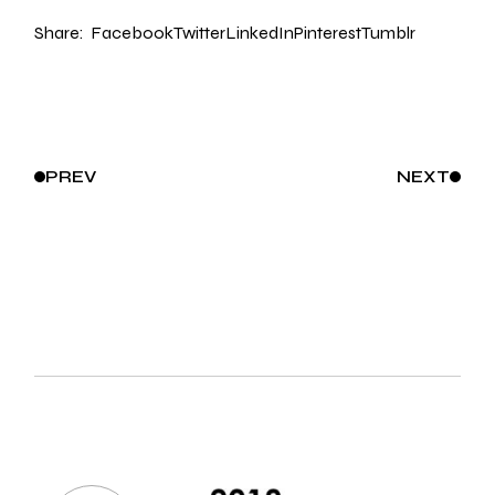
Share:
Facebook
Twitter
LinkedIn
Pinterest
Tumblr
PREV
NEXT