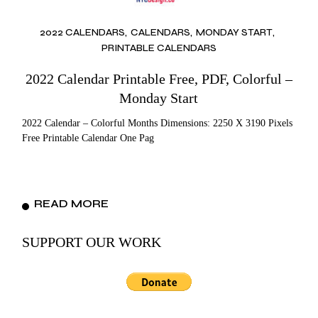
2022 CALENDARS
CALENDARS
MONDAY START
PRINTABLE CALENDARS
2022 Calendar Printable Free, PDF, Colorful –
Monday Start
2022 Calendar – Colorful Months Dimensions: 2250 X 3190 Pixels
Free Printable Calendar One Pag
READ MORE
SUPPORT OUR WORK