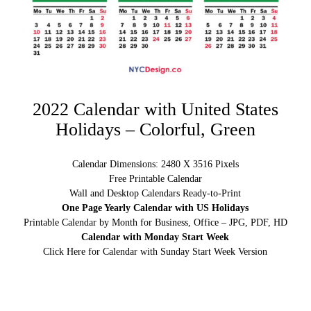
2022 Calendar with United States
Holidays – Colorful, Green
Calendar Dimensions: 2480 X 3516 Pixels
Free Printable Calendar
Wall and Desktop Calendars Ready-to-Print
One Page Yearly Calendar with US Holidays
Printable Calendar by Month for Business, Office – JPG, PDF, HD
Calendar with Monday Start Week
Click Here for Calendar with Sunday Start Week Version