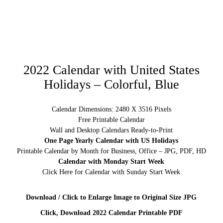
2022 Calendar with United States
Holidays – Colorful, Blue
Calendar Dimensions: 2480 X 3516 Pixels
Free Printable Calendar
Wall and Desktop Calendars Ready-to-Print
One Page Yearly Calendar with US Holidays
Printable Calendar by Month for Business, Office – JPG, PDF, HD
Calendar with Monday Start Week
Click Here for Calendar with Sunday Start Week
Download / Click to Enlarge Image to Original Size JPG
Click, Download 2022 Calendar Printable PDF