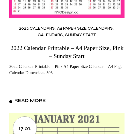
2022 CALENDARS
A4 PAPER SIZE CALENDARS
CALENDARS
SUNDAY START
2022 Calendar Printable – A4 Paper Size, Pink
– Sunday Start
2022 Calendar Printable – Pink A4 Paper Size Calendar – A4 Page
Calendar Dimensions 595
READ MORE
17.01.