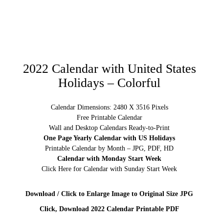
2022 Calendar with United States
Holidays – Colorful
Calendar Dimensions: 2480 X 3516 Pixels
Free Printable Calendar
Wall and Desktop Calendars Ready-to-Print
One Page Yearly Calendar with US Holidays
Printable Calendar by Month – JPG, PDF, HD
Calendar with Monday Start Week
Click Here for Calendar with Sunday Start Week
Download / Click to Enlarge Image to Original Size JPG
Click, Download 2022 Calendar Printable PDF