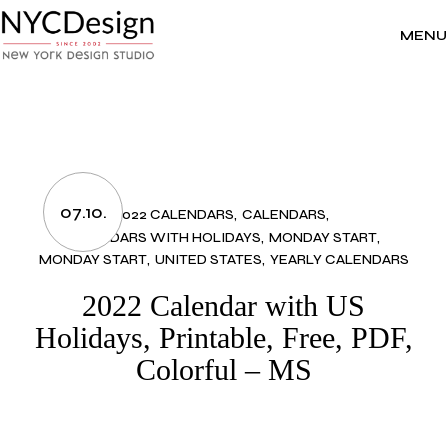
Skip
to
the
MENU
content
07.10.
2022 CALENDARS
CALENDARS
CALENDARS WITH HOLIDAYS
MONDAY START
MONDAY START
UNITED STATES
YEARLY CALENDARS
2022 Calendar with US
Holidays, Printable, Free, PDF,
Colorful – MS