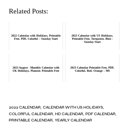
Related Posts:
2022 Calendar with Holidays, Printable
2023 Calendar with US Holidays,
Free, PDF, Colorful – Sunday Start
Printable Free, Turquoise, Blue -
Sunday Start
2023 August - Monthly Calendar with
2023 Calendar Printable Free, PDF,
UK Holidays, Planner, Printable Free
Colorful, Red, Orange – MS
2022 CALENDAR
CALENDAR WITH US HOLIDAYS
COLORFUL CALENDAR
HD CALENDAR
PDF CALENDAR
PRINTABLE CALENDAR
YEARLY CALENDAR