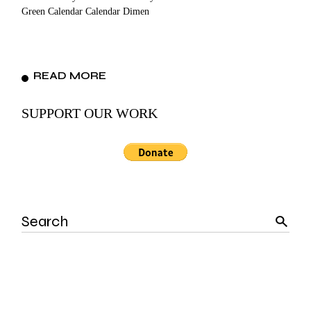
Green Calendar Calendar Dimen
READ MORE
SUPPORT OUR WORK
Search
for: