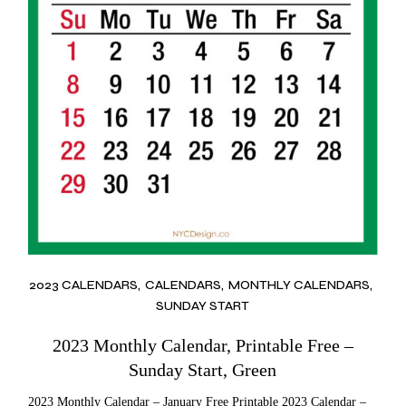
2023 CALENDARS
CALENDARS
MONTHLY CALENDARS
SUNDAY START
2023 Monthly Calendar, Printable Free –
Sunday Start, Green
2023 Monthly Calendar – January Free Printable 2023 Calendar –