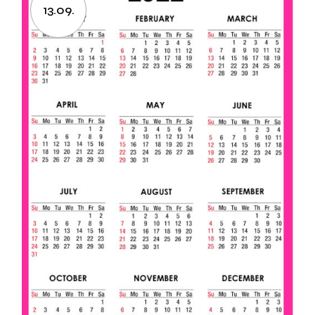
13.09.