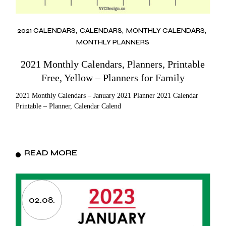
2021 CALENDARS
CALENDARS
MONTHLY CALENDARS
MONTHLY PLANNERS
2021 Monthly Calendars, Planners, Printable
Free, Yellow – Planners for Family
2021 Monthly Calendars – January 2021 Planner 2021 Calendar
Printable – Planner, Calendar Calend
READ MORE
02.08.