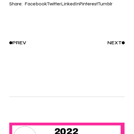
Share:
Facebook
Twitter
LinkedIn
Pinterest
Tumblr
PREV
NEXT