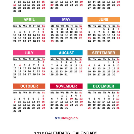
2023 CALENDARS
CALENDARS