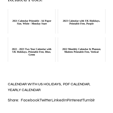
2021 Calendar Printable - A4 Paper
2023 Calendar with UK Holidays,
Size, White - Monday Start
Printable Free, Purple
2022 - 2023 Two Year Calendar with
2022 Monthly Calendar & Planner,
UK Holidays, Printable Free, Blue,
Modern Printable Free, Vertical
Green
CALENDAR WITH US HOLIDAYS
PDF CALENDAR
YEARLY CALENDAR
Share:
Facebook
Twitter
LinkedIn
Pinterest
Tumblr