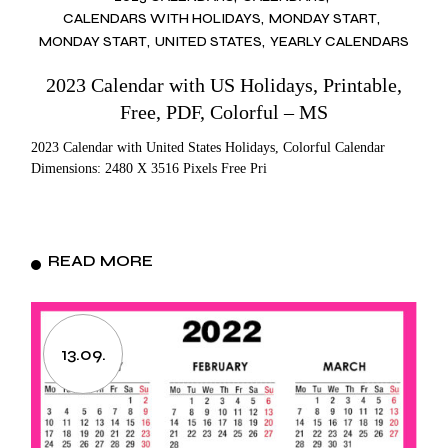
CALENDARS WITH HOLIDAYS
MONDAY START
MONDAY START
UNITED STATES
YEARLY CALENDARS
2023 Calendar with US Holidays, Printable,
Free, PDF, Colorful – MS
2023 Calendar with United States Holidays, Colorful Calendar
Dimensions: 2480 X 3516 Pixels Free Pri
READ MORE
13.09.