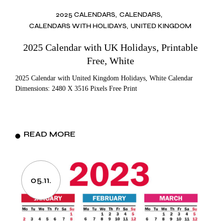
2025 CALENDARS
CALENDARS
CALENDARS WITH HOLIDAYS
UNITED KINGDOM
2025 Calendar with UK Holidays, Printable
Free, White
2025 Calendar with United Kingdom Holidays, White Calendar
Dimensions: 2480 X 3516 Pixels Free Print
READ MORE
05.11.