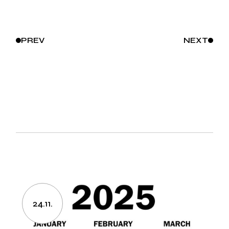
PREV
NEXT
24.11.