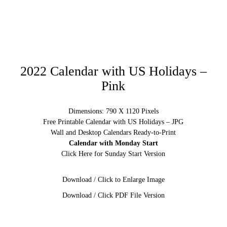
2022 Calendar with US Holidays –
Pink
Dimensions: 790 X 1120 Pixels
Free Printable Calendar with US Holidays – JPG
Wall and Desktop Calendars Ready-to-Print
Calendar with Monday Start
Click Here for Sunday Start Version
Download / Click to Enlarge Image
Download / Click PDF File Version