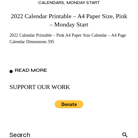
CALENDARS
MONDAY START
2022 Calendar Printable – A4 Paper Size, Pink
– Monday Start
2022 Calendar Printable – Pink A4 Paper Size Calendar – A4 Page
Calendar Dimensions 595
READ MORE
SUPPORT OUR WORK
Search
for: