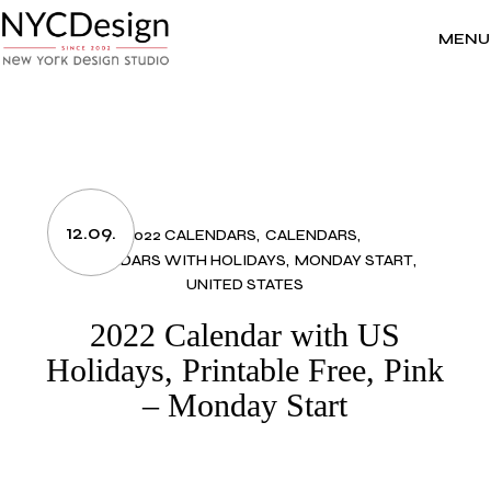
Skip
to
the
MENU
content
12.09.
2022 CALENDARS
CALENDARS
CALENDARS WITH HOLIDAYS
MONDAY START
UNITED STATES
2022 Calendar with US
Holidays, Printable Free, Pink
– Monday Start