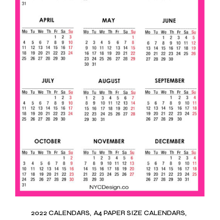
2022 CALENDARS
A4 PAPER SIZE CALENDARS