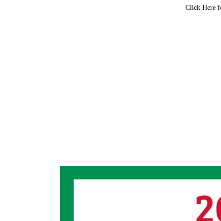
Click Here f