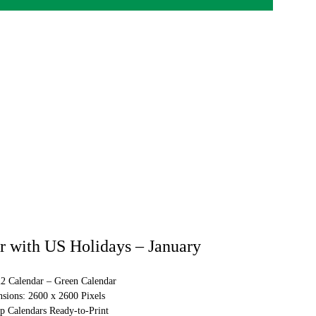
 with US Holidays – January
22 Calendar – Green Calendar
sions: 2600 x 2600 Pixels
p Calendars Ready-to-Print