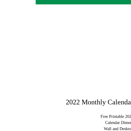
2022 Monthly Calendar
Free Printable 20
Calendar Dimen
Wall and Deskto