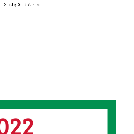
or Sunday Start Version