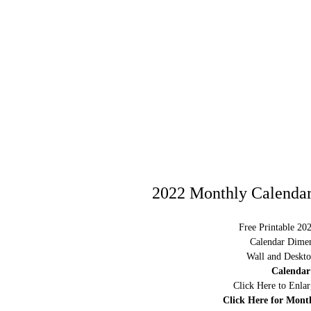
2022 Monthly Calendar
Free Printable 20
Calendar Dimen
Wall and Deskto
Calendar
Click Here to Enla
Click Here for Mont