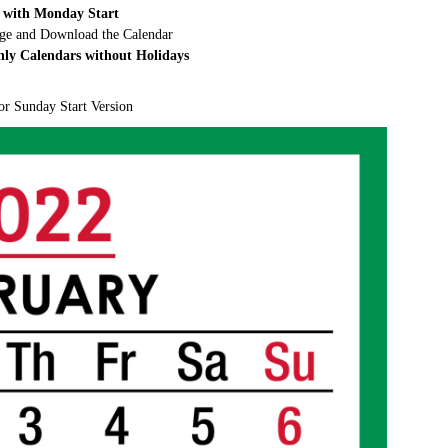
 with Monday Start
rge and Download the Calendar
hly Calendars without Holidays
or Sunday Start Version