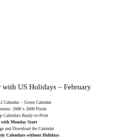
 with US Holidays – February
22 Calendar – Green Calendar
sions: 2600 x 2600 Pixels
p Calendars Ready-to-Print
 with Monday Start
rge and Download the Calendar
hly Calendars without Holidays