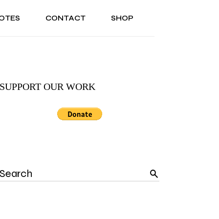
OTES
CONTACT
SHOP
ONAL
ABOUT US
TESTIMONIALS
SONAL
ABOUT US
TESTIMONIALS
SUPPORT OUR WORK
Search
for: