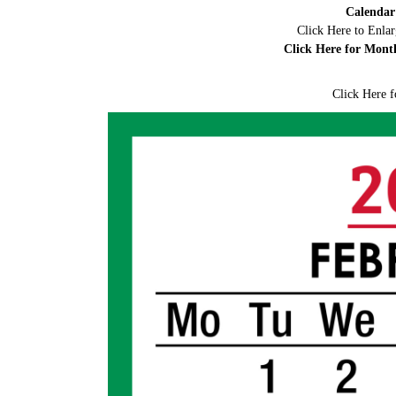
Calendar
Click Here to Enla
Click Here for Mont
Click Here f