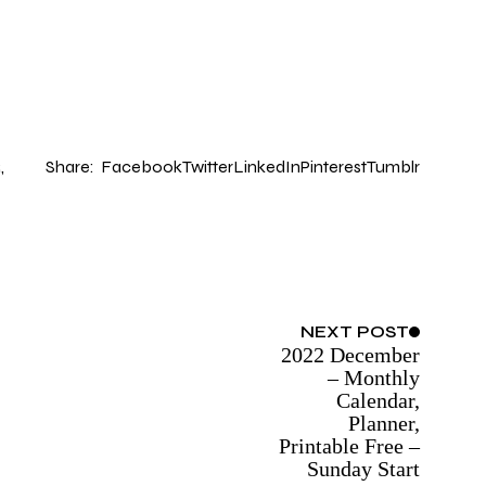
Share:
Facebook
Twitter
LinkedIn
Pinterest
Tumblr
R
NEXT
POST
2022 December
– Monthly
Calendar,
Planner,
Printable Free –
Sunday Start