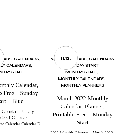
11.12.
NDARS
CALENDARS
2022 CALENDARS
CALENDARS
LY CALENDARS
MONDAY START
NDAY START
MONDAY START
MONTHLY CALENDARS
nthly Calendar,
MONTHLY PLANNERS
le Free – Sunday
March 2022 Monthly
art – Blue
Calendar, Planner,
 Calendar – January
Printable Free – Monday
r 2021 Calendar
Start
lue Calendar Calendar D
2022 Monthly Planner – March 2022