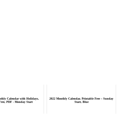
thly Calendar with Holidays,
2022 Monthly Calendar, Printable Free – Sunday
Free, PDF - Monday Start
Start, Blue