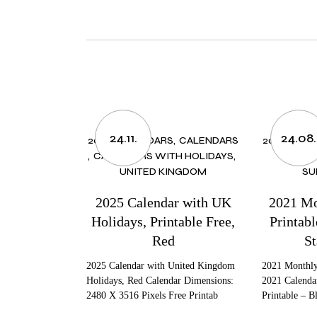
24.11.
24.08.
2025 CALENDARS
CALENDARS
2021 CALE
CALENDARS WITH HOLIDAYS
MONTH
UNITED KINGDOM
SU
2025 Calendar with UK
2021 Mo
Holidays, Printable Free,
Printab
Red
St
2025 Calendar with United Kingdom
2021 Monthly
Holidays, Red Calendar Dimensions:
2021 Calenda
2480 X 3516 Pixels Free Printab
Printable – B