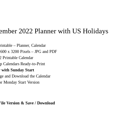
ember 2022 Planner with US Holidays
intable – Planner, Calendar
1600 x 3200 Pixels – JPG and PDF
2 Printable Calendar
p Calendars Ready-to-Print
 with Sunday Start
rge and Download the Calendar
or Monday Start Version
File Version & Save / Download