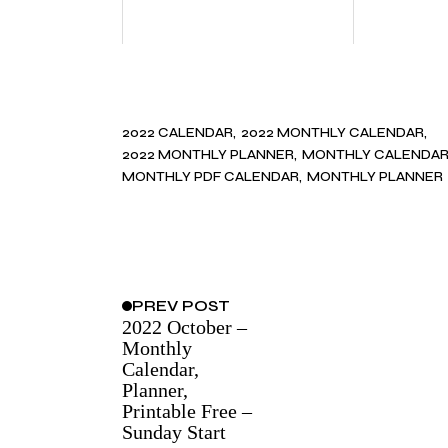
2022 CALENDAR
2022 MONTHLY CALENDAR
2022 MONTHLY PLANNER
MONTHLY CALENDA
MONTHLY PDF CALENDAR
MONTHLY PLANNER
PREV
POST
2022 October –
Monthly
Calendar,
Planner,
Printable Free –
Sunday Start