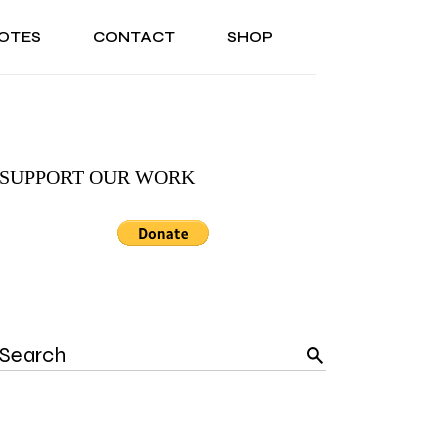
OTES
CONTACT
SHOP
SONAL
ABOUT US
TESTIMONIALS
ASONAL
ABOUT US
TESTIMONIALS
SUPPORT OUR WORK
Search
for: