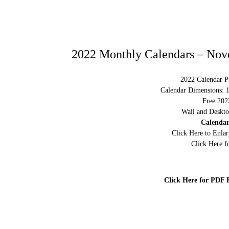
2022 Monthly Calendars – Nov
2022 Calendar Pr
Calendar Dimensions: 
Free 202
Wall and Deskto
Calendar
Click Here to Enla
Click Here f
Click Here for PDF 