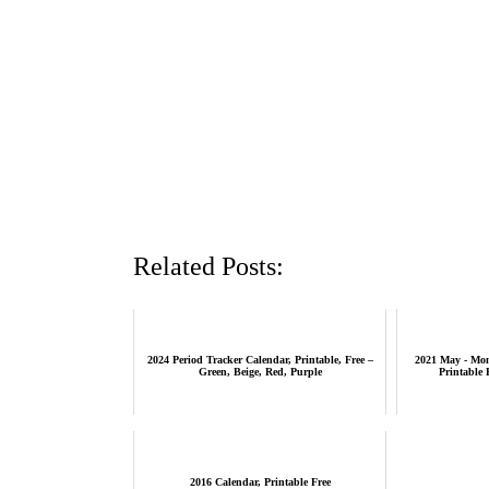
Related Posts:
2024 Period Tracker Calendar, Printable, Free –
2021 May - Mon
Green, Beige, Red, Purple
Printable 
2016 Calendar, Printable Free