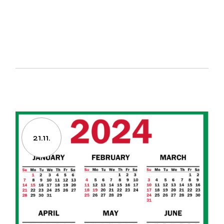
21.11.