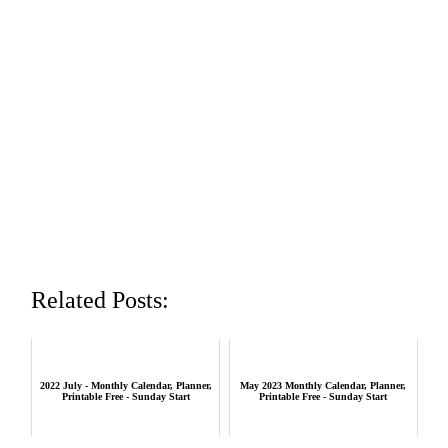
Related Posts:
2022 July - Monthly Calendar, Planner,
May 2023 Monthly Calendar, Planner,
Printable Free - Sunday Start
Printable Free - Sunday Start