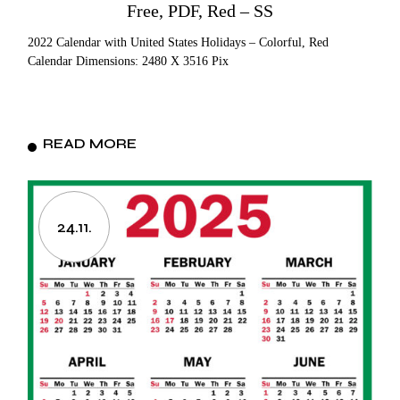
Free, PDF, Red – SS
2022 Calendar with United States Holidays – Colorful, Red
Calendar Dimensions: 2480 X 3516 Pix
READ MORE
24.11.