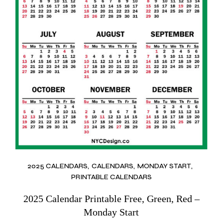
2025 CALENDARS
CALENDARS
MONDAY START
PRINTABLE CALENDARS
2025 Calendar Printable Free, Green, Red –
Monday Start