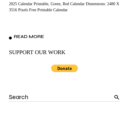
2025 Calendar Printable, Green, Red Calendar Dimensions: 2480 X
3516 Pixels Free Printable Calendar
READ MORE
SUPPORT OUR WORK
Search
for: