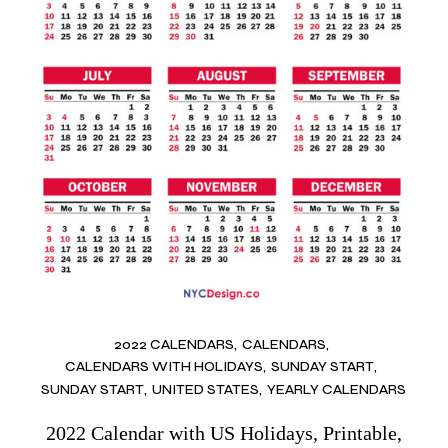
2022 CALENDARS
CALENDARS
CALENDARS WITH HOLIDAYS
SUNDAY START
SUNDAY START
UNITED STATES
YEARLY CALENDARS
2022 Calendar with US Holidays, Printable,