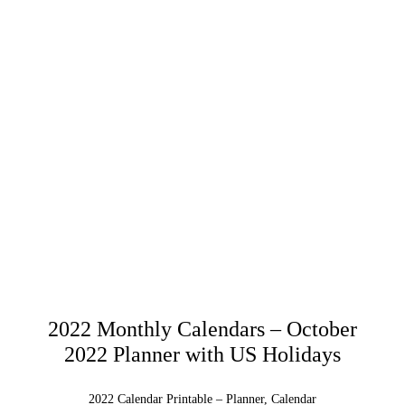
2022 Monthly Calendars – October
2022 Planner with US Holidays
2022 Calendar Printable – Planner, Calendar