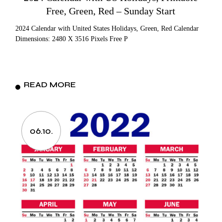
Free, Green, Red – Sunday Start
2024 Calendar with United States Holidays, Green, Red Calendar
Dimensions: 2480 X 3516 Pixels Free P
READ MORE
06.10.