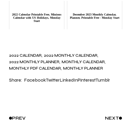
2022 Calendar Printable Free, Minions
December 2023 Monthly Calendar,
Calendar with US Holidays, Monday
Planner, Printable Free - Monday Start
Start
2022 CALENDAR
2022 MONTHLY CALENDAR
2022 MONTHLY PLANNER
MONTHLY CALENDAR
MONTHLY PDF CALENDAR
MONTHLY PLANNER
Share:
Facebook
Twitter
LinkedIn
Pinterest
Tumblr
PREV
NEXT