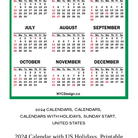
2024 CALENDARS
CALENDARS
CALENDARS WITH HOLIDAYS
SUNDAY START
UNITED STATES
2024 Calendar with US Holidays, Printable