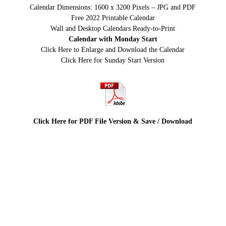
Calendar Dimensions: 1600 x 3200 Pixels – JPG and PDF
Free 2022 Printable Calendar
Wall and Desktop Calendars Ready-to-Print
Calendar with Monday Start
Click Here to Enlarge and Download the Calendar
Click Here for Sunday Start Version
Click Here for PDF File Version & Save / Download