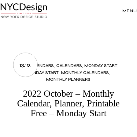
Skip
to
the
MENU
content
13.10.
2022 CALENDARS
CALENDARS
MONDAY START
MONDAY START
MONTHLY CALENDARS
MONTHLY PLANNERS
2022 October – Monthly
Calendar, Planner, Printable
Free – Monday Start