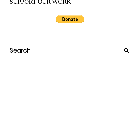
SUPPORT OUR WORK
Search
for: