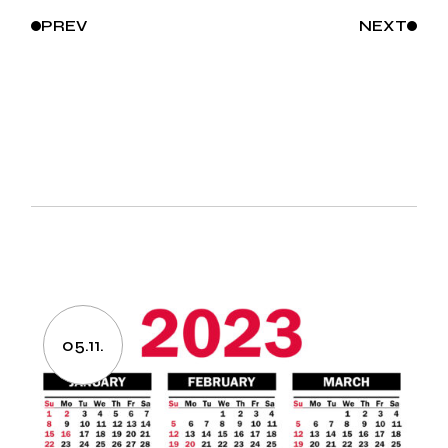
PREV
NEXT
05.11.