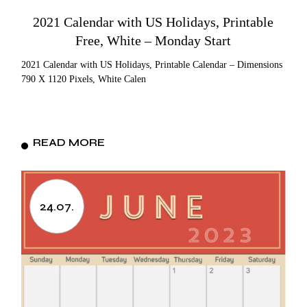
2021 Calendar with US Holidays, Printable
Free, White – Monday Start
2021 Calendar with US Holidays, Printable Calendar – Dimensions
790 X 1120 Pixels, White Calen
READ MORE
24.07.