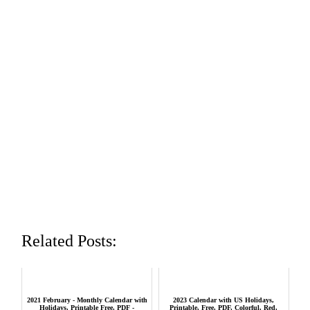
Related Posts:
2021 February - Monthly Calendar with
2023 Calendar with US Holidays,
Holidays, Printable Free, PDF -
Printable, Free, PDF, Colorful, Red,