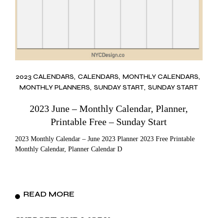
2023 CALENDARS
CALENDARS
MONTHLY CALENDARS
MONTHLY PLANNERS
SUNDAY START
SUNDAY START
2023 June – Monthly Calendar, Planner,
Printable Free – Sunday Start
2023 Monthly Calendar – June 2023 Planner 2023 Free Printable
Monthly Calendar, Planner Calendar D
READ MORE