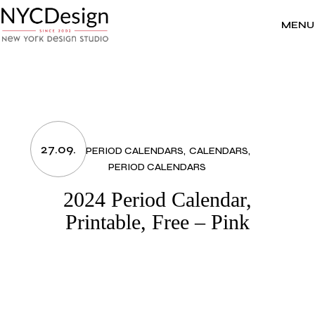
Skip
to
the
MENU
content
27.09.
2024 PERIOD CALENDARS
CALENDARS
PERIOD CALENDARS
2024 Period Calendar,
Printable, Free – Pink