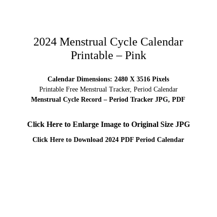
2024 Menstrual Cycle Calendar
Printable – Pink
Calendar Dimensions: 2480 X 3516 Pixels
Printable Free Menstrual Tracker, Period Calendar
Menstrual Cycle Record – Period Tracker JPG, PDF
Click Here to Enlarge Image to Original Size JPG
Click Here to Download 2024 PDF Period
Calendar