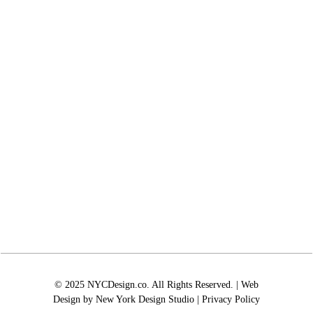
© 2025 NYCDesign.co. All Rights Reserved. | Web
Design by
New York Design Studio
|
Privacy Policy