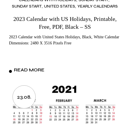
SUNDAY START
UNITED STATES
YEARLY CALENDARS
2023 Calendar with US Holidays, Printable,
Free, PDF, Black – SS
2023 Calendar with United States Holidays, Black, White Calendar
Dimensions: 2480 X 3516 Pixels Free
READ MORE
23.08.