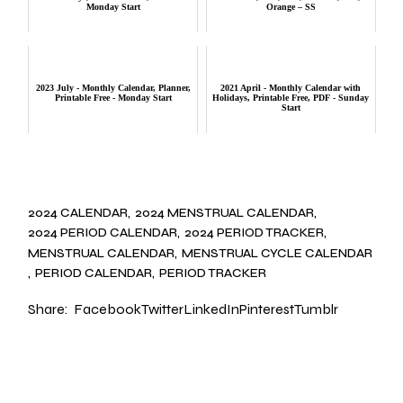
Monday Start
Orange – SS
2023 July - Monthly Calendar, Planner,
2021 April - Monthly Calendar with
Printable Free - Monday Start
Holidays, Printable Free, PDF - Sunday
Start
2024 CALENDAR
2024 MENSTRUAL CALENDAR
2024 PERIOD CALENDAR
2024 PERIOD TRACKER
MENSTRUAL CALENDAR
MENSTRUAL CYCLE CALENDAR
PERIOD CALENDAR
PERIOD TRACKER
Share:
Facebook
Twitter
LinkedIn
Pinterest
Tumblr