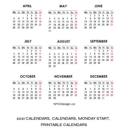
2021 CALENDARS
CALENDARS
MONDAY START
PRINTABLE CALENDARS