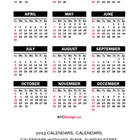
2023 CALENDARS
CALENDARS
CALENDARS WITH HOLIDAYS
SUNDAY START