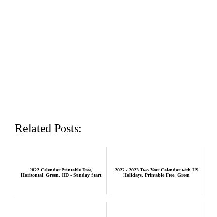
Related Posts:
2022 Calendar Printable Free,
2022 - 2023 Two Year Calendar with US
Horizontal, Green, HD - Sunday Start
Holidays, Printable Free, Green