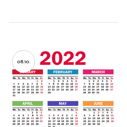
08.10.