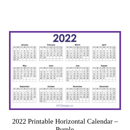
2022 Printable Horizontal Calendar –
Purple