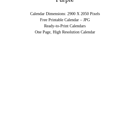
Calendar Dimensions: 2900 X 2050 Pixels
Free Printable Calendar – JPG
Ready-to-Print Calendars
One Page, High Resolution Calendar