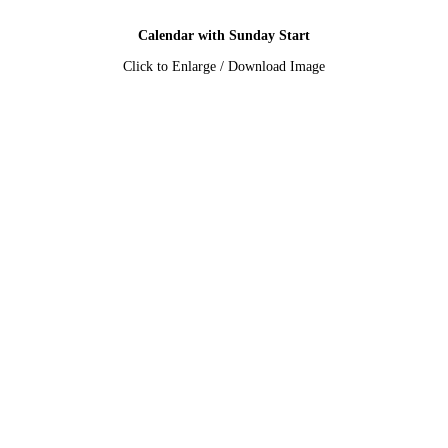
Calendar with Sunday Start
Click to Enlarge / Download Image