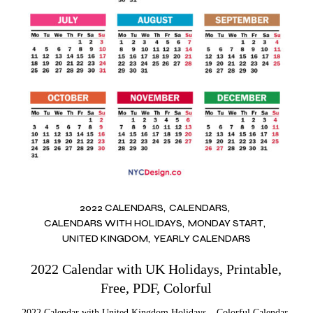
2022 CALENDARS
CALENDARS
CALENDARS WITH HOLIDAYS
MONDAY START
UNITED KINGDOM
YEARLY CALENDARS
2022 Calendar with UK Holidays, Printable,
Free, PDF, Colorful
2022 Calendar with United Kingdom Holidays – Colorful Calendar