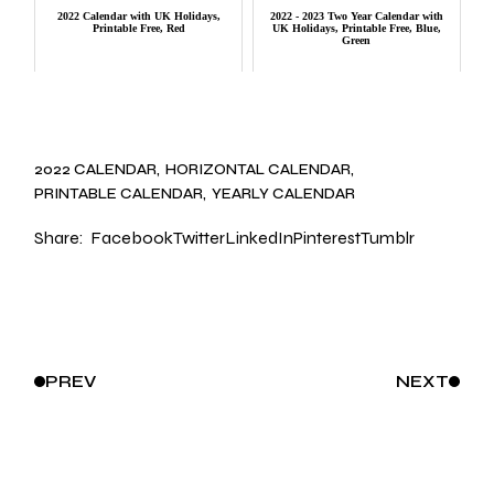
2022 Calendar with UK Holidays,
2022 - 2023 Two Year Calendar with
Printable Free, Red
UK Holidays, Printable Free, Blue,
Green
2022 CALENDAR
HORIZONTAL CALENDAR
PRINTABLE CALENDAR
YEARLY CALENDAR
Share:
Facebook
Twitter
LinkedIn
Pinterest
Tumblr
PREV
NEXT