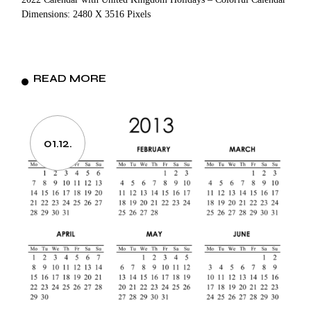
Dimensions: 2480 X 3516 Pixels
READ MORE
01.12.