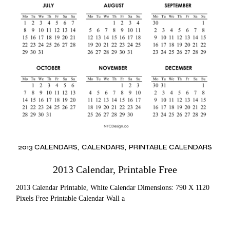
2013 CALENDARS
CALENDARS
PRINTABLE CALENDARS
2013 Calendar, Printable Free
2013 Calendar Printable, White Calendar Dimensions: 790 X 1120
Pixels Free Printable Calendar Wall a