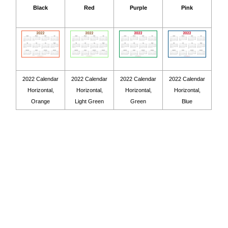
Black
Red
Purple
Pink
2022 Calendar
2022 Calendar
2022 Calendar
2022 Calendar
Horizontal,
Horizontal,
Horizontal,
Horizontal,
Orange
Light Green
Green
Blue