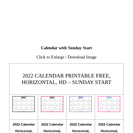
Calendar with Sunday Start
Click to Enlarge / Download Image
2022 CALENDAR PRINTABLE FREE,
HORIZONTAL, HD – SUNDAY START
2022 Calendar
2022 Calendar
2022 Calendar
2022 Calendar
Horizontal,
Horizontal,
Horizontal,
Horizontal,