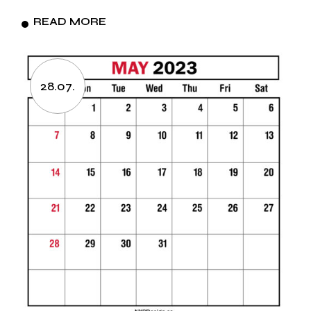
READ MORE
28.07.