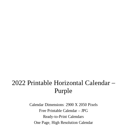
2022 Printable Horizontal Calendar –
Purple
Calendar Dimensions: 2900 X 2050 Pixels
Free Printable Calendar – JPG
Ready-to-Print Calendars
One Page, High Resolution Calendar