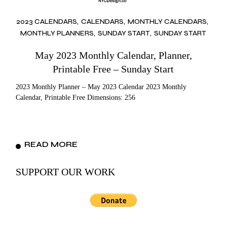
2023 CALENDARS
CALENDARS
MONTHLY CALENDARS
MONTHLY PLANNERS
SUNDAY START
SUNDAY START
May 2023 Monthly Calendar, Planner,
Printable Free – Sunday Start
2023 Monthly Planner – May 2023 Calendar 2023 Monthly
Calendar, Printable Free Dimensions: 256
READ MORE
SUPPORT OUR WORK