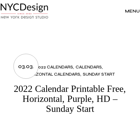
Skip
to
the
MENU
content
03.03.
2022 CALENDARS
CALENDARS
HORIZONTAL CALENDARS
SUNDAY START
2022 Calendar Printable Free,
Horizontal, Purple, HD –
Sunday Start