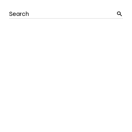
Search
for: