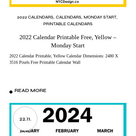
2022 CALENDARS
CALENDARS
MONDAY START
PRINTABLE CALENDARS
2022 Calendar Printable Free, Yellow –
Monday Start
2022 Calendar Printable, Yellow Calendar Dimensions: 2480 X
3516 Pixels Free Printable Calendar Wall
READ MORE
22.11.