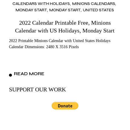
CALENDARS WITH HOLIDAYS
MINIONS CALENDARS
MONDAY START
MONDAY START
UNITED STATES
2022 Calendar Printable Free, Minions
Calendar with US Holidays, Monday Start
2022 Printable Minions Calendar with United States Holidays
Calendar Dimensions: 2480 X 3516 Pixels
READ MORE
SUPPORT OUR WORK