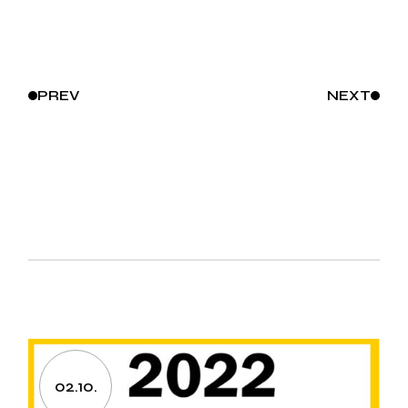
PREV
NEXT
02.10.