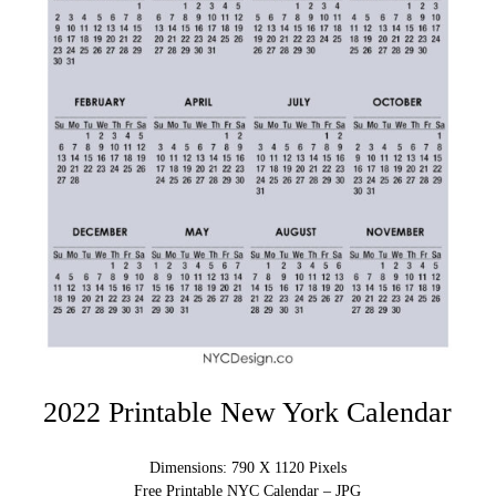
2022 Printable New York Calendar
Dimensions: 790 X 1120 Pixels
Free Printable NYC Calendar – JPG