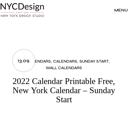
Skip
to
the
MENU
content
13.09.
2022 CALENDARS
CALENDARS
SUNDAY START
WALL CALENDARS
2022 Calendar Printable Free,
New York Calendar – Sunday
Start