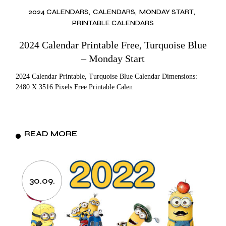
2024 CALENDARS
CALENDARS
MONDAY START
PRINTABLE CALENDARS
2024 Calendar Printable Free, Turquoise Blue
– Monday Start
2024 Calendar Printable, Turquoise Blue Calendar Dimensions:
2480 X 3516 Pixels Free Printable Calen
READ MORE
30.09.