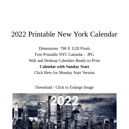
2022 Printable New York Calendar
Dimensions: 790 X 1120 Pixels
Free Printable NYC Calendar – JPG
Wall and Desktop Calendars Ready-to-Print
Calendar with Sunday Start
Click Here for Monday Start Version
Download / Click to Enlarge Image