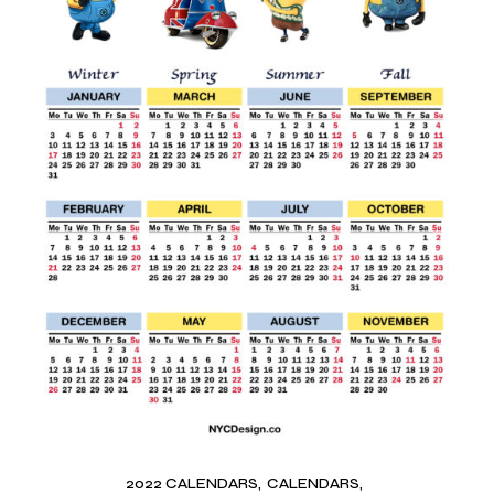
2022 CALENDARS
CALENDARS