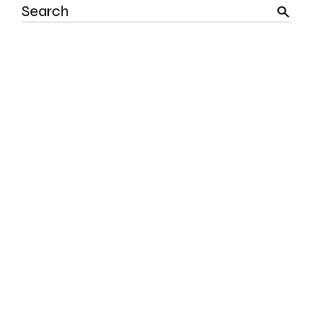
Search
for: