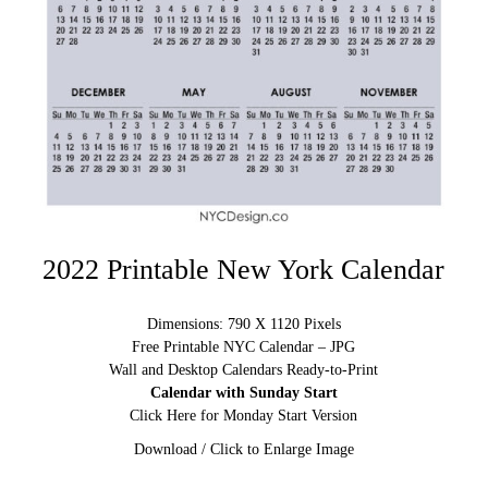
2022 Printable New York Calendar
Dimensions: 790 X 1120 Pixels
Free Printable NYC Calendar – JPG
Wall and Desktop Calendars Ready-to-Print
Calendar with Sunday Start
Click Here for Monday Start Version
Download / Click to Enlarge Image