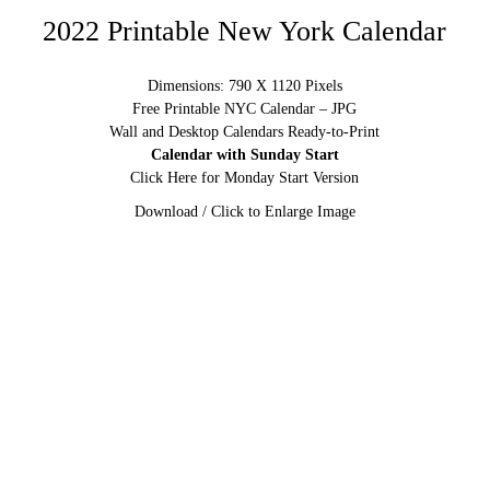
2022 Printable New York Calendar
Dimensions: 790 X 1120 Pixels
Free Printable NYC Calendar – JPG
Wall and Desktop Calendars Ready-to-Print
Calendar with Sunday Start
Click Here for Monday Start Version
Download / Click to Enlarge Image