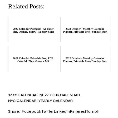
Related Posts:
2022 Calendar Printable - A4 Paper
2023 October - Monthly Calendar,
Size, Orange, Yellow - Sunday Start
Planner, Printable Free - Sunday Start
2022 Calendar Printable Free, PDF,
2022 October - Monthly Calendar,
Colorful, Blue, Green – MS
Planner, Printable Free - Sunday Start
2022 CALENDAR
NEW YORK CALENDAR
NYC CALENDAR
YEARLY CALENDAR
Share:
Facebook
Twitter
LinkedIn
Pinterest
Tumblr