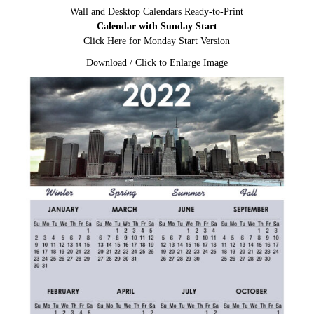
Wall and Desktop Calendars Ready-to-Print
Calendar with Sunday Start
Click Here for Monday Start Version
Download / Click to Enlarge Image