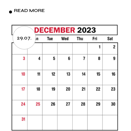
READ MORE
29.07.