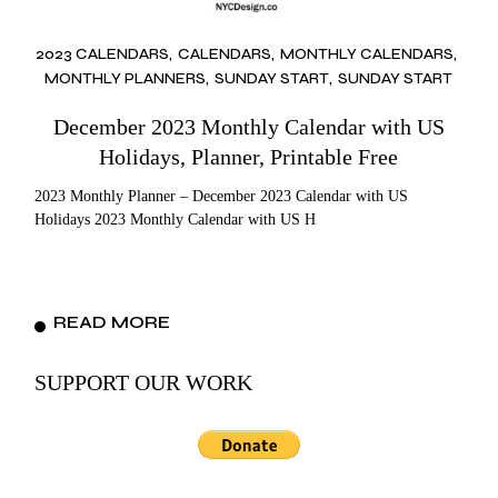
2023 CALENDARS
CALENDARS
MONTHLY CALENDARS
MONTHLY PLANNERS
SUNDAY START
SUNDAY START
December 2023 Monthly Calendar with US
Holidays, Planner, Printable Free
2023 Monthly Planner – December 2023 Calendar with US
Holidays 2023 Monthly Calendar with US H
READ MORE
SUPPORT OUR WORK