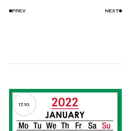
PREV
NEXT
17.10.