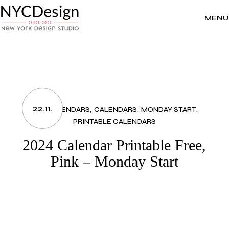
Skip
to
the
MENU
content
22.11.
2024 CALENDARS
CALENDARS
MONDAY START
PRINTABLE CALENDARS
2024 Calendar Printable Free,
Pink – Monday Start