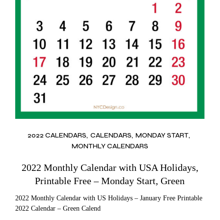
2022 CALENDARS
CALENDARS
MONDAY START
MONTHLY CALENDARS
2022 Monthly Calendar with USA Holidays,
Printable Free – Monday Start, Green
2022 Monthly Calendar with US Holidays – January Free Printable
2022 Calendar – Green Calend