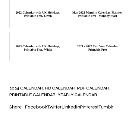
2022 Calendar with UK Holidays,
May 2022 Monthly Calendar, Planner,
Printable Free, Green
Printable Free - Monday Start
2023 Calendar with UK Holidays,
2021 - 2022 Two Year Calendar
Printable Free, White
Printable Free
2024 CALENDAR
HD CALENDAR
PDF CALENDAR
PRINTABLE CALENDAR
YEARLY CALENDAR
Share:
Facebook
Twitter
LinkedIn
Pinterest
Tumblr