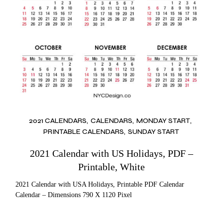
2021 CALENDARS
CALENDARS
MONDAY START
PRINTABLE CALENDARS
SUNDAY START
2021 Calendar with US Holidays, PDF –
Printable, White
2021 Calendar with USA Holidays, Printable PDF Calendar
Calendar – Dimensions 790 X 1120 Pixel