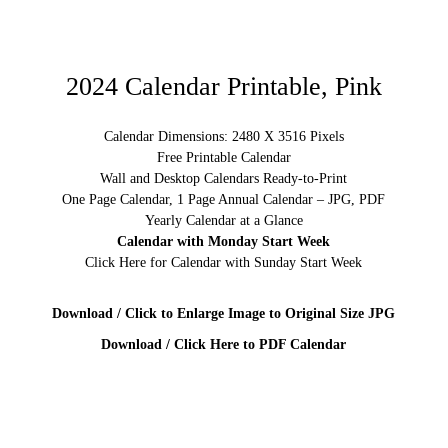
2024 Calendar Printable, Pink
Calendar Dimensions: 2480 X 3516 Pixels
Free Printable Calendar
Wall and Desktop Calendars Ready-to-Print
One Page Calendar, 1 Page Annual Calendar – JPG, PDF
Yearly Calendar at a Glance
Calendar with Monday Start Week
Click Here for Calendar with Sunday Start Week
Download / Click to Enlarge Image to Original Size JPG
Download / Click Here to PDF Calendar