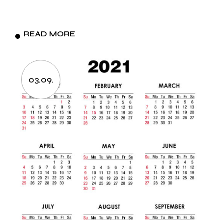
READ MORE
03.09.