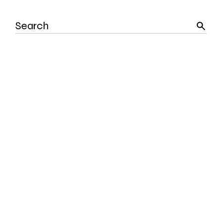
Search
for: