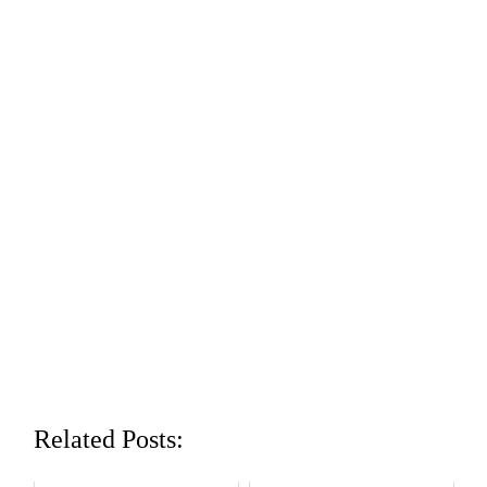
Related Posts: