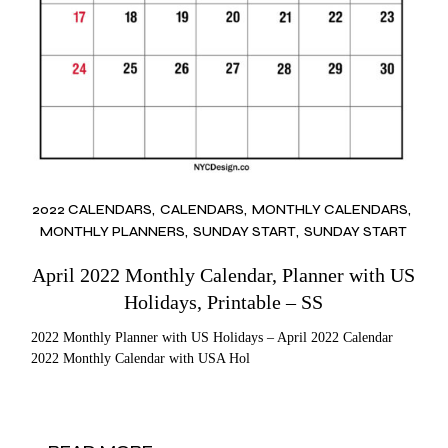
2022 CALENDARS
CALENDARS
MONTHLY CALENDARS
MONTHLY PLANNERS
SUNDAY START
SUNDAY START
April 2022 Monthly Calendar, Planner with US
Holidays, Printable – SS
2022 Monthly Planner with US Holidays – April 2022 Calendar
2022 Monthly Calendar with USA Hol