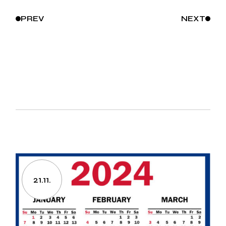
PREV
NEXT
21.11.