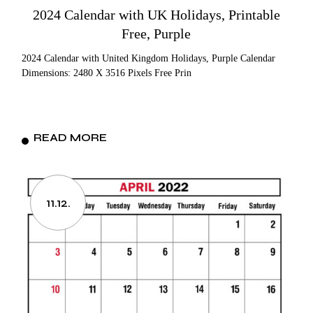
2024 Calendar with UK Holidays, Printable
Free, Purple
2024 Calendar with United Kingdom Holidays, Purple Calendar
Dimensions: 2480 X 3516 Pixels Free Prin
READ MORE
11.12.