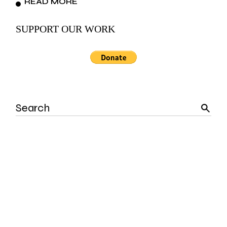
READ MORE
SUPPORT OUR WORK
Search
for: