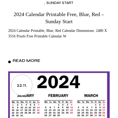
SUNDAY START
2024 Calendar Printable Free, Blue, Red –
Sunday Start
2024 Calendar Printable, Blue, Red Calendar Dimensions: 2480 X
3516 Pixels Free Printable Calendar W
READ MORE
22.11.