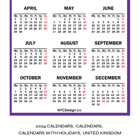
2024 CALENDARS
CALENDARS
CALENDARS WITH HOLIDAYS
UNITED KINGDOM