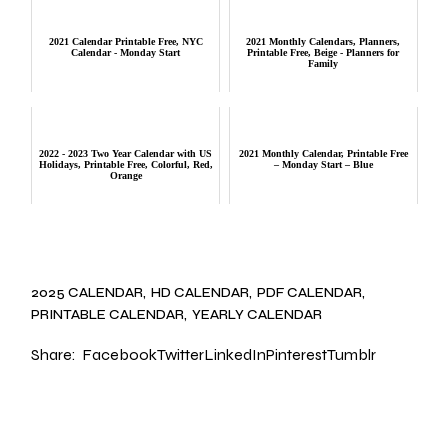
2021 Calendar Printable Free, NYC
2021 Monthly Calendars, Planners,
Calendar - Monday Start
Printable Free, Beige - Planners for
Family
2022 - 2023 Two Year Calendar with US
2021 Monthly Calendar, Printable Free
Holidays, Printable Free, Colorful, Red,
– Monday Start – Blue
Orange
2025 CALENDAR
HD CALENDAR
PDF CALENDAR
PRINTABLE CALENDAR
YEARLY CALENDAR
Share:
Facebook
Twitter
LinkedIn
Pinterest
Tumblr