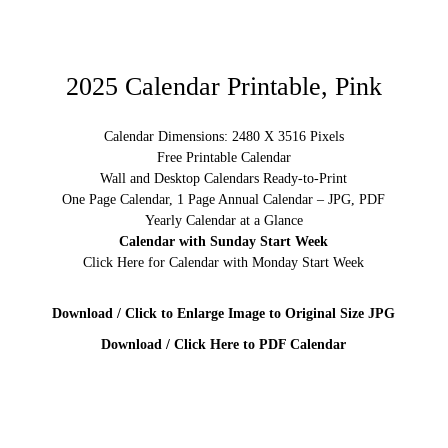
2025 Calendar Printable, Pink
Calendar Dimensions: 2480 X 3516 Pixels
Free Printable Calendar
Wall and Desktop Calendars Ready-to-Print
One Page Calendar, 1 Page Annual Calendar – JPG, PDF
Yearly Calendar at a Glance
Calendar with Sunday Start Week
Click Here for Calendar with Monday Start Week
Download / Click to Enlarge Image to Original Size JPG
Download / Click Here to PDF Calendar