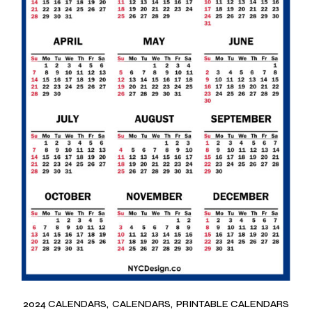
2024 CALENDARS
CALENDARS
PRINTABLE CALENDARS