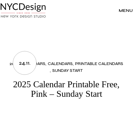
Skip
to
the
MENU
content
24.11.
2025 CALENDARS
CALENDARS
PRINTABLE CALENDARS
SUNDAY START
2025 Calendar Printable Free,
Pink – Sunday Start