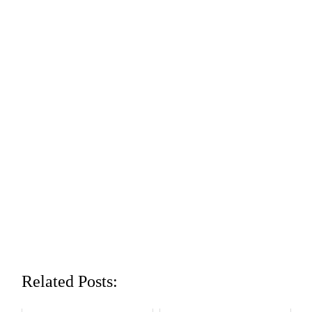
Related Posts: