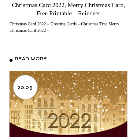
Christmas Card 2022, Merry Christmas Card,
Free Printable – Reindeer
Christmas Card 2022 – Greeting Cards – Christmas Tree Merry
Christmas Card 2022 –
READ MORE
20.05.