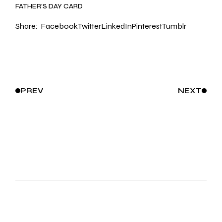
FATHER’S DAY CARD
Share:
Facebook
Twitter
LinkedIn
Pinterest
Tumblr
PREV
NEXT