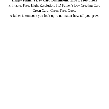
Happy Father’s Day Card Dimensions: 2160 x 2160 pixels
Printable, Free, Hight Resolution, HD Father’s Day Greeting Card
Green Card, Green Tree, Quote
A father is someone you look up to no matter how tall you grow.