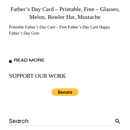
Father’s Day Card – Printable, Free – Glasses,
Melon, Bowler Hat, Mustache
Printable Father’s Day Card – Free Father’s Day Card Happy
Father’s Day Gree
READ MORE
SUPPORT OUR WORK
Search
for: