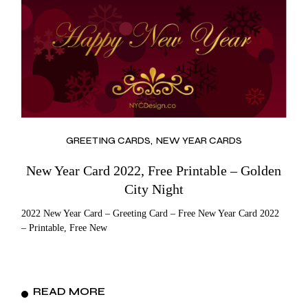
GREETING CARDS
NEW YEAR CARDS
New Year Card 2022, Free Printable – Golden
City Night
2022 New Year Card – Greeting Card – Free New Year Card 2022
– Printable, Free New
READ MORE