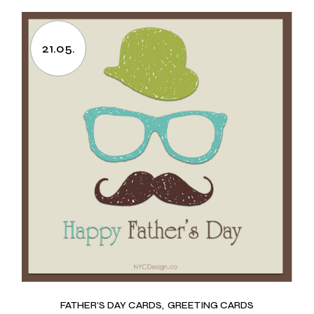
21.05.
FATHER’S DAY CARDS
GREETING CARDS