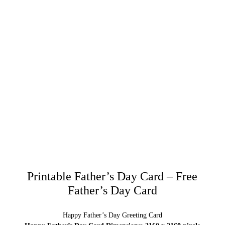
Printable Father’s Day Card – Free
Father’s Day Card
Happy Father’s Day Greeting Card