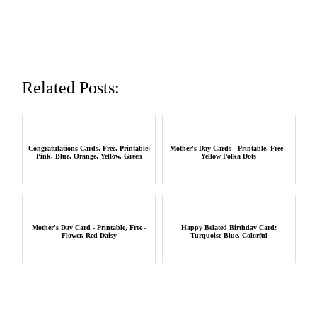
Related Posts:
Congratulations Cards, Free, Printable:
Mother's Day Cards - Printable, Free -
Pink, Blue, Orange, Yellow, Green
Yellow Polka Dots
Mother's Day Card - Printable, Free -
Happy Belated Birthday Card:
Flower, Red Daisy
Turquoise Blue. Colorful