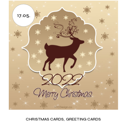
17.05.
CHRISTMAS CARDS
GREETING CARDS