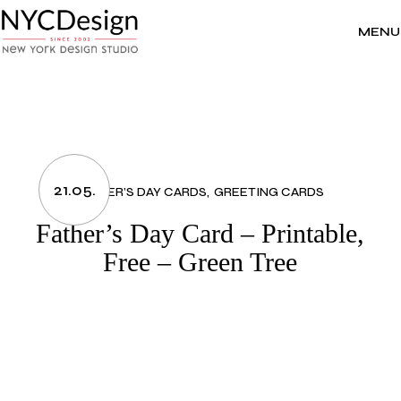
Skip
to
the
MENU
content
21.05.
FATHER’S DAY CARDS
GREETING CARDS
Father’s Day Card – Printable,
Free – Green Tree