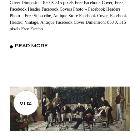
Cover Dimension: 850 X 315 pixels Free Facebook Cover, Free
Facebook Header Facebook Covers Photo – Facebook Headers
Photo – Free Subscribe, Antique Store Facebook Cover, Facebook
Header: Vintage, Antique Facebook Cover Dimension: 850 X 315
pixels Free Facebo
READ MORE
01.12.