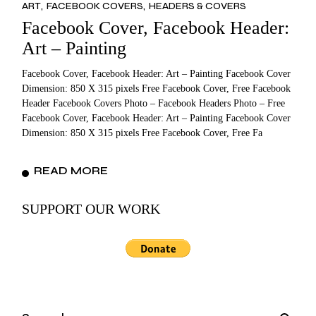
ART
FACEBOOK COVERS
HEADERS & COVERS
Facebook Cover, Facebook Header:
Art – Painting
Facebook Cover, Facebook Header: Art – Painting Facebook Cover
Dimension: 850 X 315 pixels Free Facebook Cover, Free Facebook
Header Facebook Covers Photo – Facebook Headers Photo – Free
Facebook Cover, Facebook Header: Art – Painting Facebook Cover
Dimension: 850 X 315 pixels Free Facebook Cover, Free Fa
READ MORE
SUPPORT OUR WORK
Search