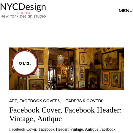
Skip
to
the
MENU
content
01.12.
ART
FACEBOOK COVERS
HEADERS & COVERS
Facebook Cover, Facebook Header:
Vintage, Antique
Facebook Cover, Facebook Header: Vintage, Antique Facebook