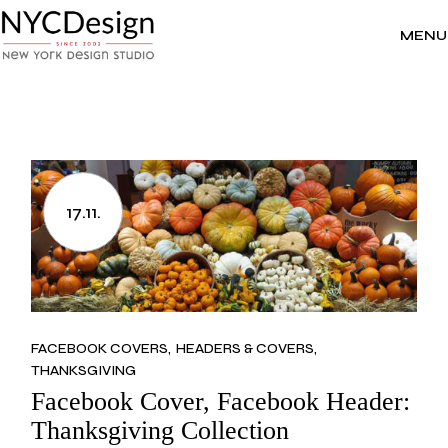
Skip
to
the
MENU
content
17.11.
FACEBOOK COVERS
HEADERS & COVERS
THANKSGIVING
Facebook Cover, Facebook Header:
Thanksgiving Collection