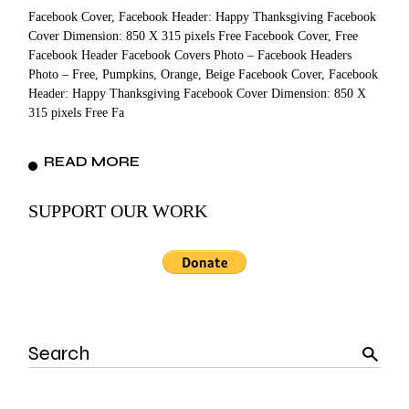
Facebook Cover, Facebook Header: Happy Thanksgiving Facebook
Cover Dimension: 850 X 315 pixels Free Facebook Cover, Free
Facebook Header Facebook Covers Photo – Facebook Headers
Photo – Free, Pumpkins, Orange, Beige Facebook Cover, Facebook
Header: Happy Thanksgiving Facebook Cover Dimension: 850 X
315 pixels Free Fa
READ MORE
SUPPORT OUR WORK
Search
for: