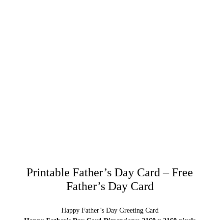
Printable Father’s Day Card – Free
Father’s Day Card
Happy Father’s Day Greeting Card