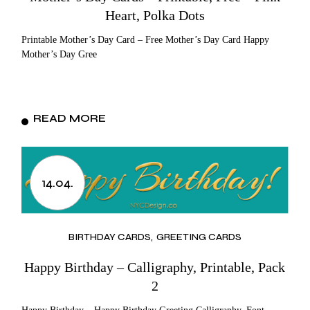
Heart, Polka Dots
Printable Mother’s Day Card – Free Mother’s Day Card Happy
Mother’s Day Gree
READ MORE
14.04.
BIRTHDAY CARDS
GREETING CARDS
Happy Birthday – Calligraphy, Printable, Pack
2