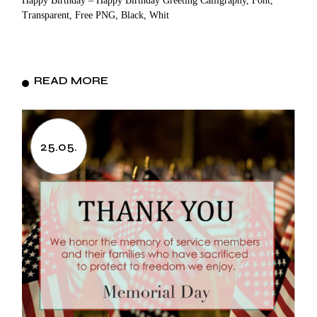
Happy Birthday – Happy Birthday Greeting Calligraphy, Font,
Transparent, Free PNG, Black, Whit
READ MORE
25.05.