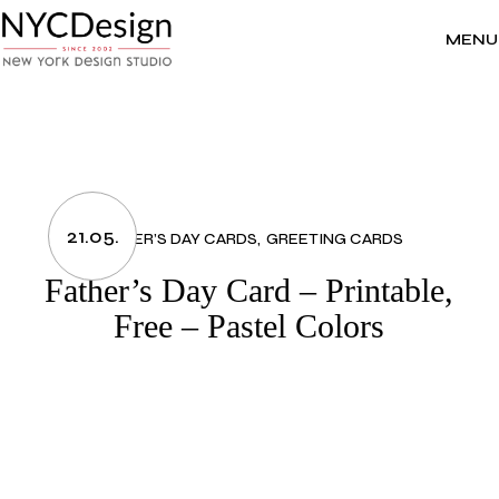
Skip
to
the
MENU
content
21.05.
FATHER’S DAY CARDS
GREETING CARDS
Father’s Day Card – Printable,
Free – Pastel Colors