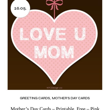
26.05.
GREETING CARDS
MOTHER'S DAY CARDS
Mother’s Day Cards – Printable, Free – Pink