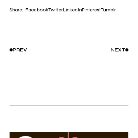
Share:
Facebook
Twitter
LinkedIn
Pinterest
Tumblr
PREV
NEXT