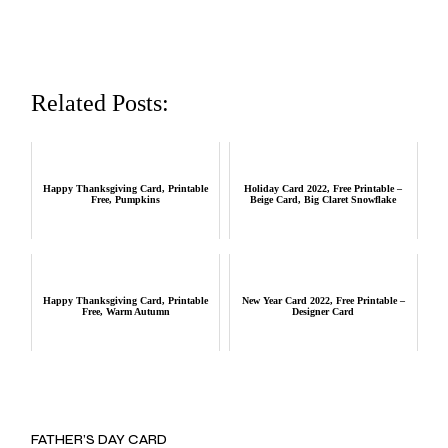
Related Posts:
Happy Thanksgiving Card, Printable
Holiday Card 2022, Free Printable –
Free, Pumpkins
Beige Card, Big Claret Snowflake
Happy Thanksgiving Card, Printable
New Year Card 2022, Free Printable –
Free, Warm Autumn
Designer Card
FATHER’S DAY CARD