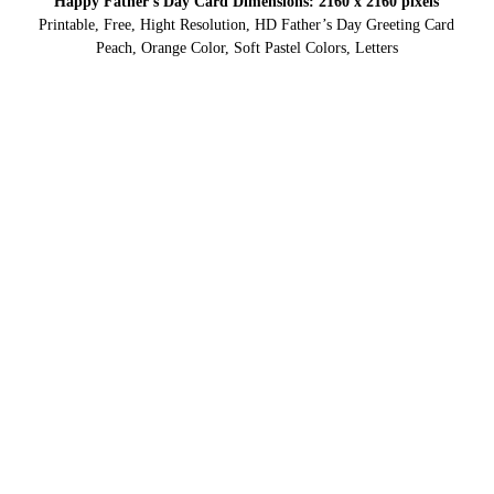
Happy Father’s Day Card Dimensions: 2160 x 2160 pixels
Printable, Free, Hight Resolution, HD Father’s Day Greeting Card
Peach, Orange Color, Soft Pastel Colors, Letters