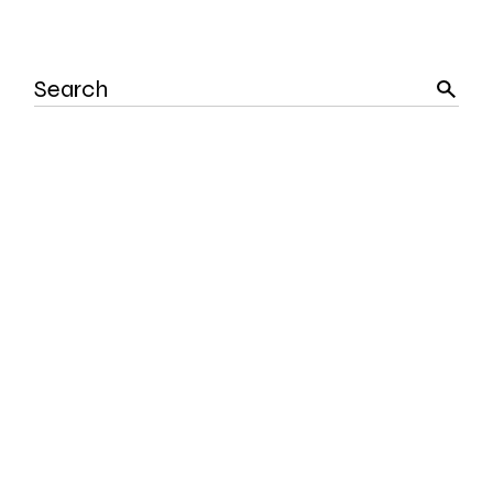
Search
for: