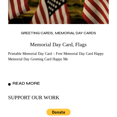
GREETING CARDS
MEMORIAL DAY CARDS
Memorial Day Card, Flags
Printable Memorial Day Card – Free Memorial Day Card Happy
Memorial Day Greeting Card Happy Me
READ MORE
SUPPORT OUR WORK