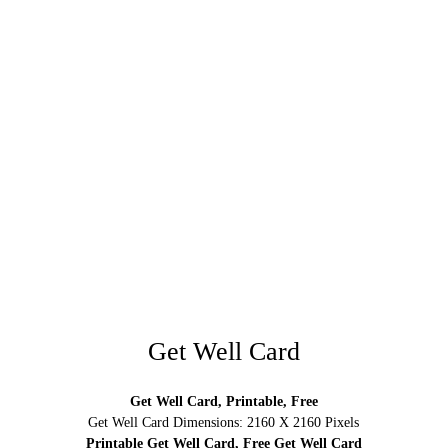
Get Well Card
Get Well Card, Printable, Free
Get Well Card Dimensions: 2160 X 2160 Pixels
Printable Get Well Card, Free Get Well Card