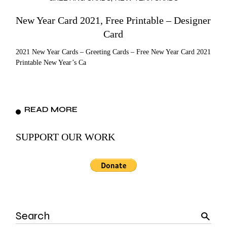
New Year Card 2021, Free Printable – Designer
Card
2021 New Year Cards – Greeting Cards – Free New Year Card 2021
Printable New Year’s Ca
READ MORE
SUPPORT OUR WORK
Search
for: