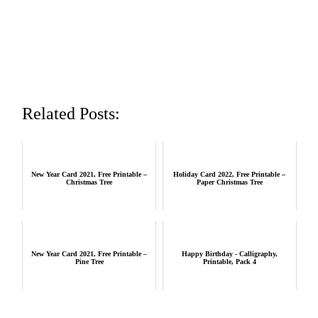
Related Posts:
New Year Card 2021, Free Printable –
Holiday Card 2022, Free Printable –
Christmas Tree
Paper Christmas Tree
New Year Card 2021, Free Printable –
Happy Birthday - Calligraphy,
Pine Tree
Printable, Pack 4