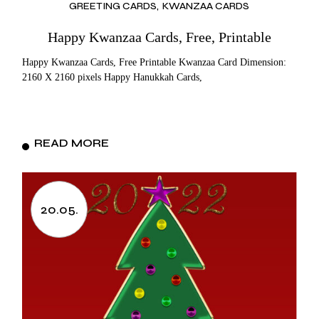
GREETING CARDS
KWANZAA CARDS
Happy Kwanzaa Cards, Free, Printable
Happy Kwanzaa Cards, Free Printable Kwanzaa Card Dimension:
2160 X 2160 pixels Happy Hanukkah Cards,
READ MORE
20.05.