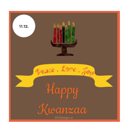
11.12.