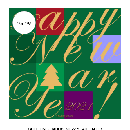
05.09.
GREETING CARDS
NEW YEAR CARDS