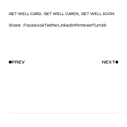
GET WELL CARD
GET WELL CARDS
GET WELL SOON
Share:
Facebook
Twitter
LinkedIn
Pinterest
Tumblr
PREV
NEXT