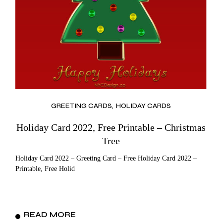
GREETING CARDS
HOLIDAY CARDS
Holiday Card 2022, Free Printable – Christmas
Tree
Holiday Card 2022 – Greeting Card – Free Holiday Card 2022 –
Printable, Free Holid
READ MORE