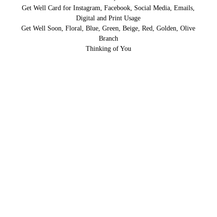
Get Well Card for Instagram, Facebook, Social Media, Emails,
Digital and Print Usage
Get Well Soon, Floral, Blue, Green, Beige, Red, Golden, Olive
Branch
Thinking of You