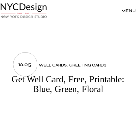
Skip
to
the
MENU
content
16.05.
GET WELL CARDS
GREETING CARDS
Get Well Card, Free, Printable:
Blue, Green, Floral