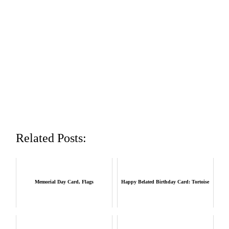
Related Posts:
Memorial Day Card, Flags
Happy Belated Birthday Card: Tortoise