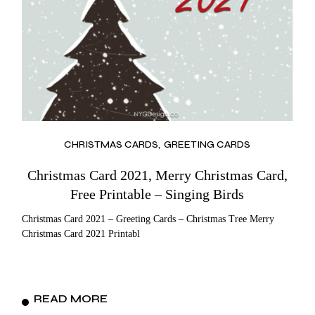
CHRISTMAS CARDS
GREETING CARDS
Christmas Card 2021, Merry Christmas Card,
Free Printable – Singing Birds
Christmas Card 2021 – Greeting Cards – Christmas Tree Merry
Christmas Card 2021 Printabl
READ MORE