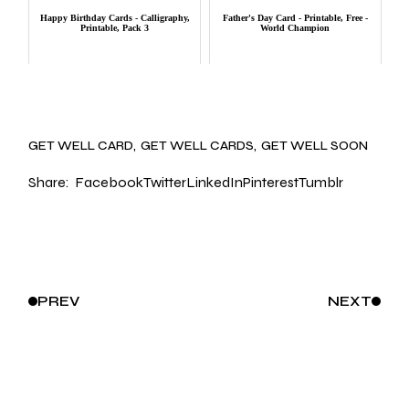
Happy Birthday Cards - Calligraphy,
Father's Day Card - Printable, Free -
Printable, Pack 3
World Champion
GET WELL CARD
GET WELL CARDS
GET WELL SOON
Share:
Facebook
Twitter
LinkedIn
Pinterest
Tumblr
PREV
NEXT