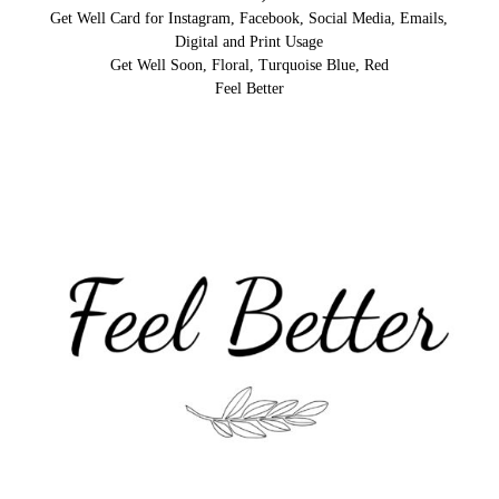
Get Well Card for Instagram, Facebook, Social Media, Emails,
Digital and Print Usage
Get Well Soon, Floral, Turquoise Blue, Red
Feel Better