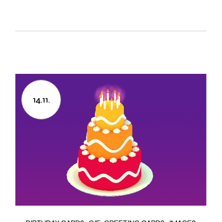
14.11.