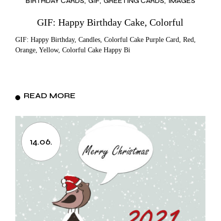
BIRTHDAY CARDS
GIF
GREETING CARDS
IMAGES
GIF: Happy Birthday Cake, Colorful
GIF: Happy Birthday, Candles, Colorful Cake Purple Card, Red,
Orange, Yellow, Colorful Cake Happy Bi
READ MORE
14.06.