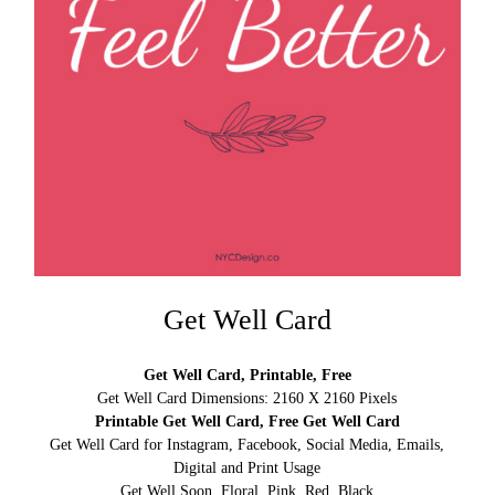
Get Well Card
Get Well Card, Printable, Free
Get Well Card Dimensions: 2160 X 2160 Pixels
Printable Get Well Card, Free Get Well Card
Get Well Card for Instagram, Facebook, Social Media, Emails,
Digital and Print Usage
Get Well Soon, Floral, Pink, Red, Black