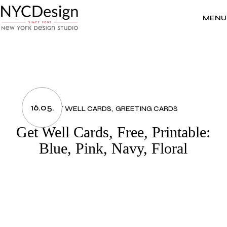
Skip
to
the
MENU
content
16.05.
GET WELL CARDS
GREETING CARDS
Get Well Cards, Free, Printable:
Blue, Pink, Navy, Floral