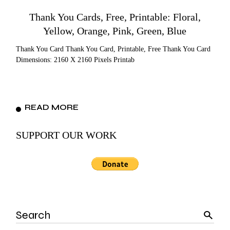
Thank You Cards, Free, Printable: Floral,
Yellow, Orange, Pink, Green, Blue
Thank You Card Thank You Card, Printable, Free Thank You Card
Dimensions: 2160 X 2160 Pixels Printab
READ MORE
SUPPORT OUR WORK
Search
for: