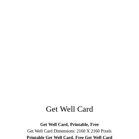
Get Well Card
Get Well Card, Printable, Free
Get Well Card Dimensions: 2160 X 2160 Pixels
Printable Get Well Card, Free Get Well Card