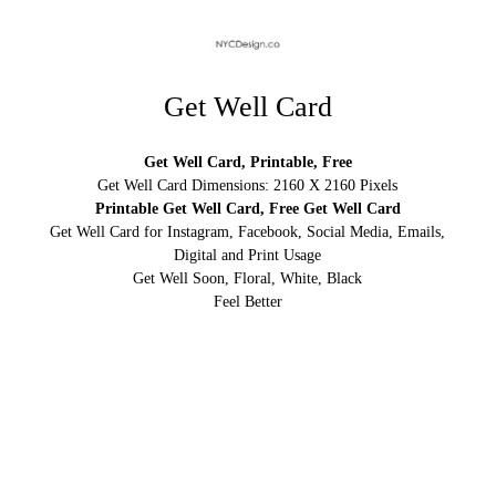
Get Well Card
Get Well Card, Printable, Free
Get Well Card Dimensions: 2160 X 2160 Pixels
Printable Get Well Card, Free Get Well Card
Get Well Card for Instagram, Facebook, Social Media, Emails,
Digital and Print Usage
Get Well Soon, Floral, White, Black
Feel Better