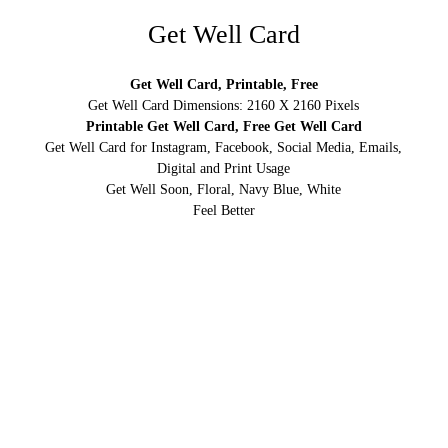
Get Well Card
Get Well Card, Printable, Free
Get Well Card Dimensions: 2160 X 2160 Pixels
Printable Get Well Card, Free Get Well Card
Get Well Card for Instagram, Facebook, Social Media, Emails,
Digital and Print Usage
Get Well Soon, Floral, Navy Blue, White
Feel Better