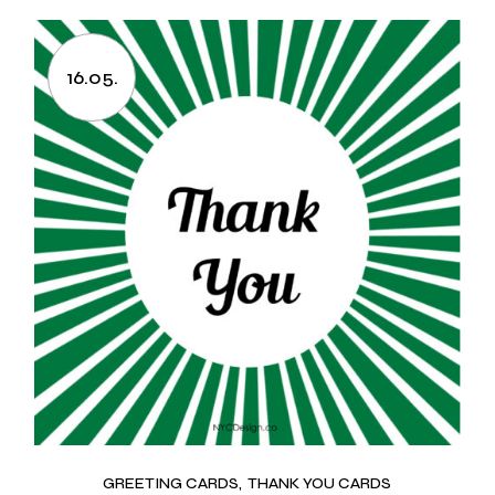
16.05.
GREETING CARDS
THANK YOU CARDS