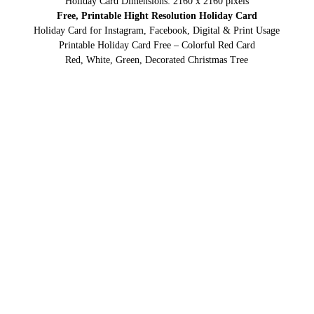
Holiday Card Dimensions: 2160 x 2160 pixels
Free, Printable Hight Resolution Holiday Card
Holiday Card for Instagram, Facebook, Digital & Print Usage
Printable Holiday Card Free – Colorful Red Card
Red, White, Green, Decorated Christmas Tree