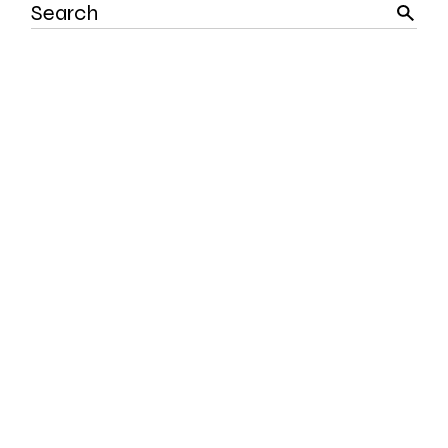
Search
for: