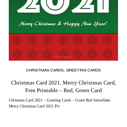
CHRISTMAS CARDS
GREETING CARDS
Christmas Card 2021, Merry Christmas Card,
Free Printable – Red, Green Card
Christmas Card 2021 – Greeting Cards – Green Red Snowflake
Merry Christmas Card 2021 Pri