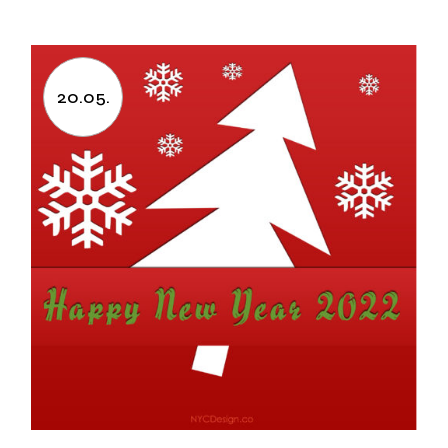
20.05.