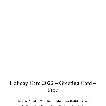
Holiday Card 2022 – Greeting Card –
Free
Holiday Card 2022 – Printable, Free Holiday Card