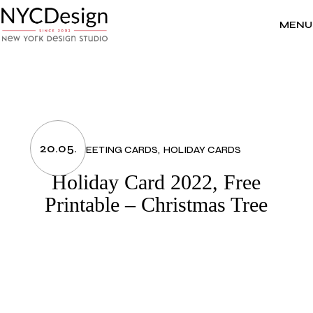
Skip
to
the
MENU
content
20.05.
GREETING CARDS
HOLIDAY CARDS
Holiday Card 2022, Free
Printable – Christmas Tree