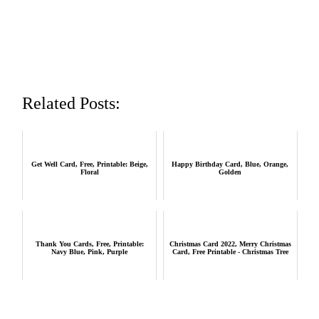
Related Posts:
Get Well Card, Free, Printable: Beige,
Happy Birthday Card, Blue, Orange,
Floral
Golden
Thank You Cards, Free, Printable:
Christmas Card 2022, Merry Christmas
Navy Blue, Pink, Purple
Card, Free Printable - Christmas Tree