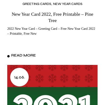
GREETING CARDS
NEW YEAR CARDS
New Year Card 2022, Free Printable – Pine
Tree
2022 New Year Card – Greeting Card – Free New Year Card 2022
– Printable, Free New
READ MORE
14.06.