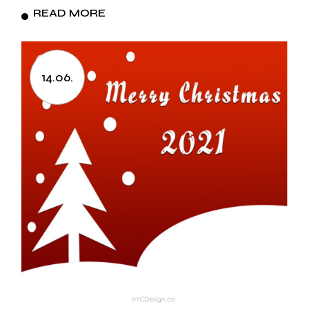
READ MORE
14.06.