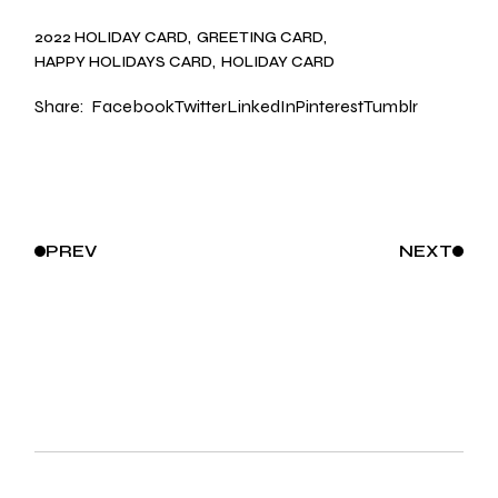
2022 HOLIDAY CARD
GREETING CARD
HAPPY HOLIDAYS CARD
HOLIDAY CARD
Share:
Facebook
Twitter
LinkedIn
Pinterest
Tumblr
PREV
NEXT