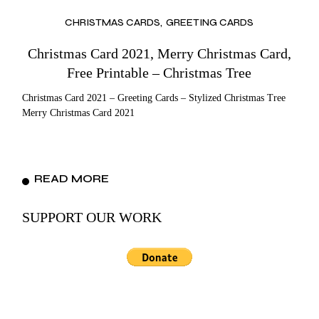
CHRISTMAS CARDS
GREETING CARDS
Christmas Card 2021, Merry Christmas Card,
Free Printable – Christmas Tree
Christmas Card 2021 – Greeting Cards – Stylized Christmas Tree
Merry Christmas Card 2021
READ MORE
SUPPORT OUR WORK