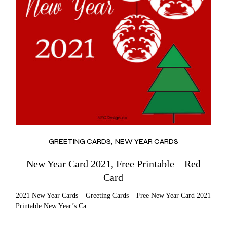
GREETING CARDS
NEW YEAR CARDS
New Year Card 2021, Free Printable – Red
Card
2021 New Year Cards – Greeting Cards – Free New Year Card 2021
Printable New Year’s Ca