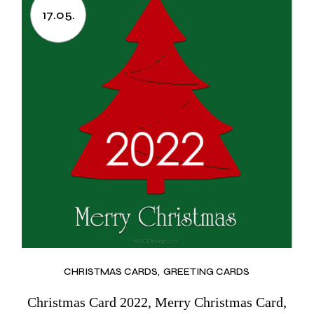
17.05.
CHRISTMAS CARDS
GREETING CARDS
Christmas Card 2022, Merry Christmas Card,