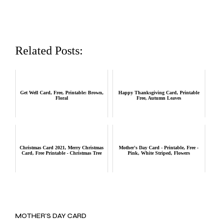
Related Posts:
Get Well Card, Free, Printable: Brown,
Happy Thanksgiving Card, Printable
Floral
Free, Autumn Leaves
Christmas Card 2021, Merry Christmas
Mother's Day Card - Printable, Free -
Card, Free Printable - Christmas Tree
Pink, White Striped, Flowers
MOTHER’S DAY CARD