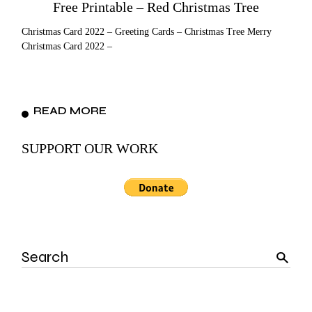
Free Printable – Red Christmas Tree
Christmas Card 2022 – Greeting Cards – Christmas Tree Merry
Christmas Card 2022 –
READ MORE
SUPPORT OUR WORK
Search
for: