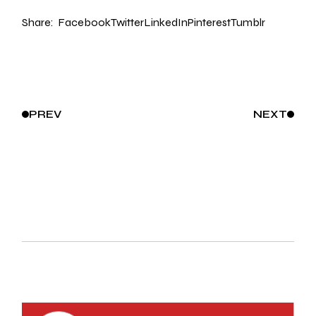
Share:
Facebook
Twitter
LinkedIn
Pinterest
Tumblr
PREV
NEXT