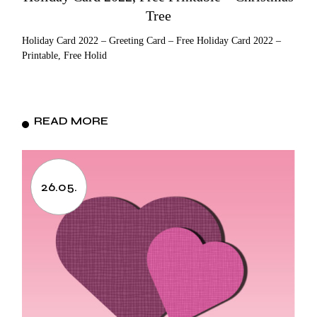
Tree
Holiday Card 2022 – Greeting Card – Free Holiday Card 2022 –
Printable, Free Holid
READ MORE
26.05.