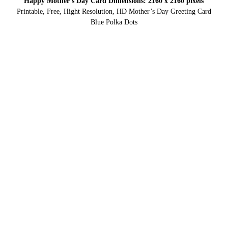
Happy Mother’s Day Card Dimensions: 2160 x 2160 pixels
Printable, Free, Hight Resolution, HD Mother’s Day Greeting Card
Blue Polka Dots