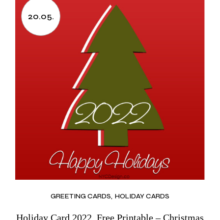
20.05.
GREETING CARDS
HOLIDAY CARDS
Holiday Card 2022, Free Printable – Christmas