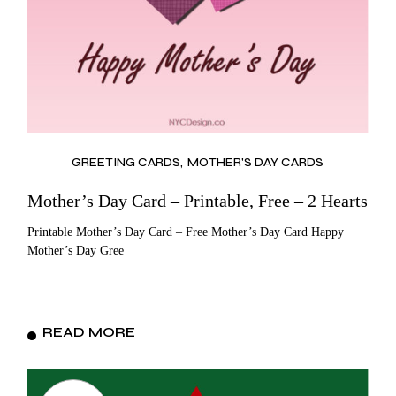
GREETING CARDS
MOTHER'S DAY CARDS
Mother’s Day Card – Printable, Free – 2 Hearts
Printable Mother’s Day Card – Free Mother’s Day Card Happy
Mother’s Day Gree
READ MORE