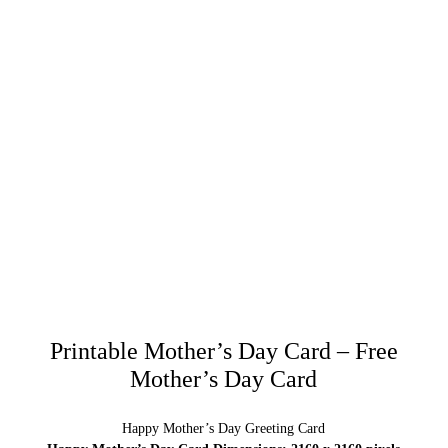
Printable Mother’s Day Card – Free
Mother’s Day Card
Happy Mother’s Day Greeting Card