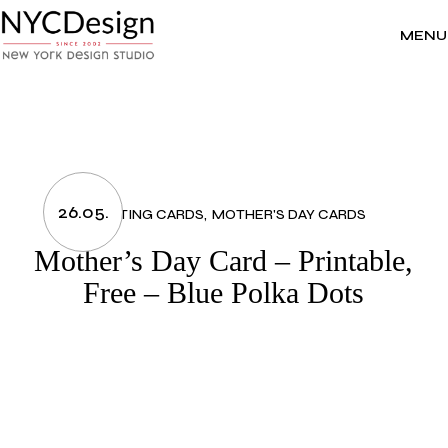
Skip
to
the
MENU
content
26.05.
GREETING CARDS
MOTHER'S DAY CARDS
Mother’s Day Card – Printable,
Free – Blue Polka Dots