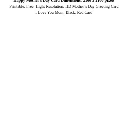
Happy Mother’s Day Card Dimensions: 2160 x 2160 pixels
Printable, Free, Hight Resolution, HD Mother’s Day Greeting Card
I Love You Mom, Black, Red Card