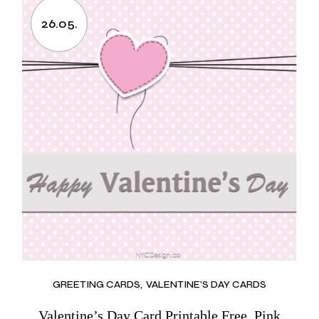
26.05.
GREETING CARDS
VALENTINE'S DAY CARDS
Valentine’s Day Card Printable Free, Pink