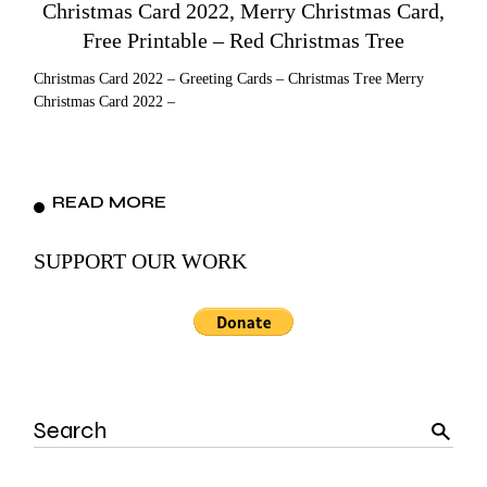
Christmas Card 2022, Merry Christmas Card,
Free Printable – Red Christmas Tree
Christmas Card 2022 – Greeting Cards – Christmas Tree Merry
Christmas Card 2022 –
READ MORE
SUPPORT OUR WORK
Search
for: