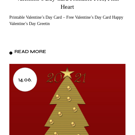
Heart
Printable Valentine’s Day Card – Free Valentine’s Day Card Happy
Valentine’s Day Greetin
READ MORE
14.06.