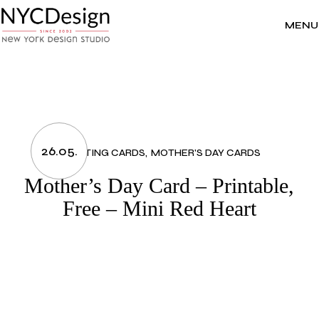
Skip
to
the
MENU
content
26.05.
GREETING CARDS
MOTHER'S DAY CARDS
Mother’s Day Card – Printable,
Free – Mini Red Heart