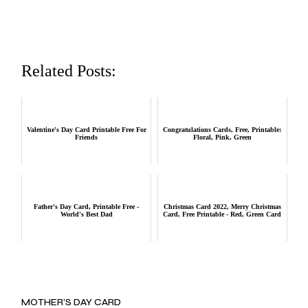
Related Posts:
Valentine's Day Card Printable Free For
Congratulations Cards, Free, Printable:
Friends
Floral, Pink, Green
Father's Day Card, Printable Free -
Christmas Card 2022, Merry Christmas
World's Best Dad
Card, Free Printable - Red, Green Card
MOTHER’S DAY CARD