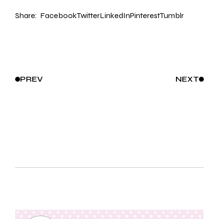
Share:
Facebook
Twitter
LinkedIn
Pinterest
Tumblr
PREV
NEXT