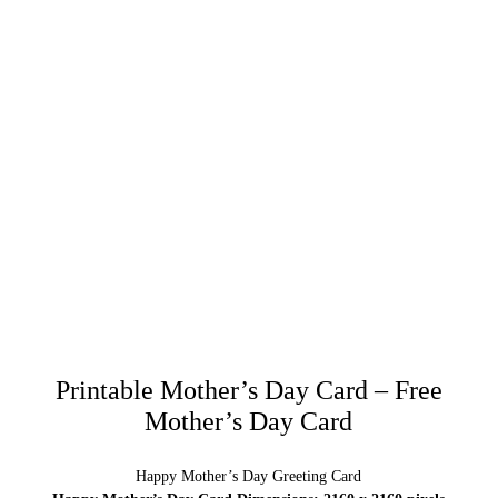
Printable Mother’s Day Card – Free
Mother’s Day Card
Happy Mother’s Day Greeting Card