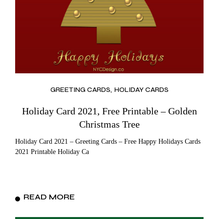
GREETING CARDS
HOLIDAY CARDS
Holiday Card 2021, Free Printable – Golden
Christmas Tree
Holiday Card 2021 – Greeting Cards – Free Happy Holidays Cards
2021 Printable Holiday Ca
READ MORE