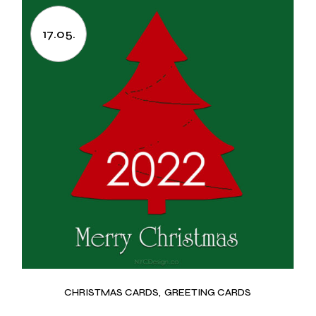
17.05.
CHRISTMAS CARDS
GREETING CARDS