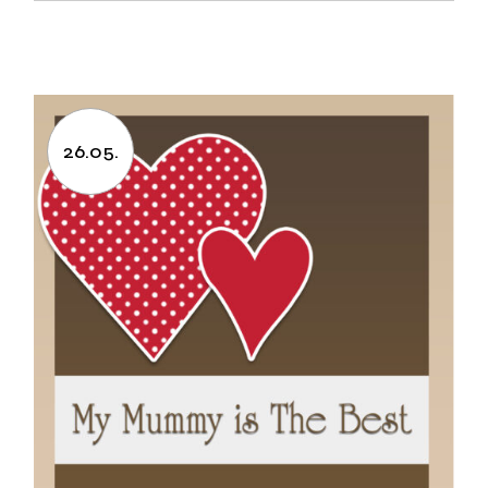
26.05.