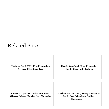
Related Posts:
Holiday Card 2022, Free Printable –
Thank You Card, Free, Printable:
Stylized Christmas Tree
Floral, Blue, Pink, Golden
Father's Day Card - Printable, Free -
Christmas Card 2022, Merry Christmas
Glasses, Melon, Bowler Hat, Mustache
Card, Free Printable - Golden
Christmas Tree