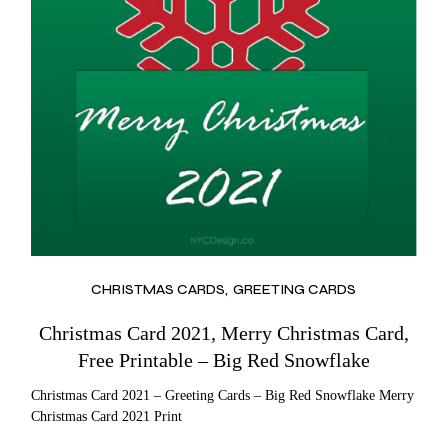
CHRISTMAS CARDS
GREETING CARDS
Christmas Card 2021, Merry Christmas Card,
Free Printable – Big Red Snowflake
Christmas Card 2021 – Greeting Cards – Big Red Snowflake Merry
Christmas Card 2021 Print