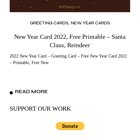
GREETING CARDS
NEW YEAR CARDS
New Year Card 2022, Free Printable – Santa
Claus, Reindeer
2022 New Year Card – Greeting Card – Free New Year Card 2022
– Printable, Free New
READ MORE
SUPPORT OUR WORK