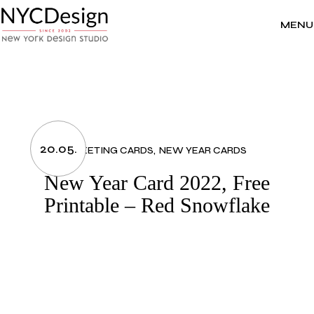
Skip
to
the
MENU
content
20.05.
GREETING CARDS
NEW YEAR CARDS
New Year Card 2022, Free
Printable – Red Snowflake