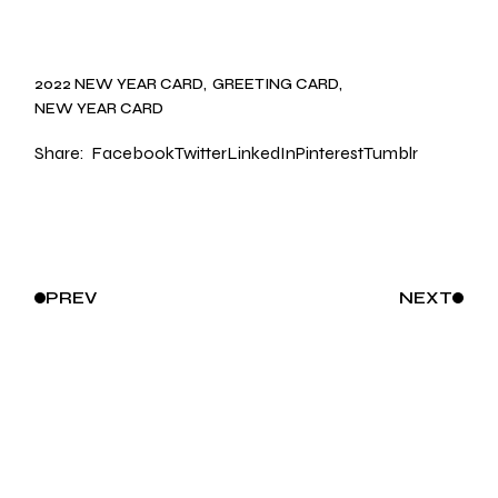
2022 NEW YEAR CARD
GREETING CARD
NEW YEAR CARD
Share:
Facebook
Twitter
LinkedIn
Pinterest
Tumblr
PREV
NEXT