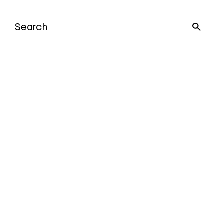
Search
for: