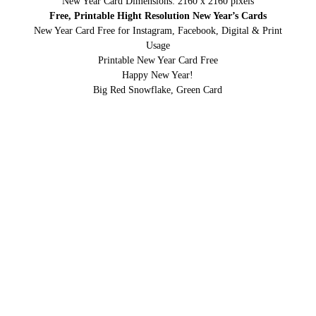
New Year Card Dimensions: 2160 x 2160 pixels
Free, Printable Hight Resolution New Year’s Cards
New Year Card Free for Instagram, Facebook, Digital & Print
Usage
Printable New Year Card Free
Happy New Year!
Big Red Snowflake, Green Card