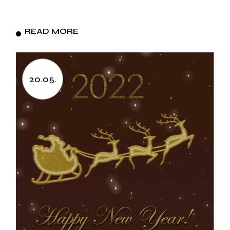
READ MORE
20.05.