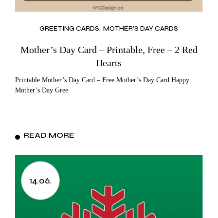
GREETING CARDS
MOTHER'S DAY CARDS
Mother’s Day Card – Printable, Free – 2 Red
Hearts
Printable Mother’s Day Card – Free Mother’s Day Card Happy
Mother’s Day Gree
READ MORE
14.06.