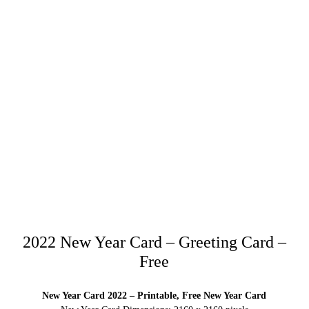
2022 New Year Card – Greeting Card –
Free
New Year Card 2022 – Printable, Free New Year Card