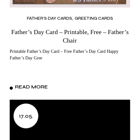
FATHER’S DAY CARDS
GREETING CARDS
Father’s Day Card – Printable, Free – Father’s
Chair
Printable Father’s Day Card – Free Father’s Day Card Happy
Father’s Day Gree
READ MORE
17.05.