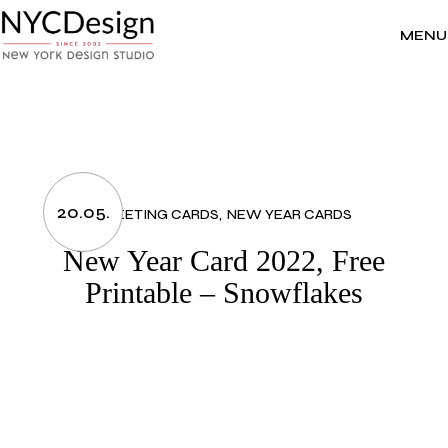
Skip
to
the
MENU
content
20.05.
GREETING CARDS
NEW YEAR CARDS
New Year Card 2022, Free
Printable – Snowflakes