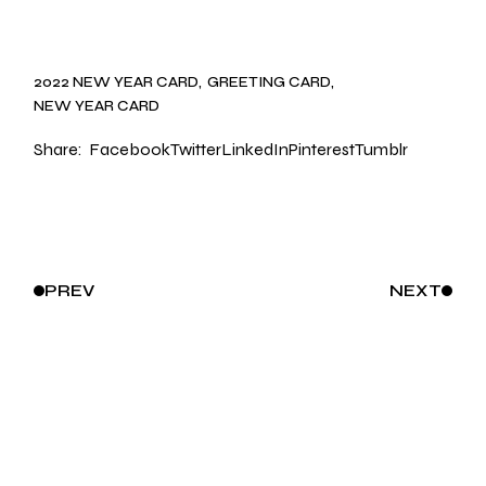
2022 NEW YEAR CARD
GREETING CARD
NEW YEAR CARD
Share:
Facebook
Twitter
LinkedIn
Pinterest
Tumblr
PREV
NEXT