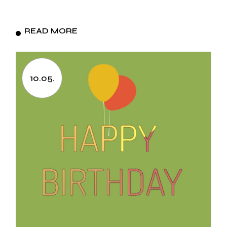
READ MORE
10.05.