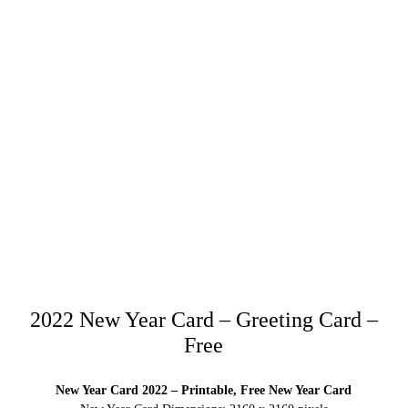
2022 New Year Card – Greeting Card –
Free
New Year Card 2022 – Printable, Free New Year Card