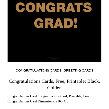
CONGRATULATIONS CARDS
GREETING CARDS
Congratulations Cards, Free, Printable: Black,
Golden
Congratulations Card Congratulations Card, Printable, Free
Congratulations Card Dimensions: 2160 X 2