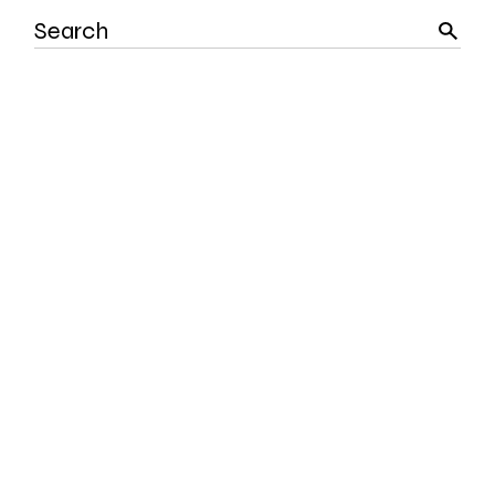
Search
for: