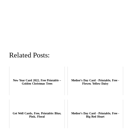
Related Posts:
New Year Card 2022, Free Printable –
Mother's Day Card - Printable, Free -
Golden Christmas Trees
Flower, Yellow Daisy
Get Well Cards, Free, Printable: Blue,
Mother's Day Card - Printable, Free -
Pink, Floral
Big Red Heart