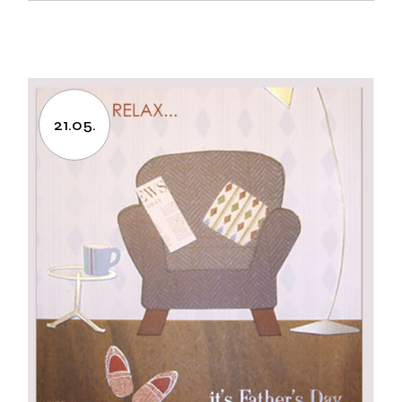
21.05.