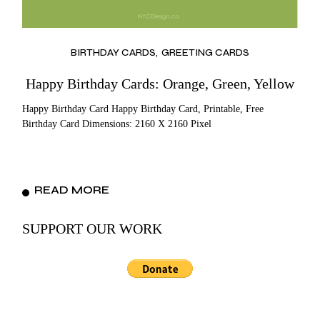
BIRTHDAY CARDS
GREETING CARDS
Happy Birthday Cards: Orange, Green, Yellow
Happy Birthday Card Happy Birthday Card, Printable, Free
Birthday Card Dimensions: 2160 X 2160 Pixel
READ MORE
SUPPORT OUR WORK