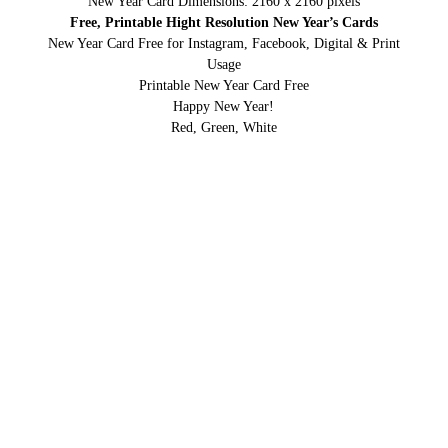
New Year Card Dimensions: 2160 x 2160 pixels
Free, Printable Hight Resolution New Year’s Cards
New Year Card Free for Instagram, Facebook, Digital & Print
Usage
Printable New Year Card Free
Happy New Year!
Red, Green, White