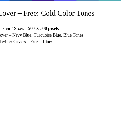
 Cover – Free: Cold Color Tones
sion / Sizes: 1500 X 500 pixels
Cover – Navy Blue, Turquoise Blue, Blue Tones
Twitter Covers – Free – Lines