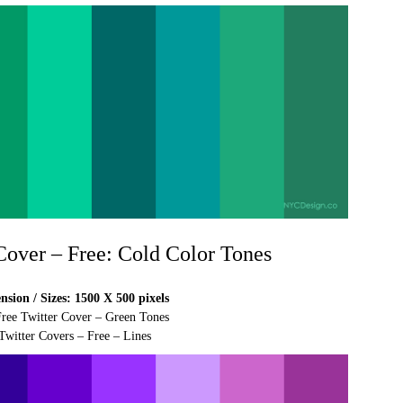
 Cover – Free: Cold Color Tones
sion / Sizes: 1500 X 500 pixels
Free Twitter Cover – Green Tones
Twitter Covers – Free – Lines