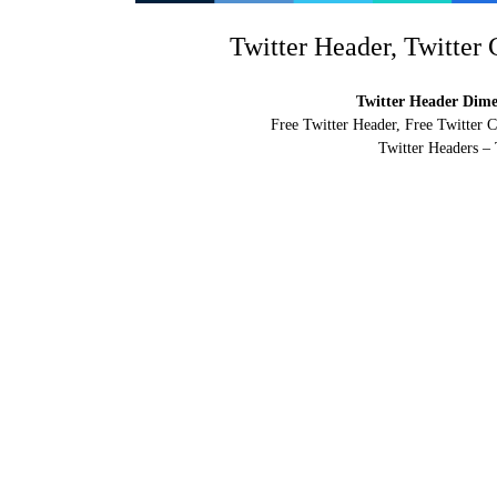
Twitter Header, Twitter
Twitter Header Dimen
Free Twitter Header, Free Twitter 
Twitter Headers – 