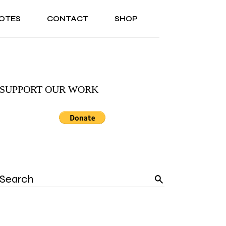
OTES
CONTACT
SHOP
ONAL
ABOUT US
TESTIMONIALS
SONAL
ABOUT US
TESTIMONIALS
SUPPORT OUR WORK
Search
for: