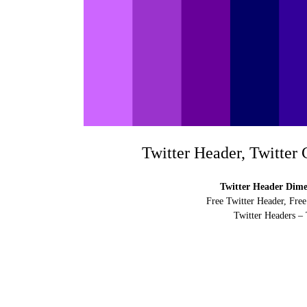
Twitter Header, Twitter
Twitter Header Dimen
Free Twitter Header, Free
Twitter Headers – 