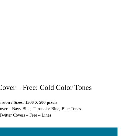
 Cover – Free: Cold Color Tones
sion / Sizes: 1500 X 500 pixels
Cover – Navy Blue, Turquoise Blue, Blue Tones
Twitter Covers – Free – Lines