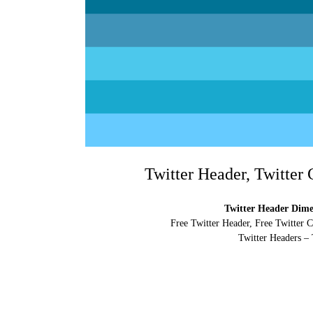
Twitter Header, Twitter
Twitter Header Dimen
Free Twitter Header, Free Twitter 
Twitter Headers – 