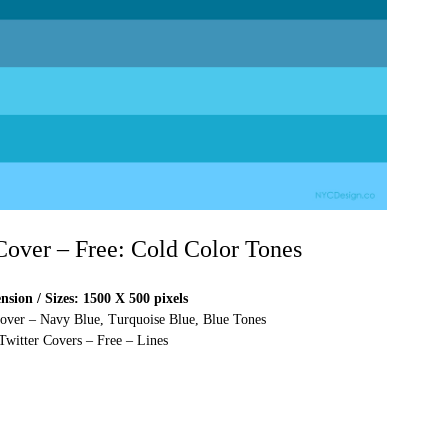
 Cover – Free: Cold Color Tones
sion / Sizes: 1500 X 500 pixels
Cover – Navy Blue, Turquoise Blue, Blue Tones
Twitter Covers – Free – Lines