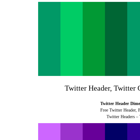
Twitter Header, Twitter
Twitter Header Dimen
Free Twitter Header, 
Twitter Headers – 