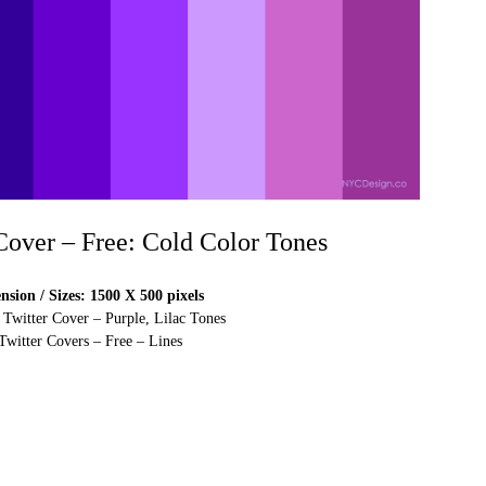
 Cover – Free: Cold Color Tones
sion / Sizes: 1500 X 500 pixels
 Twitter Cover – Purple, Lilac Tones
Twitter Covers – Free – Lines