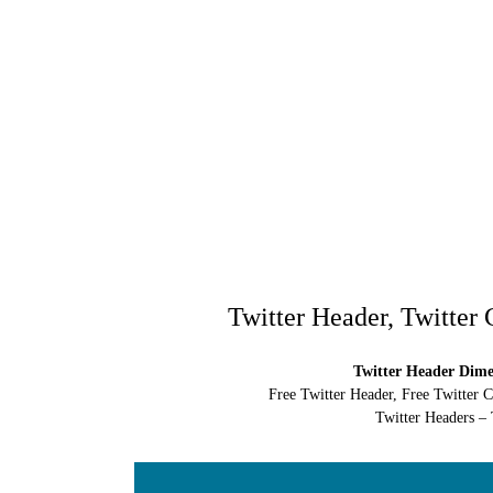
Twitter Header, Twitter
Twitter Header Dimen
Free Twitter Header, Free Twitter 
Twitter Headers – 