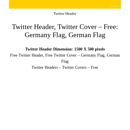
Twitter Header
Twitter Header, Twitter Cover – Free:
Germany Flag, German Flag
Twitter Header Dimension: 1500 X 500 pixels
Free Twitter Header, Free Twitter Cover – Germany Flag, German
Flag
Twitter Headers – Twitter Covers – Free