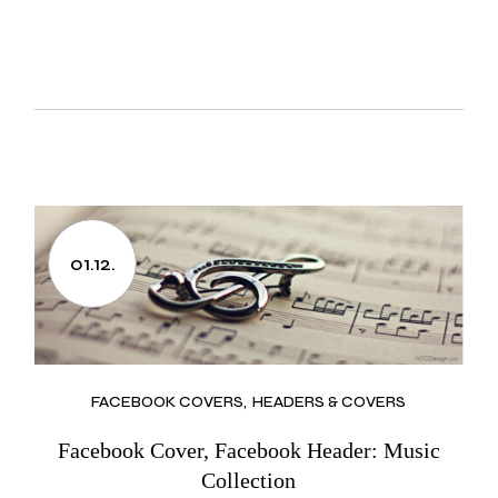
01.12.
FACEBOOK COVERS
HEADERS & COVERS
Facebook Cover, Facebook Header: Music
Collection