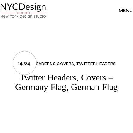
Skip
to
the
MENU
content
14.04.
FLAGS
HEADERS & COVERS
TWITTER HEADERS
Twitter Headers, Covers –
Germany Flag, German Flag