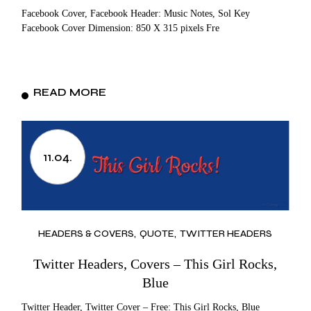
Facebook Cover, Facebook Header: Music Notes, Sol Key
Facebook Cover Dimension: 850 X 315 pixels Fre
READ MORE
11.04.
HEADERS & COVERS
QUOTE
TWITTER HEADERS
Twitter Headers, Covers – This Girl Rocks,
Blue
Twitter Header, Twitter Cover – Free: This Girl Rocks, Blue