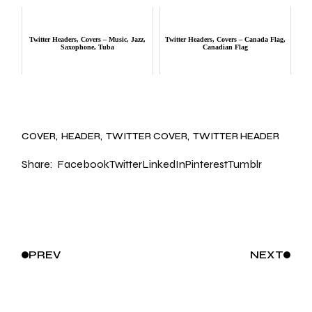
Twitter Headers, Covers – Music, Jazz,
Twitter Headers, Covers – Canada Flag,
Saxophone, Tuba
Canadian Flag
COVER
HEADER
TWITTER COVER
TWITTER HEADER
Share:
Facebook
Twitter
LinkedIn
Pinterest
Tumblr
PREV
NEXT