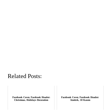
Related Posts:
Facebook Cover, Facebook Header:
Facebook Cover, Facebook Header:
Christmas, Holidays Decoration
Atatürk, 10 Kasım