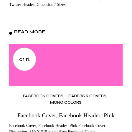
Twitter Header Dimension / Sizes:
READ MORE
01.11.
FACEBOOK COVERS
HEADERS & COVERS
MONO COLORS
Facebook Cover, Facebook Header: Pink
Facebook Cover, Facebook Header: Pink Facebook Cover
Dimension: 850 X 315 pixels Free Facebook Cover