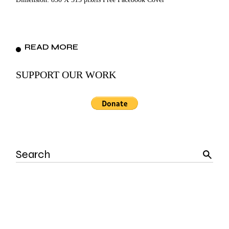
READ MORE
SUPPORT OUR WORK
Search
for: