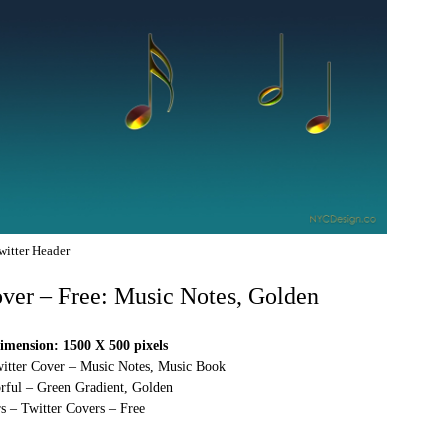
witter Header
over – Free: Music Notes, Golden
imension: 1500 X 500 pixels
witter Cover – Music Notes, Music Book
rful – Green Gradient, Golden
s – Twitter Covers – Free