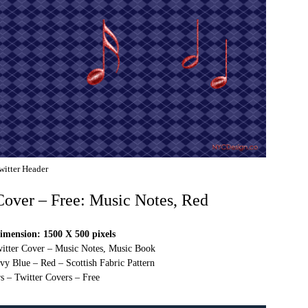
witter Header
 Cover – Free: Music Notes, Red
imension: 1500 X 500 pixels
witter Cover – Music Notes, Music Book
vy Blue – Red – Scottish Fabric Pattern
s – Twitter Covers – Free