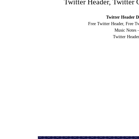
Twitter Header, Twitter
Twitter Header D
Free Twitter Header, Free T
Music Notes 
Twitter Header