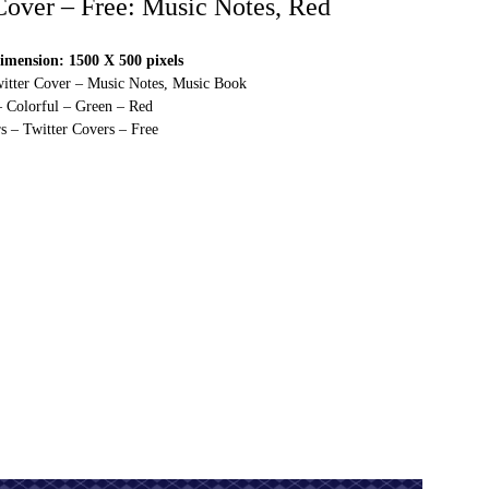
 Cover – Free: Music Notes, Red
imension: 1500 X 500 pixels
witter Cover – Music Notes, Music Book
– Colorful – Green – Red
s – Twitter Covers – Free