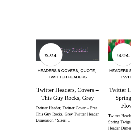
12.04.
13.04.
HEADERS & COVERS
QUOTE
HEADERS 
TWITTER HEADERS
TWIT
Twitter Headers, Covers –
Twitter 
This Guy Rocks, Grey
Spring
Flo
Twitter Header, Twitter Cover – Free:
This Guy Rocks, Grey Twitter Header
Twitter Heade
Dimension / Sizes: 1
Spring Twigs,
Header Dimen