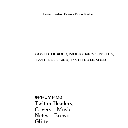
Twitter Headers, Covers - Vibrant Colors
COVER
HEADER
MUSIC
MUSIC NOTES
TWITTER COVER
TWITTER HEADER
PREV
POST
Twitter Headers,
Covers – Music
Notes – Brown
Glitter