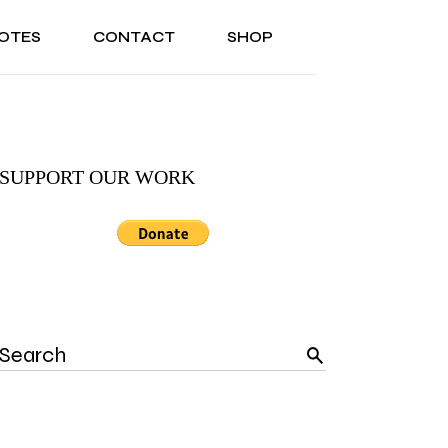
OTES
CONTACT
SHOP
ONAL
ABOUT US
TESTIMONIALS
SONAL
ABOUT US
TESTIMONIALS
SUPPORT OUR WORK
Search
for: