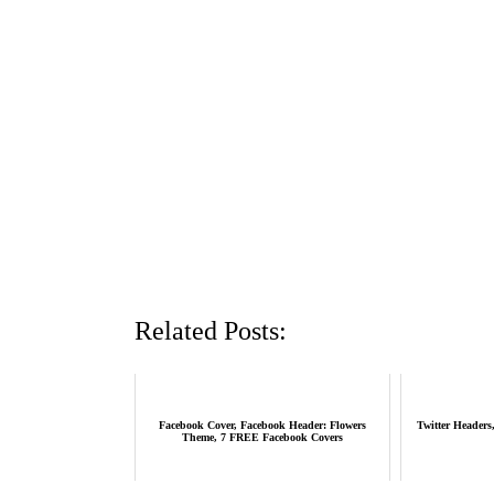
Related Posts:
Facebook Cover, Facebook Header: Flowers
Twitter Headers
Theme, 7 FREE Facebook Covers