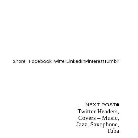
Share:
Facebook
Twitter
LinkedIn
Pinterest
Tumblr
NEXT
POST
Twitter Headers,
Covers – Music,
Jazz, Saxophone,
Tuba