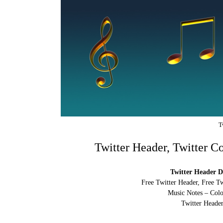
T
Twitter Header, Twitter C
Twitter Header D
Free Twitter Header, Free T
Music Notes – Colo
Twitter Header