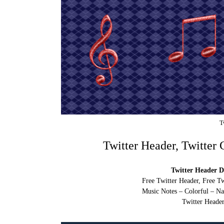
T
Twitter Header, Twitter
Twitter Header D
Free Twitter Header, Free T
Music Notes – Colorful – Na
Twitter Header