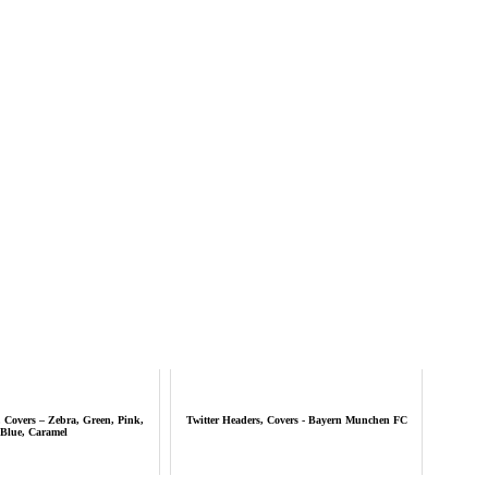
, Covers – Zebra, Green, Pink,
Twitter Headers, Covers - Bayern Munchen FC
Blue, Caramel