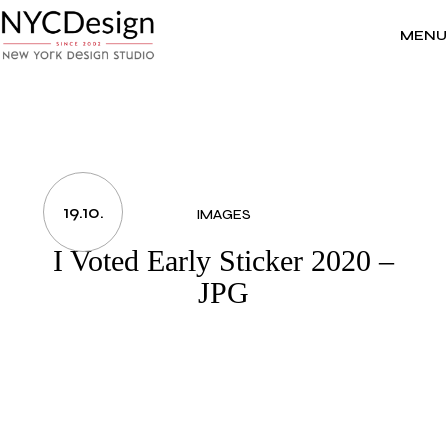
Skip
to
the
MENU
content
19.10.
IMAGES
I Voted Early Sticker 2020 –
JPG