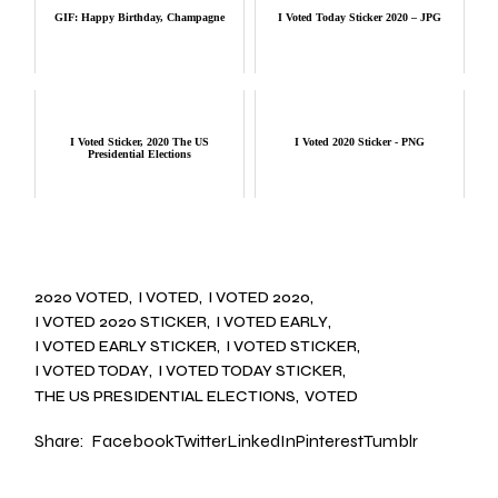
GIF: Happy Birthday, Champagne
I Voted Today Sticker 2020 – JPG
I Voted Sticker, 2020 The US
I Voted 2020 Sticker - PNG
Presidential Elections
2020 VOTED
I VOTED
I VOTED 2020
I VOTED 2020 STICKER
I VOTED EARLY
I VOTED EARLY STICKER
I VOTED STICKER
I VOTED TODAY
I VOTED TODAY STICKER
THE US PRESIDENTIAL ELECTIONS
VOTED
Share:
Facebook
Twitter
LinkedIn
Pinterest
Tumblr