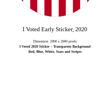
I Voted Early Sticker, 2020
Dimension: 2000 x 2000 pixels
I Voted 2020 Sticker – Transparent Background
Red, Blue, White, Stars and Stripes