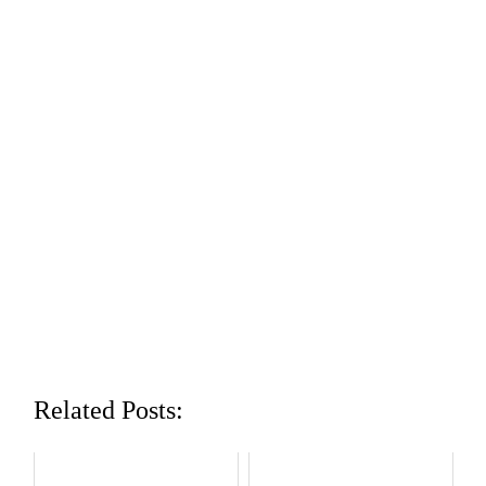
Related Posts: