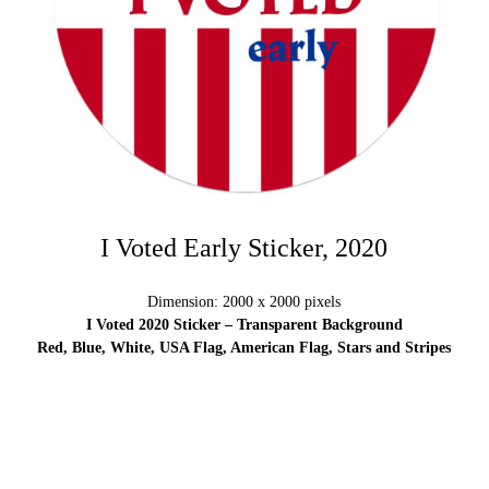
I Voted Early Sticker, 2020
Dimension: 2000 x 2000 pixels
I Voted 2020 Sticker – Transparent Background
Red, Blue, White, USA Flag, American Flag, Stars and Stripes