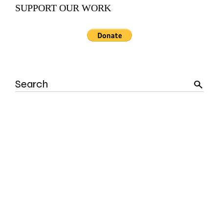
SUPPORT OUR WORK
Search
for: