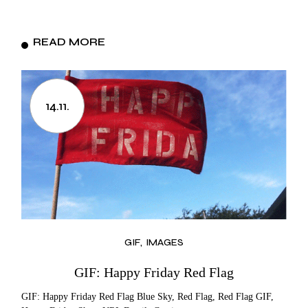
READ MORE
14.11.
GIF
IMAGES
GIF: Happy Friday Red Flag
GIF: Happy Friday Red Flag Blue Sky, Red Flag, Red Flag GIF,