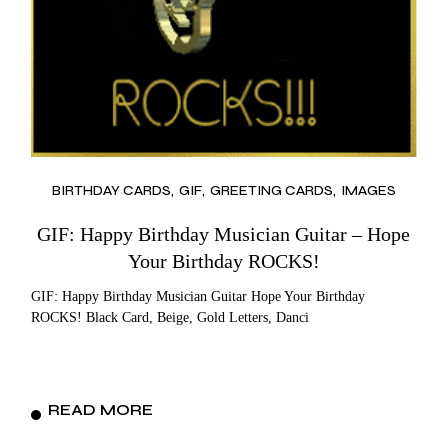
BIRTHDAY CARDS
GIF
GREETING CARDS
IMAGES
GIF: Happy Birthday Musician Guitar – Hope
Your Birthday ROCKS!
GIF: Happy Birthday Musician Guitar Hope Your Birthday
ROCKS! Black Card, Beige, Gold Letters, Danci
READ MORE