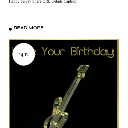
Happy Friday Share URL Details Caption:
READ MORE
14.11.