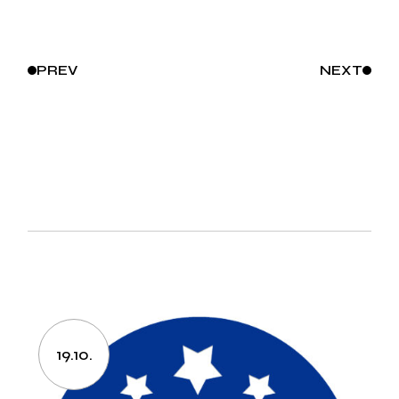
PREV
NEXT
19.10.