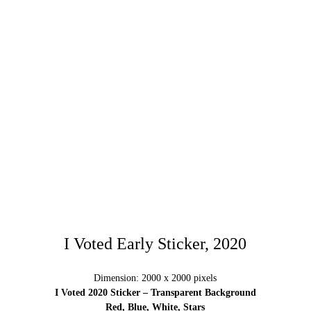
I Voted Early Sticker, 2020
Dimension: 2000 x 2000 pixels
I Voted 2020 Sticker – Transparent Background
Red, Blue, White, Stars