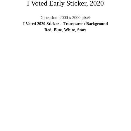
I Voted Early Sticker, 2020
Dimension: 2000 x 2000 pixels
I Voted 2020 Sticker – Transparent Background
Red, Blue, White, Stars