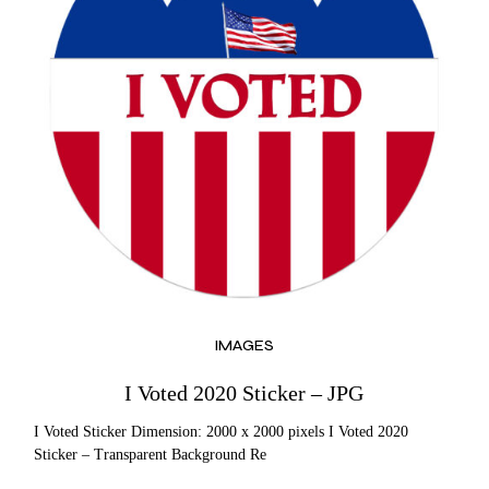
IMAGES
I Voted 2020 Sticker – JPG
I Voted Sticker Dimension: 2000 x 2000 pixels I Voted 2020
Sticker – Transparent Background Re