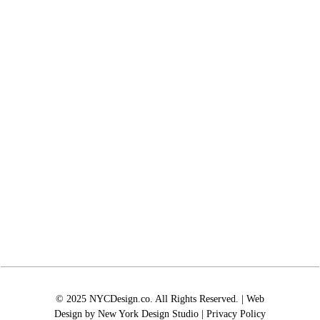
© 2025 NYCDesign.co. All Rights Reserved. | Web
Design by
New York Design Studio
|
Privacy Policy